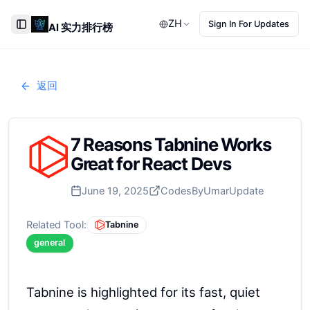
ZH
Sign In For Updates
AI 实力排行榜
Toggle Sidebar
返回
7 Reasons Tabnine Works
Great for React Devs
June 19, 2025
CodesByUmar
Update
Related Tool:
Tabnine
general
Tabnine is highlighted for its fast, quiet