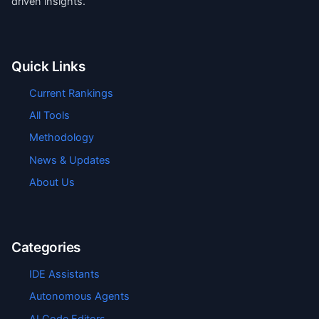
driven insights.
Quick Links
Current Rankings
All Tools
Methodology
News & Updates
About Us
Categories
IDE Assistants
Autonomous Agents
AI Code Editors