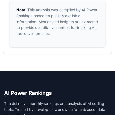
Note:
This analysis was compiled by AI Power
Rankings based on publicly available
information. Metrics and insights are extracted
to provide quantitative context for tracking AI
tool developments.
AI Power Rankings
The definitive monthly rankings and analysis of AI coding
tools. Trusted by developers worldwide for unbiased, data-