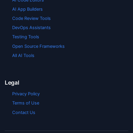
AI App Builders
Code Review Tools
DevOps Assistants
Testing Tools
Open Source Frameworks
All AI Tools
Legal
Privacy Policy
Terms of Use
Contact Us