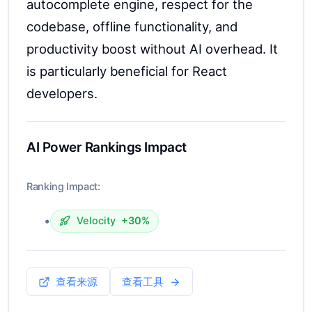
autocomplete engine, respect for the
codebase, offline functionality, and
productivity boost without AI overhead. It
is particularly beneficial for React
developers.
AI Power Rankings Impact
Ranking Impact:
•
Velocity
+30%
查看来源
查看工具