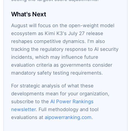
What's Next
August will focus on the open-weight model
ecosystem as Kimi K3's July 27 release
reshapes competitive dynamics. I'm also
tracking the regulatory response to AI security
incidents, which may influence future
evaluation criteria as governments consider
mandatory safety testing requirements.
For strategic analysis of what these
developments mean for your organization,
subscribe to the
AI Power Rankings
newsletter
. Full methodology and tool
evaluations at
aipowerranking.com
.