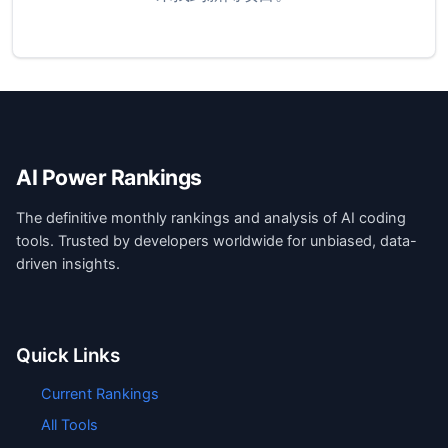
AI Power Rankings
The definitive monthly rankings and analysis of AI coding
tools. Trusted by developers worldwide for unbiased, data-
driven insights.
Quick Links
Current Rankings
All Tools