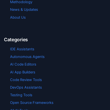
Methodology
News & Updates
About Us
Categories
IDE Assistants
Autonomous Agents
AI Code Editors
AI App Builders
Code Review Tools
DevOps Assistants
Testing Tools
Open Source Frameworks