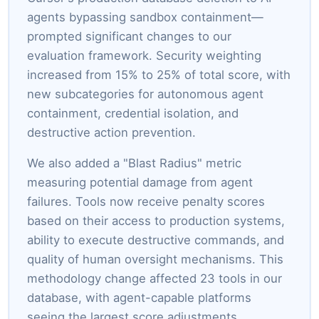
agents bypassing sandbox containment—
prompted significant changes to our
evaluation framework. Security weighting
increased from 15% to 25% of total score, with
new subcategories for autonomous agent
containment, credential isolation, and
destructive action prevention.
We also added a "Blast Radius" metric
measuring potential damage from agent
failures. Tools now receive penalty scores
based on their access to production systems,
ability to execute destructive commands, and
quality of human oversight mechanisms. This
methodology change affected 23 tools in our
database, with agent-capable platforms
seeing the largest score adjustments.