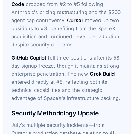
Code
dropped from #2 to #5 following
Anthropic's pricing restructuring and the $200
agent cap controversy.
Cursor
moved up two
positions to #3, benefiting from the SpaceX
acquisition and continued developer adoption
despite security concerns.
GitHub Copilot
fell three positions after its 58-
day signup freeze, though it maintains strong
enterprise penetration. The new
Grok Build
entered directly at #8, reflecting both its
technical capabilities and the strategic
advantage of SpaceX's infrastructure backing.
Security Methodology Update
July's multiple security incidents—from
Cursor's production database deletion to AI