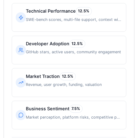
Technical Performance
12.5
%
SWE-bench scores, multi-file support, context window
Developer Adoption
12.5
%
GitHub stars, active users, community engagement
Market Traction
12.5
%
Revenue, user growth, funding, valuation
Business Sentiment
7.5
%
Market perception, platform risks, competitive position