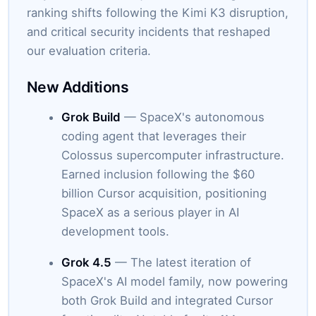
ranking shifts following the Kimi K3 disruption,
and critical security incidents that reshaped
our evaluation criteria.
New Additions
Grok Build
— SpaceX's autonomous
coding agent that leverages their
Colossus supercomputer infrastructure.
Earned inclusion following the $60
billion Cursor acquisition, positioning
SpaceX as a serious player in AI
development tools.
Grok 4.5
— The latest iteration of
SpaceX's AI model family, now powering
both Grok Build and integrated Cursor