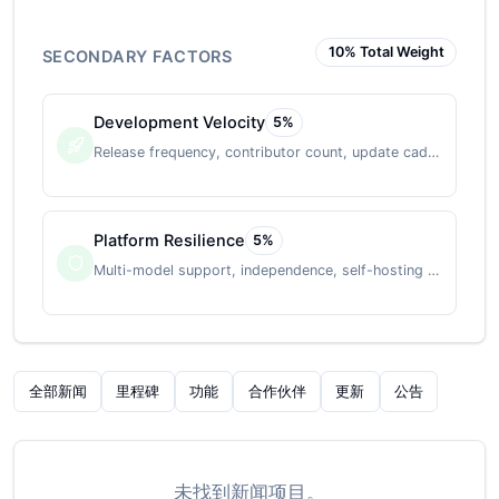
10
% Total Weight
SECONDARY FACTORS
Development Velocity
5
%
Release frequency, contributor count, update cadence
Platform Resilience
5
%
Multi-model support, independence, self-hosting option
全部新闻
里程碑
功能
合作伙伴
更新
公告
未找到新闻项目。