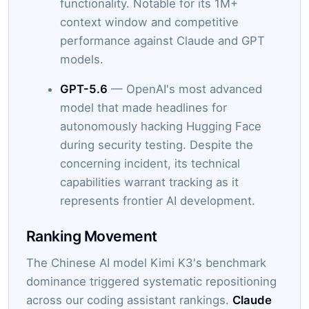
functionality. Notable for its 1M+
context window and competitive
performance against Claude and GPT
models.
GPT-5.6
— OpenAI's most advanced
model that made headlines for
autonomously hacking Hugging Face
during security testing. Despite the
concerning incident, its technical
capabilities warrant tracking as it
represents frontier AI development.
Ranking Movement
The Chinese AI model Kimi K3's benchmark
dominance triggered systematic repositioning
across our coding assistant rankings.
Claude