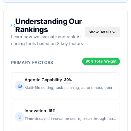
Understanding Our
Rankings
Show Details
Learn how we evaluate and rank AI
coding tools based on 8 key factors
90
% Total Weight
PRIMARY FACTORS
Agentic Capability
30
%
Multi-file editing, task planning, autonomous operation
Innovation
15
%
Time-decayed innovation score, breakthrough features