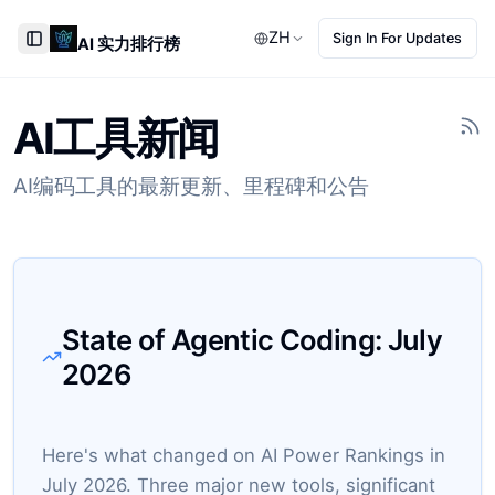
ZH
Sign In For Updates
AI 实力排行榜
Toggle Sidebar
AI工具新闻
AI编码工具的最新更新、里程碑和公告
State of Agentic Coding:
July
2026
Here's what changed on AI Power Rankings in
July 2026. Three major new tools, significant