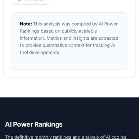
Note:
This analysis was compiled by AI Power
Rankings based on publicly available
information. Metrics and insights are extracted
to provide quantitative context for tracking AI
tool developments.
AI Power Rankings
The definitive monthly rankings and analysis of AI coding