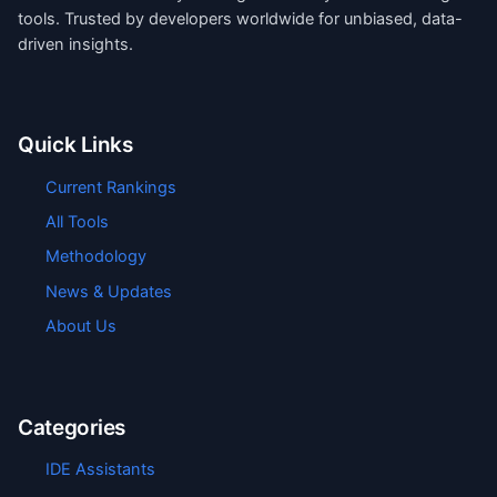
tools. Trusted by developers worldwide for unbiased, data-
driven insights.
Quick Links
Current Rankings
All Tools
Methodology
News & Updates
About Us
Categories
IDE Assistants