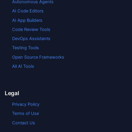
Autonomous Agents
AI Code Editors
AI App Builders
Code Review Tools
DevOps Assistants
Testing Tools
Open Source Frameworks
All AI Tools
Legal
Privacy Policy
Terms of Use
Contact Us