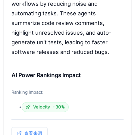
workflows by reducing noise and
automating tasks. These agents
summarize code review comments,
highlight unresolved issues, and auto-
generate unit tests, leading to faster
software releases and reduced bugs.
AI Power Rankings Impact
Ranking Impact:
•
Velocity
+30%
查看来源