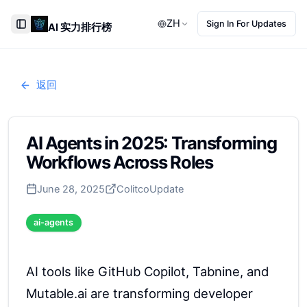
ZH
Sign In For Updates
AI 实力排行榜
Toggle Sidebar
返回
AI Agents in 2025: Transforming
Workflows Across Roles
June 28, 2025
Colitco
Update
ai-agents
AI tools like GitHub Copilot, Tabnine, and
Mutable.ai are transforming developer