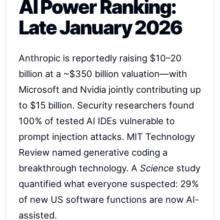
AI Power Ranking:
Late January 2026
Anthropic is reportedly raising $10–20
billion at a ~$350 billion valuation—with
Microsoft and Nvidia jointly contributing up
to $15 billion. Security researchers found
100% of tested AI IDEs vulnerable to
prompt injection attacks. MIT Technology
Review named generative coding a
breakthrough technology. A
Science
study
quantified what everyone suspected: 29%
of new US software functions are now AI-
assisted.