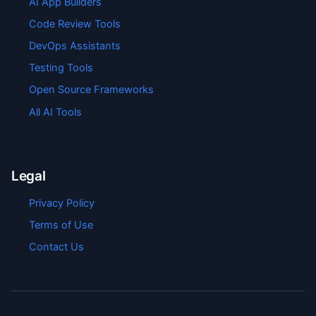
AI App Builders
Code Review Tools
DevOps Assistants
Testing Tools
Open Source Frameworks
All AI Tools
Legal
Privacy Policy
Terms of Use
Contact Us