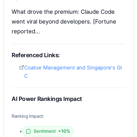
What drove the premium: Claude Code
went viral beyond developers. [Fortune
reported...
Referenced Links:
Coatue Management and Singapore's GI
C
AI Power Rankings Impact
Ranking Impact:
•
Sentiment
+10%