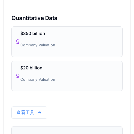
Quantitative Data
$350 billion
Company Valuation
$20 billion
Company Valuation
查看工具