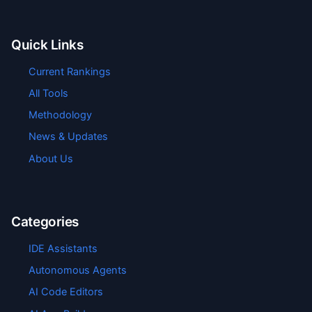
Quick Links
Current Rankings
All Tools
Methodology
News & Updates
About Us
Categories
IDE Assistants
Autonomous Agents
AI Code Editors