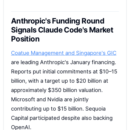
Anthropic's Funding Round
Signals Claude Code's Market
Position
Coatue Management and Singapore's GIC
are leading Anthropic's January financing.
Reports put initial commitments at $10–15
billion, with a target up to $20 billion at
approximately $350 billion valuation.
Microsoft and Nvidia are jointly
contributing up to $15 billion. Sequoia
Capital participated despite also backing
OpenAI.