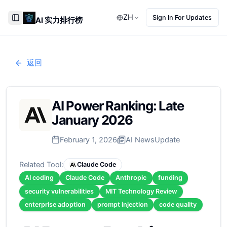
ZH
Sign In For Updates
AI 实力排行榜
Toggle Sidebar
返回
AI Power Ranking: Late
January 2026
February 1, 2026
AI News
Update
Related Tool:
Claude Code
AI coding
Claude Code
Anthropic
funding
security vulnerabilities
MIT Technology Review
enterprise adoption
prompt injection
code quality