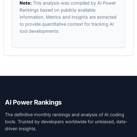
Note:
This analysis was compiled by AI Power
Rankings based on publicly available
information. Metrics and insights are extracted
to provide quantitative context for tracking AI
tool developments.
AI Power Rankings
The definitive monthly rankings and analysis of AI coding
tools. Trusted by developers worldwide for unbiased, data-
driven insights.