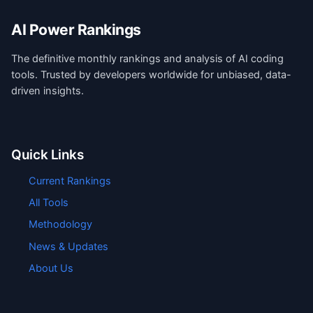
AI Power Rankings
The definitive monthly rankings and analysis of AI coding
tools. Trusted by developers worldwide for unbiased, data-
driven insights.
Quick Links
Current Rankings
All Tools
Methodology
News & Updates
About Us