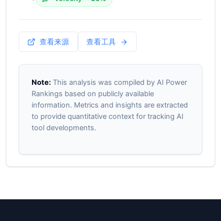
查看来源
查看工具
Note:
This analysis was compiled by AI Power
Rankings based on publicly available
information. Metrics and insights are extracted
to provide quantitative context for tracking AI
tool developments.