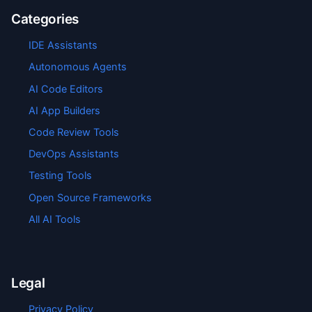
Categories
IDE Assistants
Autonomous Agents
AI Code Editors
AI App Builders
Code Review Tools
DevOps Assistants
Testing Tools
Open Source Frameworks
All AI Tools
Legal
Privacy Policy