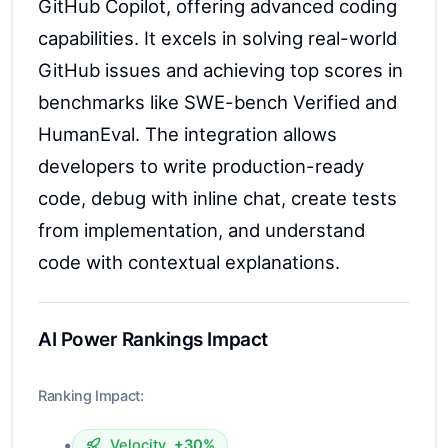
GitHub Copilot, offering advanced coding
capabilities. It excels in solving real-world
GitHub issues and achieving top scores in
benchmarks like SWE-bench Verified and
HumanEval. The integration allows
developers to write production-ready
code, debug with inline chat, create tests
from implementation, and understand
code with contextual explanations.
AI Power Rankings Impact
Ranking Impact:
•
Velocity
+30%