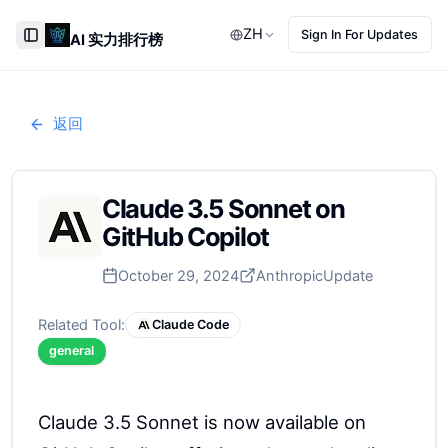
ZH
Sign In For Updates
AI 实力排行榜
Toggle Sidebar
返回
Claude 3.5 Sonnet on
GitHub Copilot
October 29, 2024
Anthropic
Update
Related Tool:
Claude Code
general
Claude 3.5 Sonnet is now available on