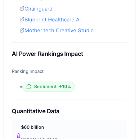
Chainguard
Blueprint Healthcare AI
Mother.tech Creative Studio
AI Power Rankings Impact
Ranking Impact:
•
Sentiment
+10%
Quantitative Data
$60 billion