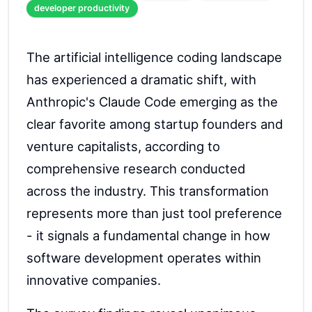
developer productivity
The artificial intelligence coding landscape
has experienced a dramatic shift, with
Anthropic's Claude Code emerging as the
clear favorite among startup founders and
venture capitalists, according to
comprehensive research conducted
across the industry. This transformation
represents more than just tool preference
- it signals a fundamental change in how
software development operates within
innovative companies.