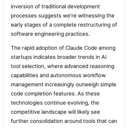
inversion of traditional development
processes suggests we're witnessing the
early stages of a complete restructuring of
software engineering practices.
The rapid adoption of Claude Code among
startups indicates broader trends in AI
tool selection, where advanced reasoning
capabilities and autonomous workflow
management increasingly outweigh simple
code completion features. As these
technologies continue evolving, the
competitive landscape will likely see
further consolidation around tools that can