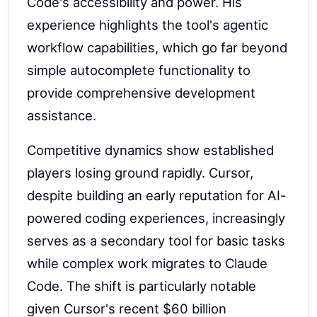
Code's accessibility and power. His
experience highlights the tool's agentic
workflow capabilities, which go far beyond
simple autocomplete functionality to
provide comprehensive development
assistance.
Competitive dynamics show established
players losing ground rapidly. Cursor,
despite building an early reputation for AI-
powered coding experiences, increasingly
serves as a secondary tool for basic tasks
while complex work migrates to Claude
Code. The shift is particularly notable
given Cursor's recent $60 billion