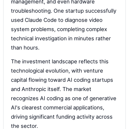
management, and even hardware
troubleshooting. One startup successfully
used Claude Code to diagnose video
system problems, completing complex
technical investigation in minutes rather
than hours.
The investment landscape reflects this
technological evolution, with venture
capital flowing toward AI coding startups
and Anthropic itself. The market
recognizes AI coding as one of generative
AI's clearest commercial applications,
driving significant funding activity across
the sector.