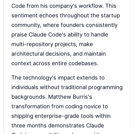
Code from his company's workflow. This
sentiment echoes throughout the startup
community, where founders consistently
praise Claude Code's ability to handle
multi-repository projects, make
architectural decisions, and maintain
context across entire codebases.
The technology's impact extends to
individuals without traditional programming
backgrounds. Matthew Burris's
transformation from coding novice to
shipping enterprise-grade tools within
three months demonstrates Claude