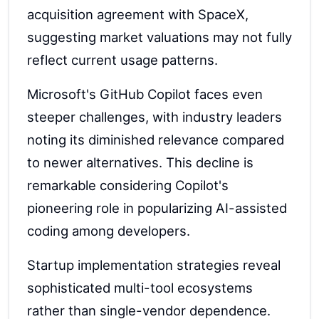
acquisition agreement with SpaceX,
suggesting market valuations may not fully
reflect current usage patterns.
Microsoft's GitHub Copilot faces even
steeper challenges, with industry leaders
noting its diminished relevance compared
to newer alternatives. This decline is
remarkable considering Copilot's
pioneering role in popularizing AI-assisted
coding among developers.
Startup implementation strategies reveal
sophisticated multi-tool ecosystems
rather than single-vendor dependence.