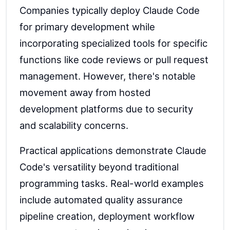
Companies typically deploy Claude Code
for primary development while
incorporating specialized tools for specific
functions like code reviews or pull request
management. However, there's notable
movement away from hosted
development platforms due to security
and scalability concerns.
Practical applications demonstrate Claude
Code's versatility beyond traditional
programming tasks. Real-world examples
include automated quality assurance
pipeline creation, deployment workflow