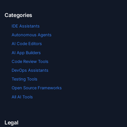
Categories
IDE Assistants
Autonomous Agents
AI Code Editors
AI App Builders
Code Review Tools
DevOps Assistants
Testing Tools
Open Source Frameworks
All AI Tools
Legal