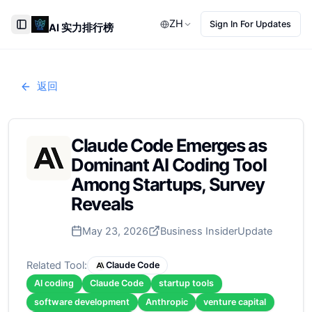
ZH
Sign In For Updates
AI 实力排行榜
Toggle Sidebar
返回
Claude Code Emerges as
Dominant AI Coding Tool
Among Startups, Survey
Reveals
May 23, 2026
Business Insider
Update
Related Tool:
Claude Code
AI coding
Claude Code
startup tools
software development
Anthropic
venture capital