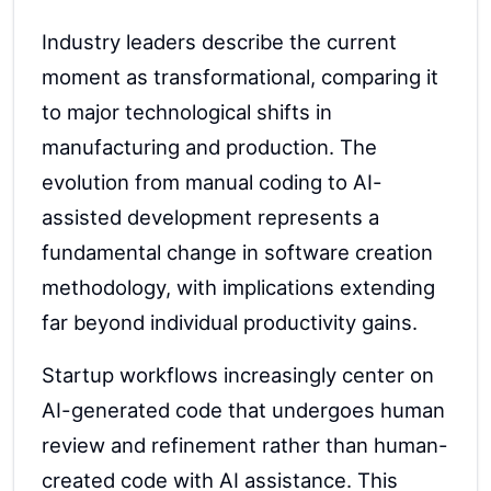
Industry leaders describe the current
moment as transformational, comparing it
to major technological shifts in
manufacturing and production. The
evolution from manual coding to AI-
assisted development represents a
fundamental change in software creation
methodology, with implications extending
far beyond individual productivity gains.
Startup workflows increasingly center on
AI-generated code that undergoes human
review and refinement rather than human-
created code with AI assistance. This