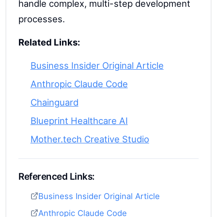
handle complex, multi-step development
processes.
Related Links:
Business Insider Original Article
Anthropic Claude Code
Chainguard
Blueprint Healthcare AI
Mother.tech Creative Studio
Referenced Links:
Business Insider Original Article
Anthropic Claude Code