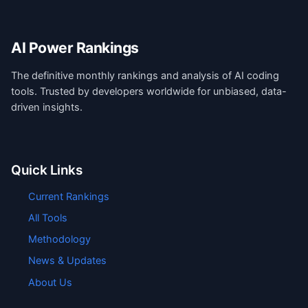
AI Power Rankings
The definitive monthly rankings and analysis of AI coding
tools. Trusted by developers worldwide for unbiased, data-
driven insights.
Quick Links
Current Rankings
All Tools
Methodology
News & Updates
About Us