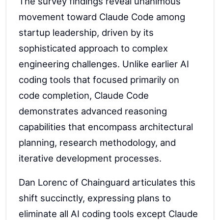
The survey findings reveal unanimous
movement toward Claude Code among
startup leadership, driven by its
sophisticated approach to complex
engineering challenges. Unlike earlier AI
coding tools that focused primarily on
code completion, Claude Code
demonstrates advanced reasoning
capabilities that encompass architectural
planning, research methodology, and
iterative development processes.
Dan Lorenc of Chainguard articulates this
shift succinctly, expressing plans to
eliminate all AI coding tools except Claude