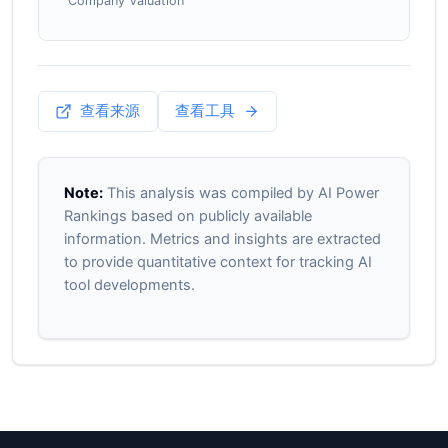
Company Valuation
查看来源
查看工具
Note:
This analysis was compiled by AI Power
Rankings based on publicly available
information. Metrics and insights are extracted
to provide quantitative context for tracking AI
tool developments.