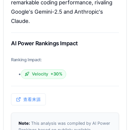
remarkable coding performance, rivaling
Google's Gemini-2.5 and Anthropic's
Claude.
AI Power Rankings Impact
Ranking Impact:
•
Velocity
+30%
查看来源
Note:
This analysis was compiled by AI Power
Rankings based on publicly available