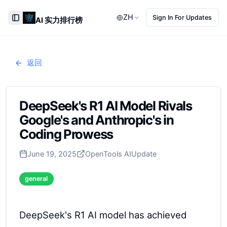
ZH
Sign In For Updates
AI 实力排行榜
Toggle Sidebar
返回
DeepSeek's R1 AI Model Rivals
Google's and Anthropic's in
Coding Prowess
June 19, 2025
OpenTools AI
Update
general
DeepSeek's R1 AI model has achieved