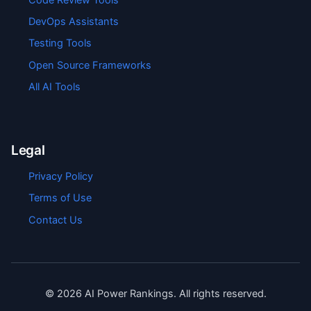
DevOps Assistants
Testing Tools
Open Source Frameworks
All AI Tools
Legal
Privacy Policy
Terms of Use
Contact Us
©
2026
AI Power Rankings. All rights reserved.