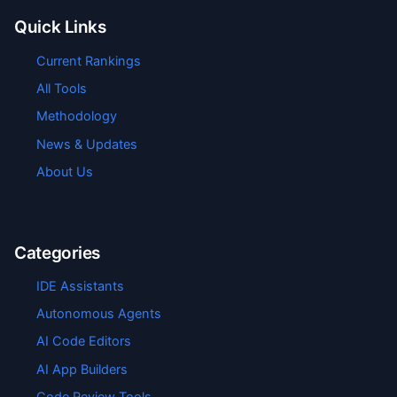
Quick Links
Current Rankings
All Tools
Methodology
News & Updates
About Us
Categories
IDE Assistants
Autonomous Agents
AI Code Editors
AI App Builders
Code Review Tools