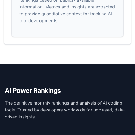
information. Metrics and insights are extracted
to provide quantitative context for tracking AI
tool developments.
AI Power Rankings
The definitive monthly rankings and analysis of AI coding
tools. Trusted by developers worldwide for unbiased, data-
driven insights.