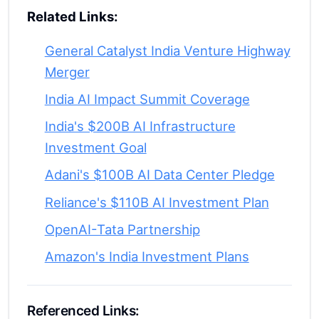
Related Links:
General Catalyst India Venture Highway
Merger
India AI Impact Summit Coverage
India's $200B AI Infrastructure
Investment Goal
Adani's $100B AI Data Center Pledge
Reliance's $110B AI Investment Plan
OpenAI-Tata Partnership
Amazon's India Investment Plans
Referenced Links: