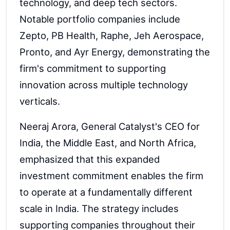
technology, and deep tech sectors.
Notable portfolio companies include
Zepto, PB Health, Raphe, Jeh Aerospace,
Pronto, and Ayr Energy, demonstrating the
firm's commitment to supporting
innovation across multiple technology
verticals.
Neeraj Arora, General Catalyst's CEO for
India, the Middle East, and North Africa,
emphasized that this expanded
investment commitment enables the firm
to operate at a fundamentally different
scale in India. The strategy includes
supporting companies throughout their