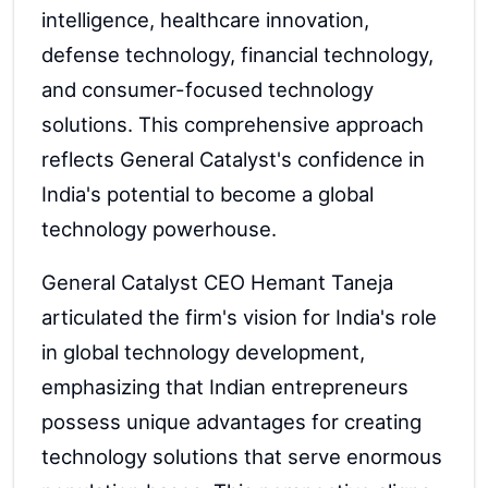
intelligence, healthcare innovation,
defense technology, financial technology,
and consumer-focused technology
solutions. This comprehensive approach
reflects General Catalyst's confidence in
India's potential to become a global
technology powerhouse.
General Catalyst CEO Hemant Taneja
articulated the firm's vision for India's role
in global technology development,
emphasizing that Indian entrepreneurs
possess unique advantages for creating
technology solutions that serve enormous