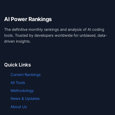
AI Power Rankings
The definitive monthly rankings and analysis of AI coding
tools. Trusted by developers worldwide for unbiased, data-
driven insights.
Quick Links
Current Rankings
All Tools
Methodology
News & Updates
About Us