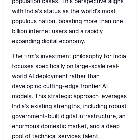
population bases. This perspective aligns
with India's status as the world's most
populous nation, boasting more than one
billion internet users and a rapidly
expanding digital economy.
The firm's investment philosophy for India
focuses specifically on large-scale real-
world AI deployment rather than
developing cutting-edge frontier AI
models. This strategic approach leverages
India's existing strengths, including robust
government-built digital infrastructure, an
enormous domestic market, and a deep
pool of technical services talent.