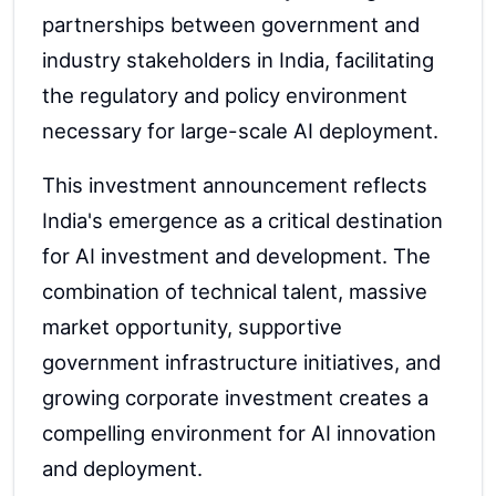
partnerships between government and
industry stakeholders in India, facilitating
the regulatory and policy environment
necessary for large-scale AI deployment.
This investment announcement reflects
India's emergence as a critical destination
for AI investment and development. The
combination of technical talent, massive
market opportunity, supportive
government infrastructure initiatives, and
growing corporate investment creates a
compelling environment for AI innovation
and deployment.