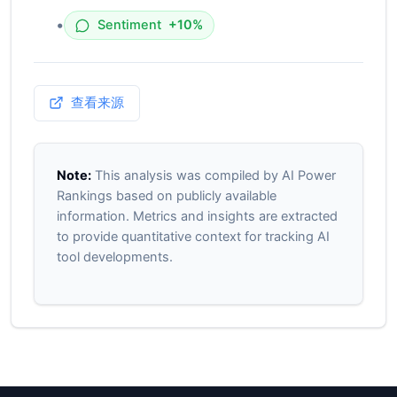
•
Sentiment
+10%
查看来源
Note:
This analysis was compiled by AI Power
Rankings based on publicly available
information. Metrics and insights are extracted
to provide quantitative context for tracking AI
tool developments.