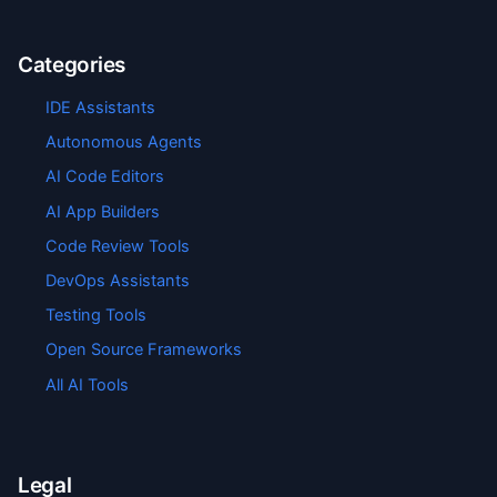
Categories
IDE Assistants
Autonomous Agents
AI Code Editors
AI App Builders
Code Review Tools
DevOps Assistants
Testing Tools
Open Source Frameworks
All AI Tools
Legal