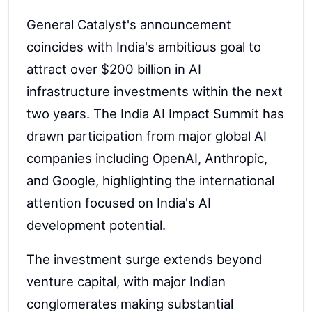
General Catalyst's announcement
coincides with India's ambitious goal to
attract over $200 billion in AI
infrastructure investments within the next
two years. The India AI Impact Summit has
drawn participation from major global AI
companies including OpenAI, Anthropic,
and Google, highlighting the international
attention focused on India's AI
development potential.
The investment surge extends beyond
venture capital, with major Indian
conglomerates making substantial