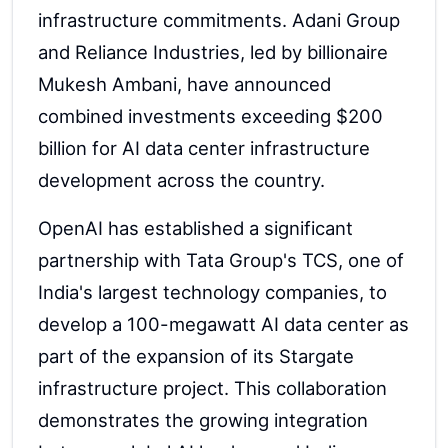
infrastructure commitments. Adani Group
and Reliance Industries, led by billionaire
Mukesh Ambani, have announced
combined investments exceeding $200
billion for AI data center infrastructure
development across the country.
OpenAI has established a significant
partnership with Tata Group's TCS, one of
India's largest technology companies, to
develop a 100-megawatt AI data center as
part of the expansion of its Stargate
infrastructure project. This collaboration
demonstrates the growing integration