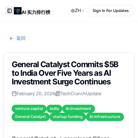
ZH
Sign In For Updates
AI 实力排行榜
Toggle Sidebar
返回
General Catalyst Commits $5B
to India Over Five Years as AI
Investment Surge Continues
February 20, 2026
TechCrunch
Update
venture capital
India
AI investment
General Catalyst
startup funding
AI infrastructure