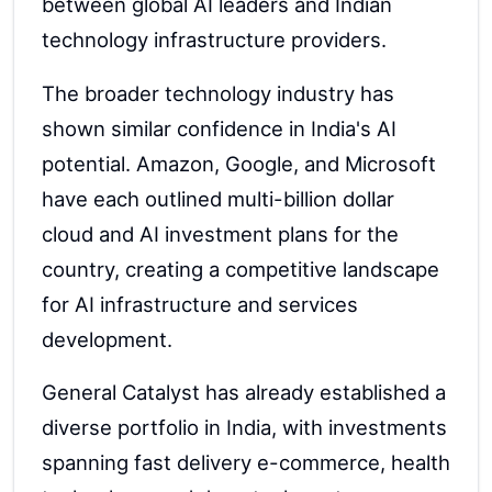
between global AI leaders and Indian
technology infrastructure providers.
The broader technology industry has
shown similar confidence in India's AI
potential. Amazon, Google, and Microsoft
have each outlined multi-billion dollar
cloud and AI investment plans for the
country, creating a competitive landscape
for AI infrastructure and services
development.
General Catalyst has already established a
diverse portfolio in India, with investments
spanning fast delivery e-commerce, health