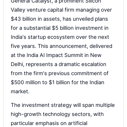
General Catalyst, a prominent Silicon
Valley venture capital firm managing over
$43 billion in assets, has unveiled plans
for a substantial $5 billion investment in
India's startup ecosystem over the next
five years. This announcement, delivered
at the India AI Impact Summit in New
Delhi, represents a dramatic escalation
from the firm's previous commitment of
$500 million to $1 billion for the Indian
market.
The investment strategy will span multiple
high-growth technology sectors, with
particular emphasis on artificial