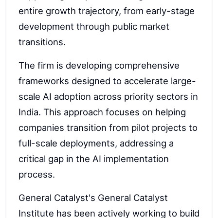
entire growth trajectory, from early-stage
development through public market
transitions.
The firm is developing comprehensive
frameworks designed to accelerate large-
scale AI adoption across priority sectors in
India. This approach focuses on helping
companies transition from pilot projects to
full-scale deployments, addressing a
critical gap in the AI implementation
process.
General Catalyst's General Catalyst
Institute has been actively working to build