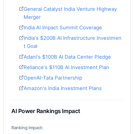
General Catalyst India Venture Highway
Merger
India AI Impact Summit Coverage
India's $200B AI Infrastructure Investmen
t Goal
Adani's $100B AI Data Center Pledge
Reliance's $110B AI Investment Plan
OpenAI-Tata Partnership
Amazon's India Investment Plans
AI Power Rankings Impact
Ranking Impact: