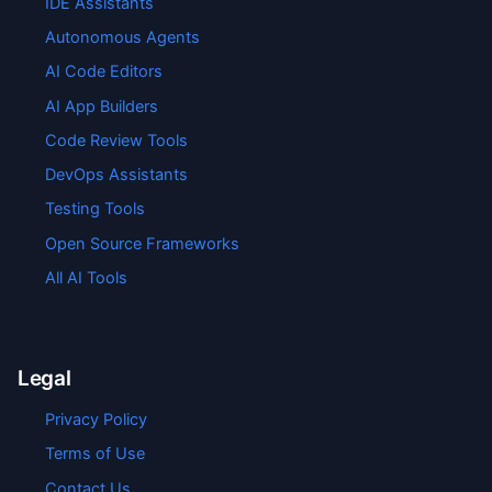
IDE Assistants
Autonomous Agents
AI Code Editors
AI App Builders
Code Review Tools
DevOps Assistants
Testing Tools
Open Source Frameworks
All AI Tools
Legal
Privacy Policy
Terms of Use
Contact Us