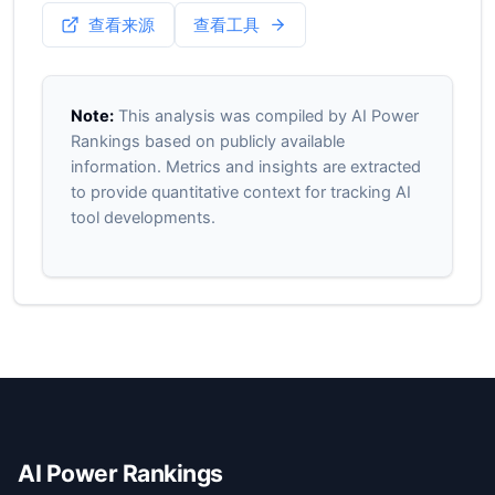
查看来源
查看工具
Note:
This analysis was compiled by AI Power
Rankings based on publicly available
information. Metrics and insights are extracted
to provide quantitative context for tracking AI
tool developments.
AI Power Rankings