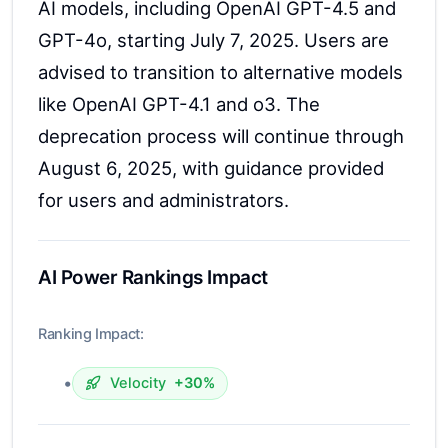
AI models, including OpenAI GPT-4.5 and
GPT-4o, starting July 7, 2025. Users are
advised to transition to alternative models
like OpenAI GPT-4.1 and o3. The
deprecation process will continue through
August 6, 2025, with guidance provided
for users and administrators.
AI Power Rankings Impact
Ranking Impact:
•
Velocity
+30%