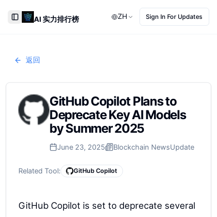
ZH
Sign In For Updates
AI 实力排行榜
Toggle Sidebar
返回
GitHub Copilot Plans to
Deprecate Key AI Models
by Summer 2025
June 23, 2025
Blockchain News
Update
Related Tool:
GitHub Copilot
GitHub Copilot is set to deprecate several