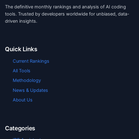
The definitive monthly rankings and analysis of AI coding
tools. Trusted by developers worldwide for unbiased, data-
driven insights.
Quick Links
Current Rankings
All Tools
Methodology
News & Updates
About Us
Categories