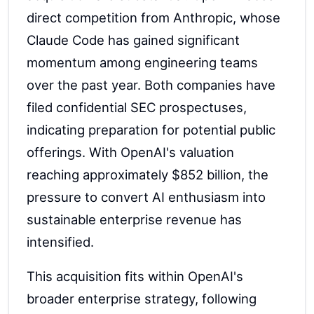
direct competition from Anthropic, whose
Claude Code has gained significant
momentum among engineering teams
over the past year. Both companies have
filed confidential SEC prospectuses,
indicating preparation for potential public
offerings. With OpenAI's valuation
reaching approximately $852 billion, the
pressure to convert AI enthusiasm into
sustainable enterprise revenue has
intensified.
This acquisition fits within OpenAI's
broader enterprise strategy, following