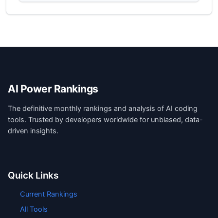
AI Power Rankings
The definitive monthly rankings and analysis of AI coding
tools. Trusted by developers worldwide for unbiased, data-
driven insights.
Quick Links
Current Rankings
All Tools