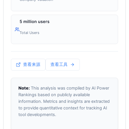
5 million users
Total Users
查看来源
查看工具
Note:
This analysis was compiled by AI Power
Rankings based on publicly available
information. Metrics and insights are extracted
to provide quantitative context for tracking AI
tool developments.