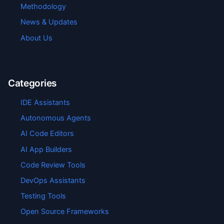
Methodology
News & Updates
About Us
Categories
IDE Assistants
Autonomous Agents
AI Code Editors
AI App Builders
Code Review Tools
DevOps Assistants
Testing Tools
Open Source Frameworks