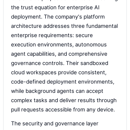
the trust equation for enterprise AI
deployment. The company's platform
architecture addresses three fundamental
enterprise requirements: secure
execution environments, autonomous
agent capabilities, and comprehensive
governance controls. Their sandboxed
cloud workspaces provide consistent,
code-defined deployment environments,
while background agents can accept
complex tasks and deliver results through
pull requests accessible from any device.
The security and governance layer