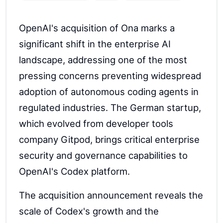
OpenAI's acquisition of Ona marks a
significant shift in the enterprise AI
landscape, addressing one of the most
pressing concerns preventing widespread
adoption of autonomous coding agents in
regulated industries. The German startup,
which evolved from developer tools
company Gitpod, brings critical enterprise
security and governance capabilities to
OpenAI's Codex platform.
The acquisition announcement reveals the
scale of Codex's growth and the