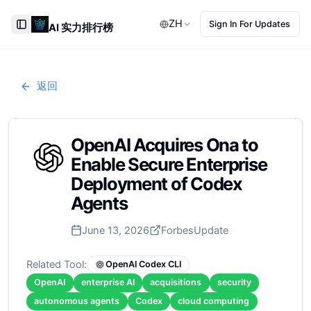
ZH
Sign In For Updates
AI 实力排行榜
Toggle Sidebar
返回
OpenAI Acquires Ona to
Enable Secure Enterprise
Deployment of Codex
Agents
June 13, 2026
Forbes
Update
Related Tool:
OpenAI Codex CLI
OpenAI
enterprise AI
acquisitions
security
autonomous agents
Codex
cloud computing