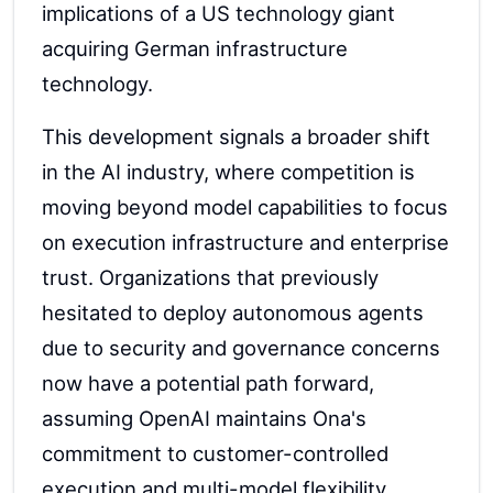
implications of a US technology giant
acquiring German infrastructure
technology.
This development signals a broader shift
in the AI industry, where competition is
moving beyond model capabilities to focus
on execution infrastructure and enterprise
trust. Organizations that previously
hesitated to deploy autonomous agents
due to security and governance concerns
now have a potential path forward,
assuming OpenAI maintains Ona's
commitment to customer-controlled
execution and multi-model flexibility.