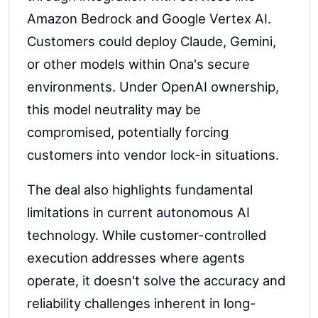
Amazon Bedrock and Google Vertex AI.
Customers could deploy Claude, Gemini,
or other models within Ona's secure
environments. Under OpenAI ownership,
this model neutrality may be
compromised, potentially forcing
customers into vendor lock-in situations.
The deal also highlights fundamental
limitations in current autonomous AI
technology. While customer-controlled
execution addresses where agents
operate, it doesn't solve the accuracy and
reliability challenges inherent in long-