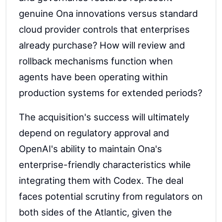
genuine Ona innovations versus standard
cloud provider controls that enterprises
already purchase? How will review and
rollback mechanisms function when
agents have been operating within
production systems for extended periods?
The acquisition's success will ultimately
depend on regulatory approval and
OpenAI's ability to maintain Ona's
enterprise-friendly characteristics while
integrating them with Codex. The deal
faces potential scrutiny from regulators on
both sides of the Atlantic, given the