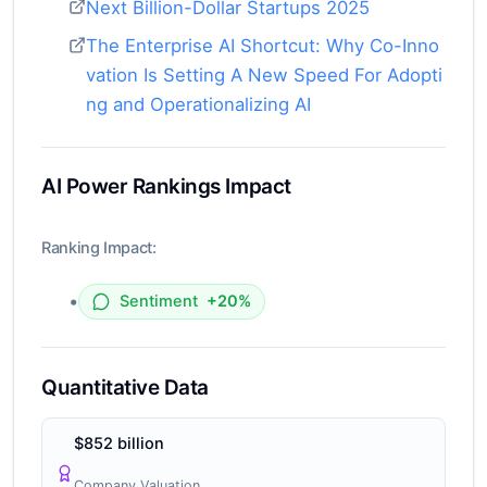
Next Billion-Dollar Startups 2025
The Enterprise AI Shortcut: Why Co-Inno
vation Is Setting A New Speed For Adopti
ng and Operationalizing AI
AI Power Rankings Impact
Ranking Impact:
•
Sentiment
+20%
Quantitative Data
$852 billion
Company Valuation