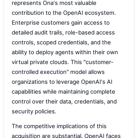
represents Ona's most valuable
contribution to the OpenAI ecosystem.
Enterprise customers gain access to
detailed audit trails, role-based access
controls, scoped credentials, and the
ability to deploy agents within their own
virtual private clouds. This "customer-
controlled execution" model allows
organizations to leverage OpenAI's AI
capabilities while maintaining complete
control over their data, credentials, and
security policies.
The competitive implications of this
acquisition are substantial. OpenAI faces