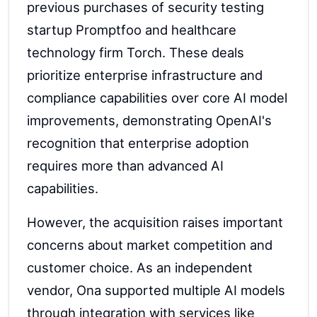
previous purchases of security testing
startup Promptfoo and healthcare
technology firm Torch. These deals
prioritize enterprise infrastructure and
compliance capabilities over core AI model
improvements, demonstrating OpenAI's
recognition that enterprise adoption
requires more than advanced AI
capabilities.
However, the acquisition raises important
concerns about market competition and
customer choice. As an independent
vendor, Ona supported multiple AI models
through integration with services like