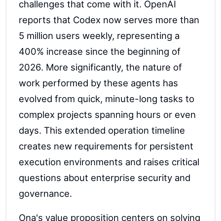
challenges that come with it. OpenAI
reports that Codex now serves more than
5 million users weekly, representing a
400% increase since the beginning of
2026. More significantly, the nature of
work performed by these agents has
evolved from quick, minute-long tasks to
complex projects spanning hours or even
days. This extended operation timeline
creates new requirements for persistent
execution environments and raises critical
questions about enterprise security and
governance.
Ona's value proposition centers on solving