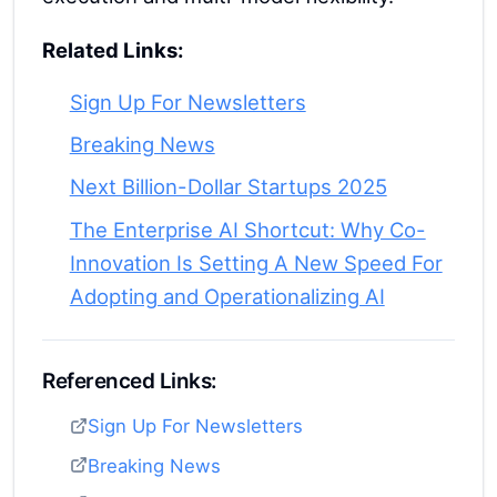
Related Links:
Sign Up For Newsletters
Breaking News
Next Billion-Dollar Startups 2025
The Enterprise AI Shortcut: Why Co-
Innovation Is Setting A New Speed For
Adopting and Operationalizing AI
Referenced Links:
Sign Up For Newsletters
Breaking News