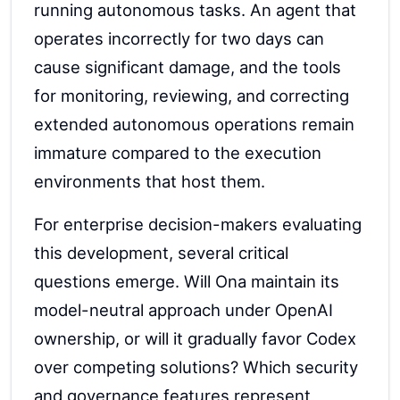
running autonomous tasks. An agent that
operates incorrectly for two days can
cause significant damage, and the tools
for monitoring, reviewing, and correcting
extended autonomous operations remain
immature compared to the execution
environments that host them.
For enterprise decision-makers evaluating
this development, several critical
questions emerge. Will Ona maintain its
model-neutral approach under OpenAI
ownership, or will it gradually favor Codex
over competing solutions? Which security
and governance features represent