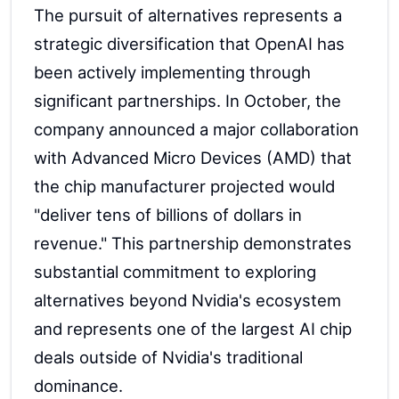
The pursuit of alternatives represents a
strategic diversification that OpenAI has
been actively implementing through
significant partnerships. In October, the
company announced a major collaboration
with Advanced Micro Devices (AMD) that
the chip manufacturer projected would
"deliver tens of billions of dollars in
revenue." This partnership demonstrates
substantial commitment to exploring
alternatives beyond Nvidia's ecosystem
and represents one of the largest AI chip
deals outside of Nvidia's traditional
dominance.