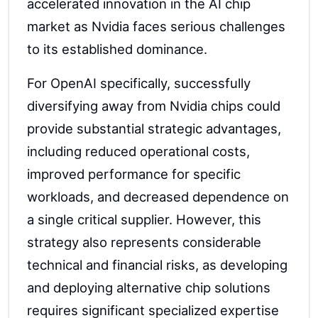
accelerated innovation in the AI chip
market as Nvidia faces serious challenges
to its established dominance.
For OpenAI specifically, successfully
diversifying away from Nvidia chips could
provide substantial strategic advantages,
including reduced operational costs,
improved performance for specific
workloads, and decreased dependence on
a single critical supplier. However, this
strategy also represents considerable
technical and financial risks, as developing
and deploying alternative chip solutions
requires significant specialized expertise