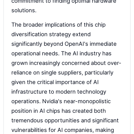
commitment to finding optimal hardware
solutions.
The broader implications of this chip
diversification strategy extend
significantly beyond OpenAI's immediate
operational needs. The AI industry has
grown increasingly concerned about over-
reliance on single suppliers, particularly
given the critical importance of AI
infrastructure to modern technology
operations. Nvidia's near-monopolistic
position in AI chips has created both
tremendous opportunities and significant
vulnerabilities for AI companies, making