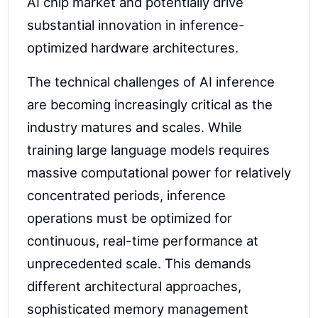
AI chip market and potentially drive
substantial innovation in inference-
optimized hardware architectures.
The technical challenges of AI inference
are becoming increasingly critical as the
industry matures and scales. While
training large language models requires
massive computational power for relatively
concentrated periods, inference
operations must be optimized for
continuous, real-time performance at
unprecedented scale. This demands
different architectural approaches,
sophisticated memory management