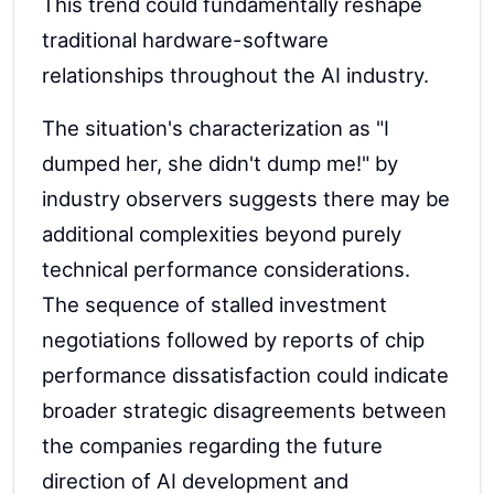
This trend could fundamentally reshape
traditional hardware-software
relationships throughout the AI industry.
The situation's characterization as "I
dumped her, she didn't dump me!" by
industry observers suggests there may be
additional complexities beyond purely
technical performance considerations.
The sequence of stalled investment
negotiations followed by reports of chip
performance dissatisfaction could indicate
broader strategic disagreements between
the companies regarding the future
direction of AI development and