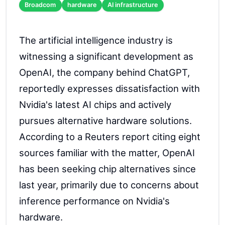
Broadcom
hardware
AI infrastructure
The artificial intelligence industry is
witnessing a significant development as
OpenAI, the company behind ChatGPT,
reportedly expresses dissatisfaction with
Nvidia's latest AI chips and actively
pursues alternative hardware solutions.
According to a Reuters report citing eight
sources familiar with the matter, OpenAI
has been seeking chip alternatives since
last year, primarily due to concerns about
inference performance on Nvidia's
hardware.