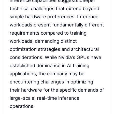
inference capabilities suggests deeper
technical challenges that extend beyond
simple hardware preferences. Inference
workloads present fundamentally different
requirements compared to training
workloads, demanding distinct
optimization strategies and architectural
considerations. While Nvidia's GPUs have
established dominance in AI training
applications, the company may be
encountering challenges in optimizing
their hardware for the specific demands of
large-scale, real-time inference
operations.