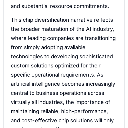
and substantial resource commitments.
This chip diversification narrative reflects
the broader maturation of the AI industry,
where leading companies are transitioning
from simply adopting available
technologies to developing sophisticated
custom solutions optimized for their
specific operational requirements. As
artificial intelligence becomes increasingly
central to business operations across
virtually all industries, the importance of
maintaining reliable, high-performance,
and cost-effective chip solutions will only