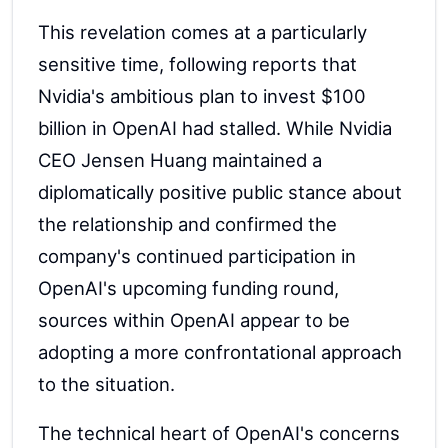
This revelation comes at a particularly
sensitive time, following reports that
Nvidia's ambitious plan to invest $100
billion in OpenAI had stalled. While Nvidia
CEO Jensen Huang maintained a
diplomatically positive public stance about
the relationship and confirmed the
company's continued participation in
OpenAI's upcoming funding round,
sources within OpenAI appear to be
adopting a more confrontational approach
to the situation.
The technical heart of OpenAI's concerns