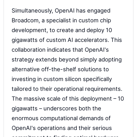
Simultaneously, OpenAI has engaged
Broadcom, a specialist in custom chip
development, to create and deploy 10
gigawatts of custom AI accelerators. This
collaboration indicates that OpenAI's
strategy extends beyond simply adopting
alternative off-the-shelf solutions to
investing in custom silicon specifically
tailored to their operational requirements.
The massive scale of this deployment – 10
gigawatts – underscores both the
enormous computational demands of
OpenAI's operations and their serious