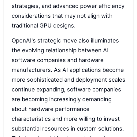
strategies, and advanced power efficiency
considerations that may not align with
traditional GPU designs.
OpenAI's strategic move also illuminates
the evolving relationship between AI
software companies and hardware
manufacturers. As AI applications become
more sophisticated and deployment scales
continue expanding, software companies
are becoming increasingly demanding
about hardware performance
characteristics and more willing to invest
substantial resources in custom solutions.