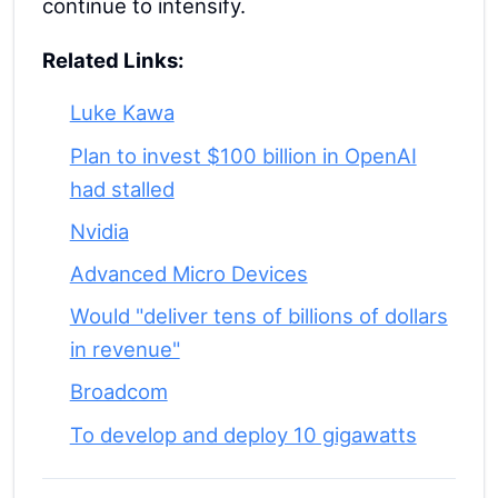
continue to intensify.
Related Links:
Luke Kawa
Plan to invest $100 billion in OpenAI
had stalled
Nvidia
Advanced Micro Devices
Would "deliver tens of billions of dollars
in revenue"
Broadcom
To develop and deploy 10 gigawatts