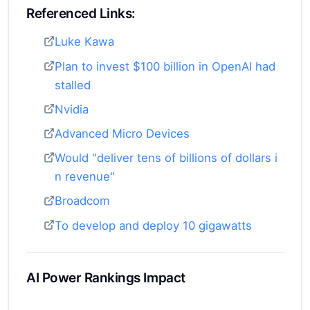
Referenced Links:
Luke Kawa
Plan to invest $100 billion in OpenAI had
stalled
Nvidia
Advanced Micro Devices
Would "deliver tens of billions of dollars i
n revenue"
Broadcom
To develop and deploy 10 gigawatts
AI Power Rankings Impact