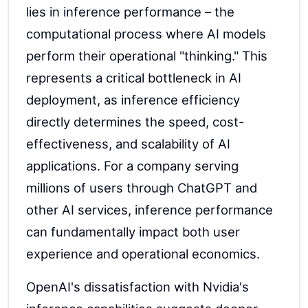
lies in inference performance – the
computational process where AI models
perform their operational "thinking." This
represents a critical bottleneck in AI
deployment, as inference efficiency
directly determines the speed, cost-
effectiveness, and scalability of AI
applications. For a company serving
millions of users through ChatGPT and
other AI services, inference performance
can fundamentally impact both user
experience and operational economics.
OpenAI's dissatisfaction with Nvidia's