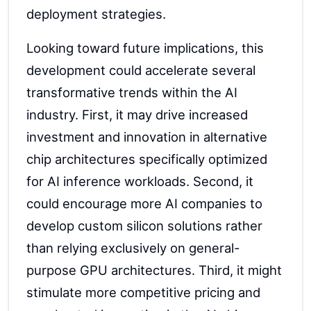
deployment strategies.
Looking toward future implications, this
development could accelerate several
transformative trends within the AI
industry. First, it may drive increased
investment and innovation in alternative
chip architectures specifically optimized
for AI inference workloads. Second, it
could encourage more AI companies to
develop custom silicon solutions rather
than relying exclusively on general-
purpose GPU architectures. Third, it might
stimulate more competitive pricing and