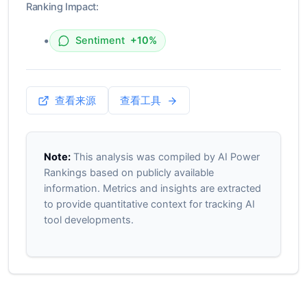
Ranking Impact:
•
Sentiment
+10%
查看来源
查看工具
Note:
This analysis was compiled by AI Power
Rankings based on publicly available
information. Metrics and insights are extracted
to provide quantitative context for tracking AI
tool developments.