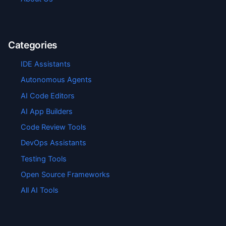
Categories
IDE Assistants
Autonomous Agents
AI Code Editors
AI App Builders
Code Review Tools
DevOps Assistants
Testing Tools
Open Source Frameworks
All AI Tools