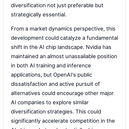
diversification not just preferable but
strategically essential.
From a market dynamics perspective, this
development could catalyze a fundamental
shift in the AI chip landscape. Nvidia has
maintained an almost unassailable position
in both AI training and inference
applications, but OpenAI's public
dissatisfaction and active pursuit of
alternatives could encourage other major
AI companies to explore similar
diversification strategies. This could
significantly accelerate competition in the