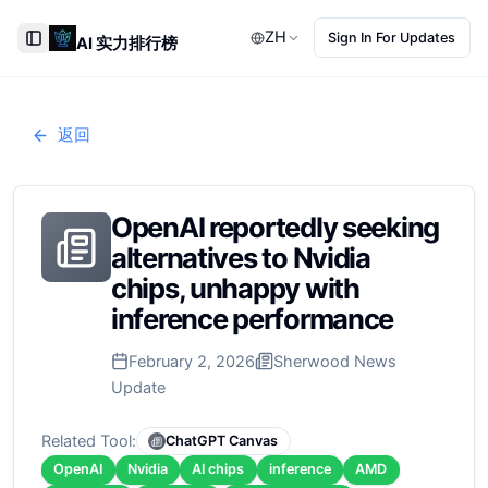
ZH
Sign In For Updates
AI 实力排行榜
Toggle Sidebar
返回
OpenAI reportedly seeking
alternatives to Nvidia
chips, unhappy with
inference performance
February 2, 2026
Sherwood News
Update
Related Tool:
ChatGPT Canvas
OpenAI
Nvidia
AI chips
inference
AMD