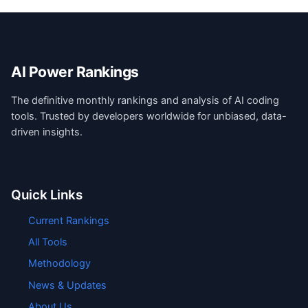
AI Power Rankings
The definitive monthly rankings and analysis of AI coding
tools. Trusted by developers worldwide for unbiased, data-
driven insights.
Quick Links
Current Rankings
All Tools
Methodology
News & Updates
About Us