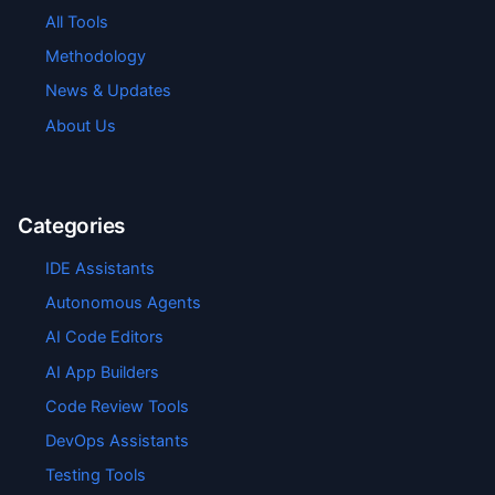
All Tools
Methodology
News & Updates
About Us
Categories
IDE Assistants
Autonomous Agents
AI Code Editors
AI App Builders
Code Review Tools
DevOps Assistants
Testing Tools