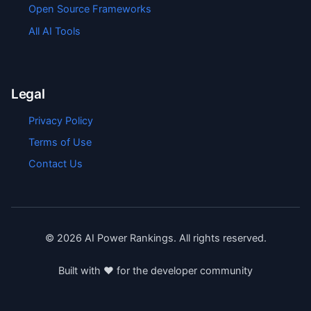
Open Source Frameworks
All AI Tools
Legal
Privacy Policy
Terms of Use
Contact Us
©
2026
AI Power Rankings. All rights reserved.
Built with ❤️ for the developer community