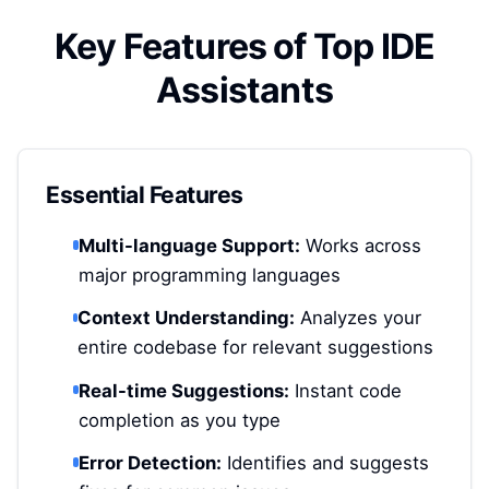
Key Features of Top IDE
Assistants
Essential Features
Multi-language Support:
Works across
major programming languages
Context Understanding:
Analyzes your
entire codebase for relevant suggestions
Real-time Suggestions:
Instant code
completion as you type
Error Detection:
Identifies and suggests