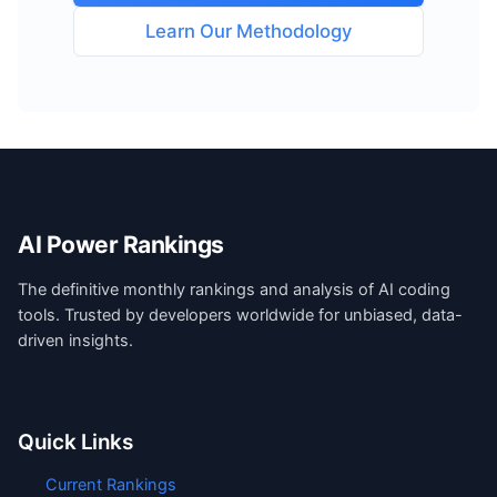
Learn Our Methodology
AI Power Rankings
The definitive monthly rankings and analysis of AI coding
tools. Trusted by developers worldwide for unbiased, data-
driven insights.
Quick Links
Current Rankings