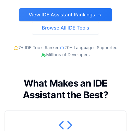
View IDE Assistant Rankings
Browse All IDE Tools
7+ IDE Tools Ranked
20+ Languages Supported
Millions of Developers
What Makes an IDE
Assistant the Best?