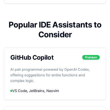
Popular IDE Assistants to
Consider
GitHub Copilot
Premium
AI pair programmer powered by OpenAI Codex,
offering suggestions for entire functions and
complex logic.
VS Code, JetBrains, Neovim