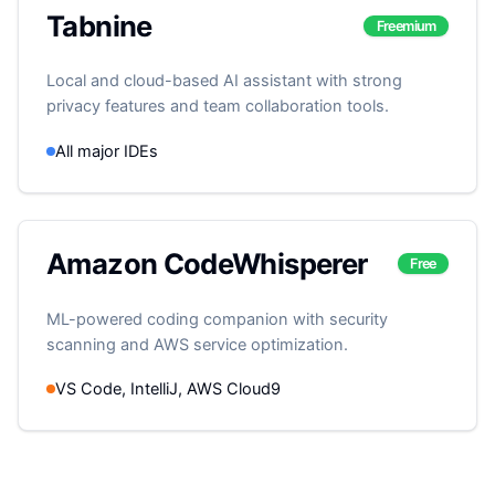
Tabnine
Freemium
Local and cloud-based AI assistant with strong
privacy features and team collaboration tools.
All major IDEs
Amazon CodeWhisperer
Free
ML-powered coding companion with security
scanning and AWS service optimization.
VS Code, IntelliJ, AWS Cloud9