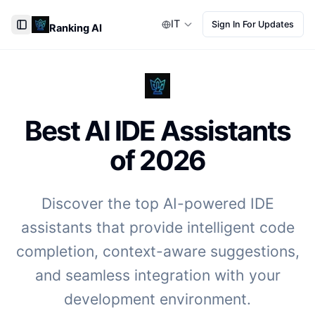
IT
Sign In For Updates
Ranking AI
Toggle Sidebar
Best AI IDE Assistants
of
2026
Discover the top AI-powered IDE
assistants that provide intelligent code
completion, context-aware suggestions,
and seamless integration with your
development environment.