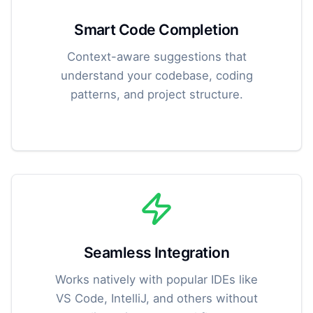
Smart Code Completion
Context-aware suggestions that
understand your codebase, coding
patterns, and project structure.
Seamless Integration
Works natively with popular IDEs like
VS Code, IntelliJ, and others without