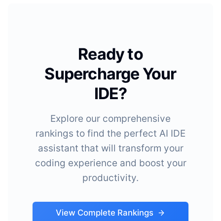
Ready to
Supercharge Your
IDE?
Explore our comprehensive
rankings to find the perfect AI IDE
assistant that will transform your
coding experience and boost your
productivity.
View Complete Rankings