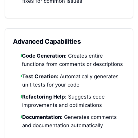
fixes for common issues
Advanced Capabilities
Code Generation:
Creates entire
functions from comments or descriptions
Test Creation:
Automatically generates
unit tests for your code
Refactoring Help:
Suggests code
improvements and optimizations
Documentation:
Generates comments
and documentation automatically