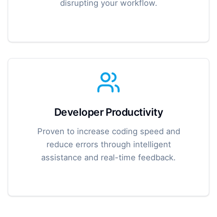
disrupting your workflow.
Developer Productivity
Proven to increase coding speed and
reduce errors through intelligent
assistance and real-time feedback.