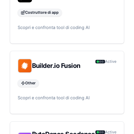
Costruttore di app
Scopri e confronta tool di coding AI
Active
Builder.io Fusion
Other
Scopri e confronta tool di coding AI
Active