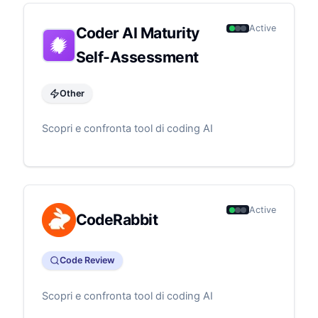
Active
Coder AI Maturity
Self-Assessment
Other
Scopri e confronta tool di coding AI
Active
CodeRabbit
Code Review
Scopri e confronta tool di coding AI