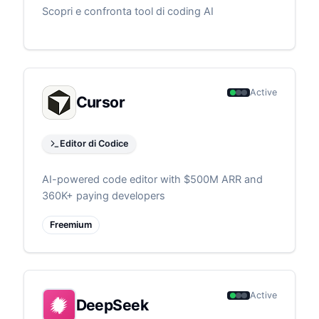
Scopri e confronta tool di coding AI
Active
Cursor
Editor di Codice
AI-powered code editor with $500M ARR and
360K+ paying developers
Freemium
Active
DeepSeek