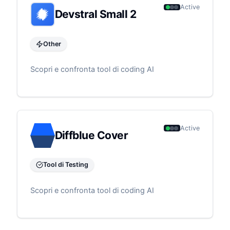
Active
Devstral Small 2
Other
Scopri e confronta tool di coding AI
Active
Diffblue Cover
Tool di Testing
Scopri e confronta tool di coding AI