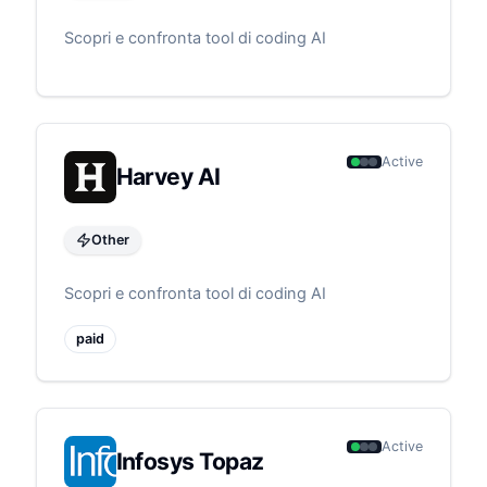
Scopri e confronta tool di coding AI
Active
Harvey AI
Other
Scopri e confronta tool di coding AI
paid
Active
Infosys Topaz