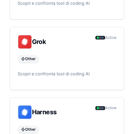
Scopri e confronta tool di coding AI
Active
Grok
Other
Scopri e confronta tool di coding AI
Active
Harness
Other