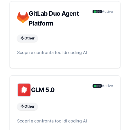
Active
GitLab Duo Agent
Platform
Other
Scopri e confronta tool di coding AI
Active
GLM 5.0
Other
Scopri e confronta tool di coding AI