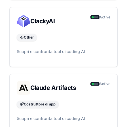
Active
ClackyAI
Other
Scopri e confronta tool di coding AI
Active
Claude Artifacts
Costruttore di app
Scopri e confronta tool di coding AI