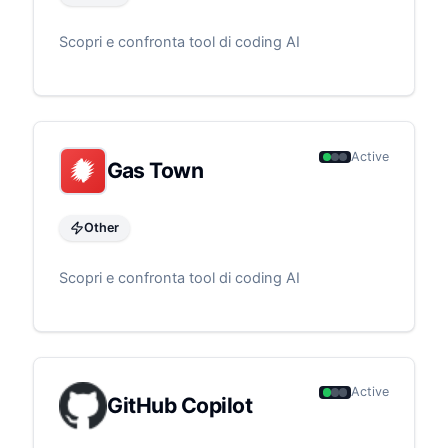
Scopri e confronta tool di coding AI
Active
Gas Town
Other
Scopri e confronta tool di coding AI
Active
GitHub Copilot