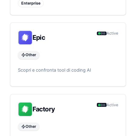
Enterprise
Active
Epic
Other
Scopri e confronta tool di coding AI
Active
Factory
Other