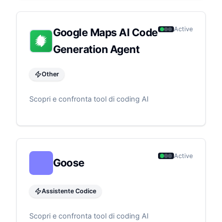
Active
Google Maps AI Code
Generation Agent
Other
Scopri e confronta tool di coding AI
Active
Goose
Assistente Codice
Scopri e confronta tool di coding AI