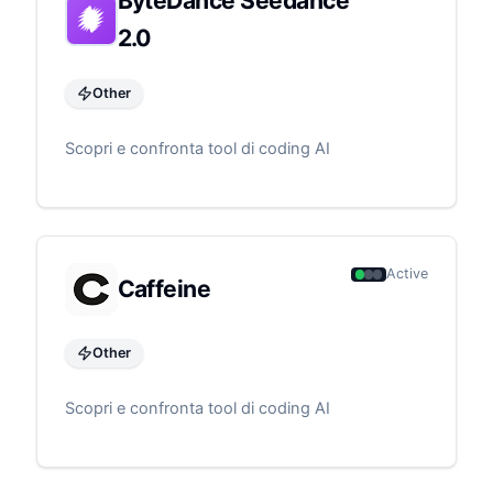
ByteDance Seedance
2.0
Other
Scopri e confronta tool di coding AI
Active
Caffeine
Other
Scopri e confronta tool di coding AI