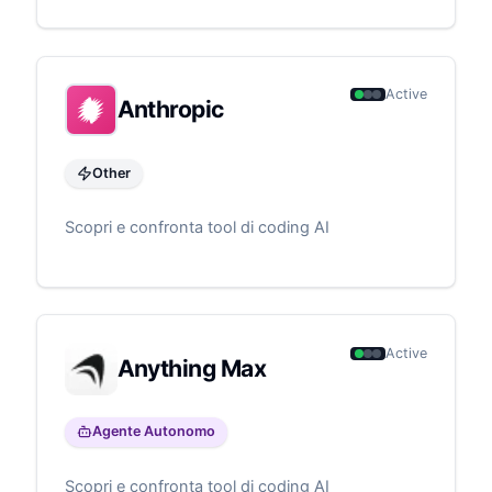
code generation to infrastructure deployment.
Particularly valuable for teams building on AWS,
offering specialized knowledge of AWS services
and best practices.
Active
Anthropic
Other
Scopri e confronta tool di coding AI
Active
Anything Max
Agente Autonomo
Scopri e confronta tool di coding AI