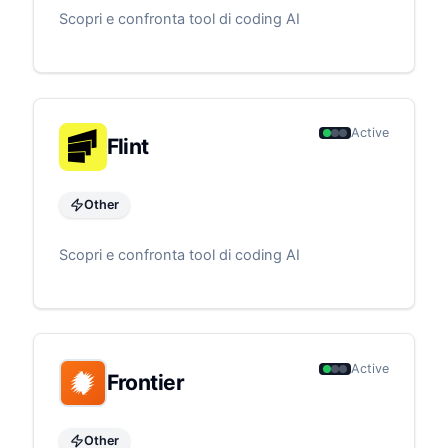
Scopri e confronta tool di coding AI
Active
Flint
Other
Scopri e confronta tool di coding AI
Active
Frontier
Other