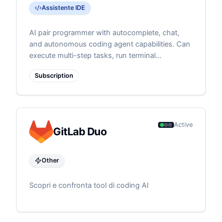
Assistente IDE
AI pair programmer with autocomplete, chat,
and autonomous coding agent capabilities. Can
execute multi-step tasks, run terminal
commands, and self-heal errors
Subscription
Active
GitLab Duo
Other
Scopri e confronta tool di coding AI