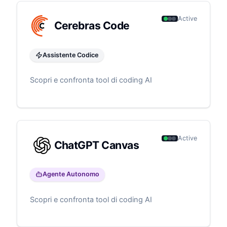
Active
Cerebras Code
Assistente Codice
Scopri e confronta tool di coding AI
Active
ChatGPT Canvas
Agente Autonomo
Scopri e confronta tool di coding AI