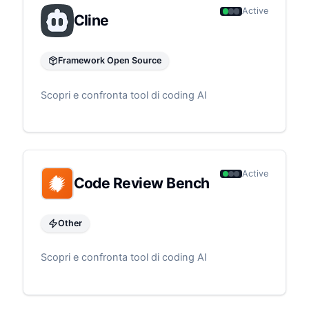
Active
Cline
Framework Open Source
Scopri e confronta tool di coding AI
Active
Code Review Bench
Other
Scopri e confronta tool di coding AI