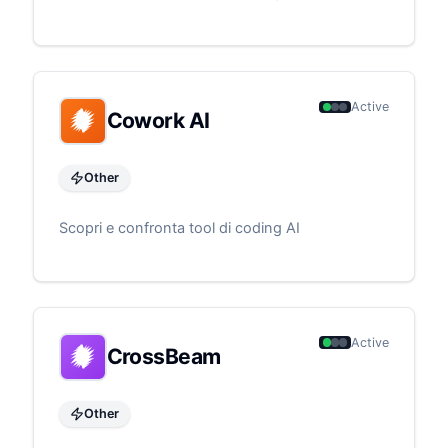
Active
Cowork AI
Other
Scopri e confronta tool di coding AI
Active
CrossBeam
Other