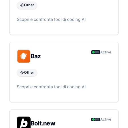
Other
Scopri e confronta tool di coding AI
Active
Baz
Other
Scopri e confronta tool di coding AI
Active
Bolt.new