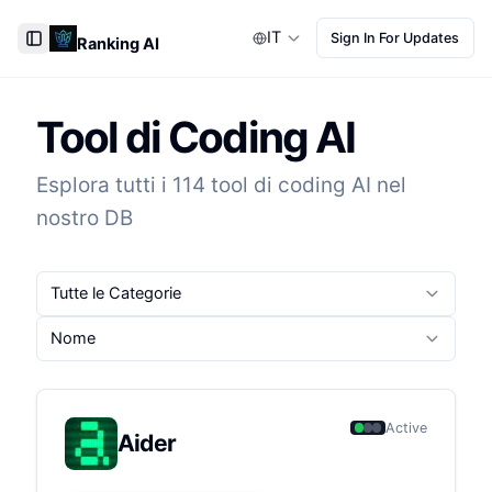
IT
Sign In For Updates
Ranking AI
Toggle Sidebar
Tool di Coding AI
Esplora tutti i 114 tool di coding AI nel
nostro DB
Tutte le Categorie
Nome
Active
Aider