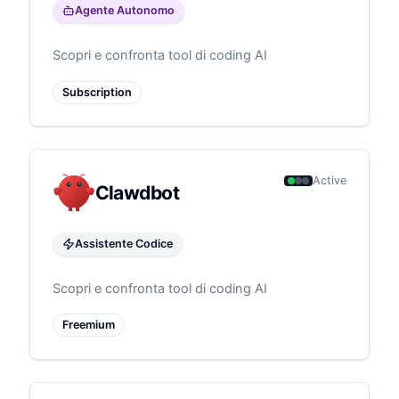
Agente Autonomo
Scopri e confronta tool di coding AI
Subscription
Active
Clawdbot
Assistente Codice
Scopri e confronta tool di coding AI
Freemium