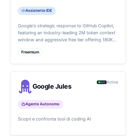
Assistente IDE
Google's strategic response to GitHub Copilot,
featuring an industry-leading 2M token context
window and aggressive free tier offering 180K
monthly completions. Represents Google's bid
Freemium
to capture developer mindshare through
superior technical specifications and generous
free usage. Demonstrates Google's commitment
to competing in the developer tools space with
its advanced Gemini models.
Active
Google Jules
Agente Autonomo
Scopri e confronta tool di coding AI