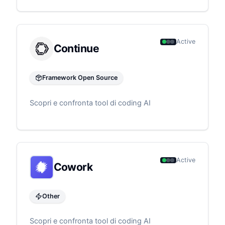
Active
Continue
Framework Open Source
Scopri e confronta tool di coding AI
Active
Cowork
Other
Scopri e confronta tool di coding AI