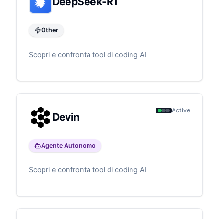
DeepSeek-R1
Other
Scopri e confronta tool di coding AI
Active
Devin
Agente Autonomo
Scopri e confronta tool di coding AI