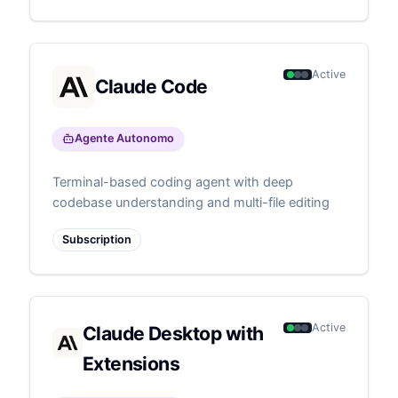
Active
Claude Code
Agente Autonomo
Terminal-based coding agent with deep
codebase understanding and multi-file editing
Subscription
Active
Claude Desktop with
Extensions