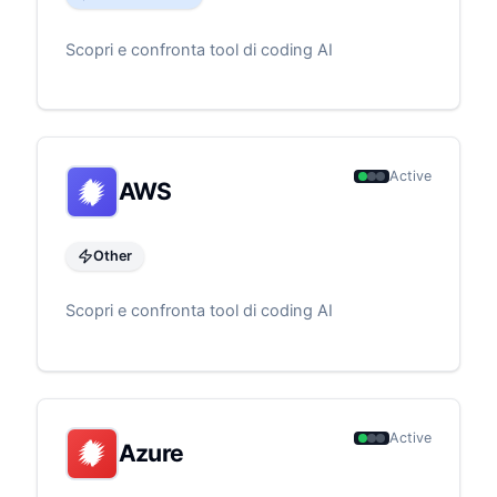
Scopri e confronta tool di coding AI
Active
AWS
Other
Scopri e confronta tool di coding AI
Active
Azure