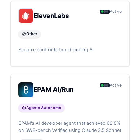
Active
ElevenLabs
Other
Scopri e confronta tool di coding AI
Active
EPAM AI/Run
Agente Autonomo
EPAM's AI developer agent that achieved 62.8%
on SWE-bench Verified using Claude 3.5 Sonnet