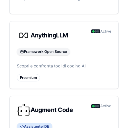
Active
AnythingLLM
Framework Open Source
Scopri e confronta tool di coding AI
Freemium
Active
Augment Code
Assistente IDE