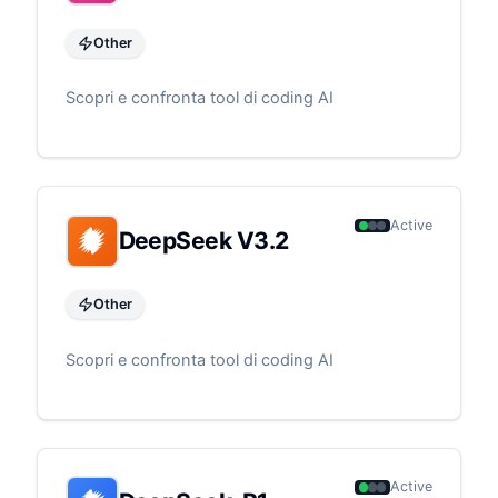
Other
Scopri e confronta tool di coding AI
Active
DeepSeek V3.2
Other
Scopri e confronta tool di coding AI
Active