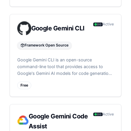
Active
Google Gemini CLI
Framework Open Source
Google Gemini CLI is an open-source
command-line tool that provides access to
Google's Gemini AI models for code generation
and assistance directly from the terminal
Free
Active
Google Gemini Code
Assist