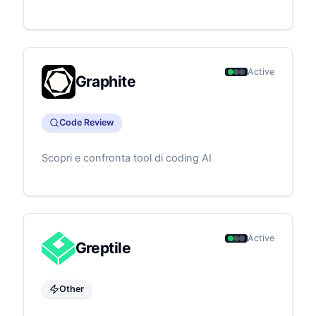
Active
Graphite
Code Review
Scopri e confronta tool di coding AI
Active
Greptile
Other