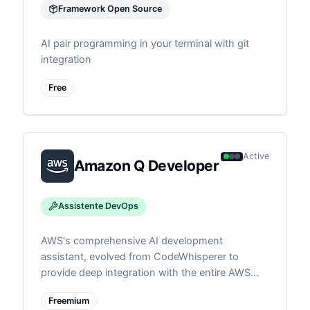
Framework Open Source
AI pair programming in your terminal with git
integration
Free
Active
Amazon Q Developer
Assistente DevOps
AWS's comprehensive AI development
assistant, evolved from CodeWhisperer to
provide deep integration with the entire AWS
ecosystem. Features agent architecture for
Freemium
autonomous cloud development tasks, from