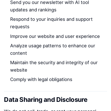
Send you our newsletter with AI tool
updates and rankings
Respond to your inquiries and support
requests
Improve our website and user experience
Analyze usage patterns to enhance our
content
Maintain the security and integrity of our
website
Comply with legal obligations
Data Sharing and Disclosure