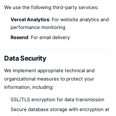
We use the following third-party services:
Vercel Analytics
: For website analytics and
performance monitoring
Resend
: For email delivery
Data Security
We implement appropriate technical and
organizational measures to protect your
information, including:
SSL/TLS encryption for data transmission
Secure database storage with encryption at