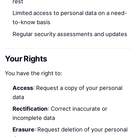
rest
Limited access to personal data on a need-
to-know basis
Regular security assessments and updates
Your Rights
You have the right to:
Access
: Request a copy of your personal
data
Rectification
: Correct inaccurate or
incomplete data
Erasure
: Request deletion of your personal