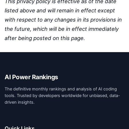
This privacy policy is effective as of the date
listed above and will remain in effect except
with respect to any changes in its provisions in
the future, which will be in effect immediately
after being posted on this page.
AI Power Rankings
The definitive monthly rankings and analysis of AI coding
tools. Trusted by developers worldwide for unbiased, data-
driven insights.
Quick Links