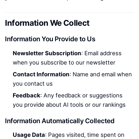
Information We Collect
Information You Provide to Us
Newsletter Subscription
: Email address
when you subscribe to our newsletter
Contact Information
: Name and email when
you contact us
Feedback
: Any feedback or suggestions
you provide about AI tools or our rankings
Information Automatically Collected
Usage Data
: Pages visited, time spent on