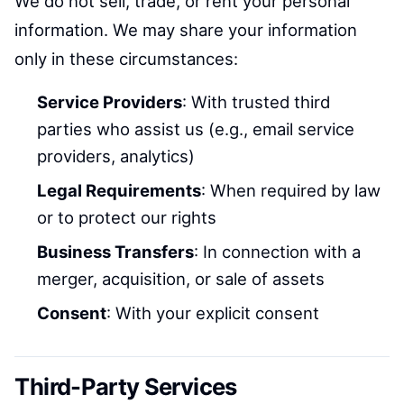
We do not sell, trade, or rent your personal
information. We may share your information
only in these circumstances:
Service Providers
: With trusted third
parties who assist us (e.g., email service
providers, analytics)
Legal Requirements
: When required by law
or to protect our rights
Business Transfers
: In connection with a
merger, acquisition, or sale of assets
Consent
: With your explicit consent
Third-Party Services