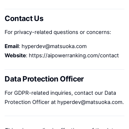
Contact Us
For privacy-related questions or concerns:
Email
: hyperdev@matsuoka.com
Website
: https://aipowerranking.com/contact
Data Protection Officer
For GDPR-related inquiries, contact our Data
Protection Officer at hyperdev@matsuoka.com.