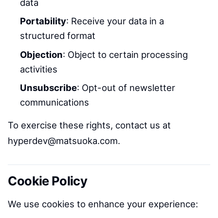
data
Portability
: Receive your data in a
structured format
Objection
: Object to certain processing
activities
Unsubscribe
: Opt-out of newsletter
communications
To exercise these rights, contact us at
hyperdev@matsuoka.com.
Cookie Policy
We use cookies to enhance your experience: