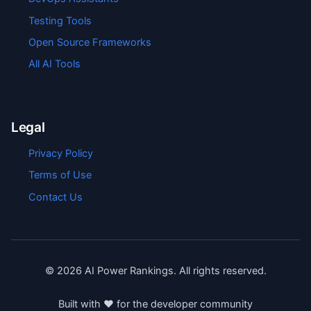
Testing Tools
Open Source Frameworks
All AI Tools
Legal
Privacy Policy
Terms of Use
Contact Us
©
2026
AI Power Rankings. All rights reserved.
Built with ❤️ for the developer community