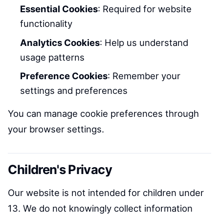
Essential Cookies
: Required for website
functionality
Analytics Cookies
: Help us understand
usage patterns
Preference Cookies
: Remember your
settings and preferences
You can manage cookie preferences through
your browser settings.
Children's Privacy
Our website is not intended for children under
13. We do not knowingly collect information