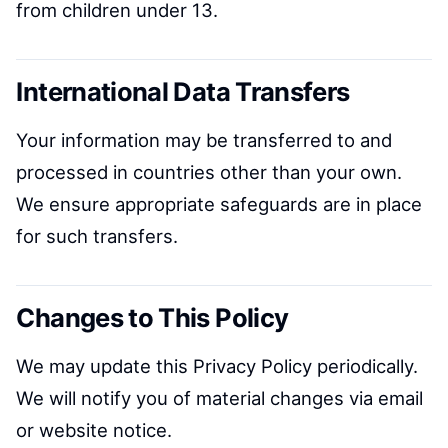
from children under 13.
International Data Transfers
Your information may be transferred to and
processed in countries other than your own.
We ensure appropriate safeguards are in place
for such transfers.
Changes to This Policy
We may update this Privacy Policy periodically.
We will notify you of material changes via email
or website notice.