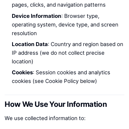
pages, clicks, and navigation patterns
Device Information
: Browser type,
operating system, device type, and screen
resolution
Location Data
: Country and region based on
IP address (we do not collect precise
location)
Cookies
: Session cookies and analytics
cookies (see Cookie Policy below)
How We Use Your Information
We use collected information to: