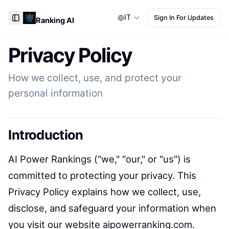
IT
Sign In For Updates
Ranking AI
Toggle Sidebar
Privacy Policy
How we collect, use, and protect your
personal information
Introduction
AI Power Rankings ("we," "our," or "us") is
committed to protecting your privacy. This
Privacy Policy explains how we collect, use,
disclose, and safeguard your information when
you visit our website aipowerranking.com.