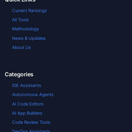
Current Rankings
All Tools
Methodology
News & Updates
About Us
Categories
IDE Assistants
Autonomous Agents
AI Code Editors
AI App Builders
Code Review Tools
DevOps Assistants