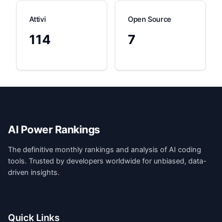
Attivi
Open Source
114
7
AI Power Rankings
The definitive monthly rankings and analysis of AI coding
tools. Trusted by developers worldwide for unbiased, data-
driven insights.
Quick Links