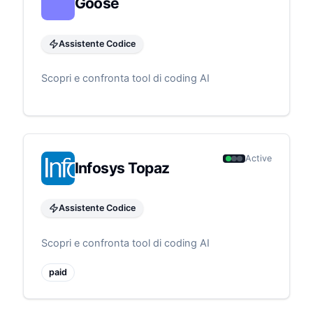
Goose
Assistente Codice
Scopri e confronta tool di coding AI
Active
Infosys Topaz
Assistente Codice
Scopri e confronta tool di coding AI
paid