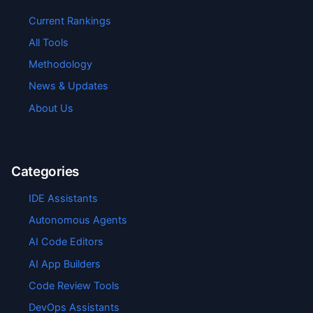
Current Rankings
All Tools
Methodology
News & Updates
About Us
Categories
IDE Assistants
Autonomous Agents
AI Code Editors
AI App Builders
Code Review Tools
DevOps Assistants