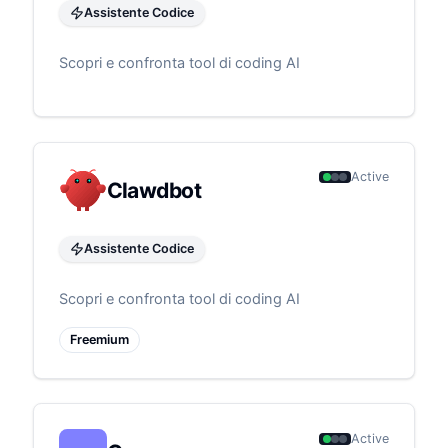
Assistente Codice
Scopri e confronta tool di coding AI
Active
Clawdbot
Assistente Codice
Scopri e confronta tool di coding AI
Freemium
Active