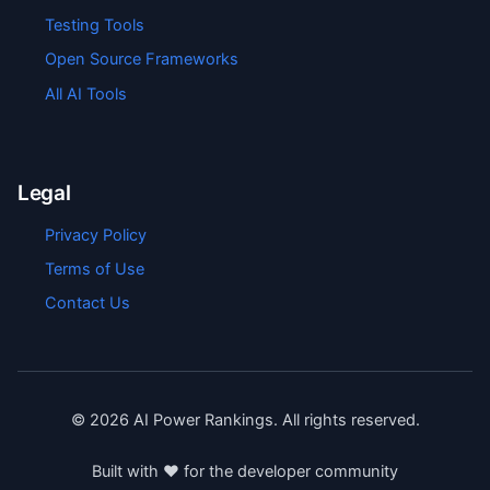
Testing Tools
Open Source Frameworks
All AI Tools
Legal
Privacy Policy
Terms of Use
Contact Us
©
2026
AI Power Rankings. All rights reserved.
Built with ❤️ for the developer community