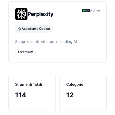
Active
Perplexity
Assistente Codice
Scopri e confronta tool di coding AI
Freemium
Strumenti Totali
Categorie
114
12