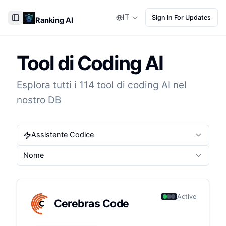
IT
Sign In For Updates
Ranking AI
Toggle Sidebar
Tool di Coding AI
Esplora tutti i 114 tool di coding AI nel
nostro DB
Assistente Codice
Nome
Active
Cerebras Code