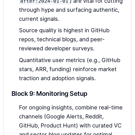
) are vital for cutting
after:2024-01-01
through hype and surfacing authentic,
current signals.
Source quality is highest in GitHub
repos, technical blogs, and peer-
reviewed developer surveys.
Quantitative user metrics (e.g., GitHub
stars, ARR, funding) reinforce market
traction and adoption signals.
Block 9: Monitoring Setup
For ongoing insights, combine real-time
channels (Google Alerts, Reddit,
GitHub, Product Hunt) with curated VC
and sector blog updates for optimal