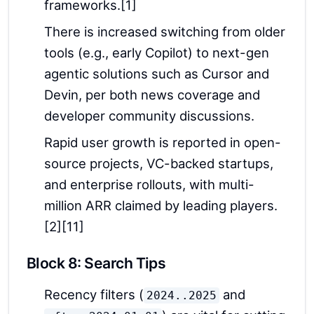
frameworks.[1]
There is increased switching from older
tools (e.g., early Copilot) to next-gen
agentic solutions such as Cursor and
Devin, per both news coverage and
developer community discussions.
Rapid user growth is reported in open-
source projects, VC-backed startups,
and enterprise rollouts, with multi-
million ARR claimed by leading players.
[2][11]
Block 8: Search Tips
Recency filters (
and
2024..2025