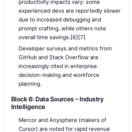
productivity impacts vary: some
experienced devs are reportedly slower
due to increased debugging and
prompt crafting, while others note
overall time savings.[6][7]
Developer surveys and metrics from
GitHub and Stack Overflow are
increasingly cited in enterprise
decision-making and workforce
planning.
Block 6: Data Sources – Industry
Intelligence
Mercor and Anysphere (makers of
Cursor) are noted for rapid revenue