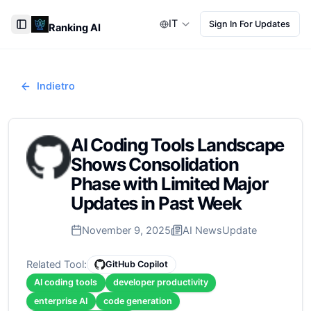
IT
Sign In For Updates
Ranking AI
Toggle Sidebar
Indietro
AI Coding Tools Landscape
Shows Consolidation
Phase with Limited Major
Updates in Past Week
November 9, 2025
AI News
Update
Related Tool:
GitHub Copilot
AI coding tools
developer productivity
enterprise AI
code generation