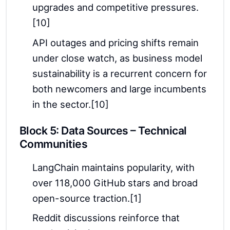
upgrades and competitive pressures.
[10]
API outages and pricing shifts remain
under close watch, as business model
sustainability is a recurrent concern for
both newcomers and large incumbents
in the sector.[10]
Block 5: Data Sources – Technical
Communities
LangChain maintains popularity, with
over 118,000 GitHub stars and broad
open-source traction.[1]
Reddit discussions reinforce that