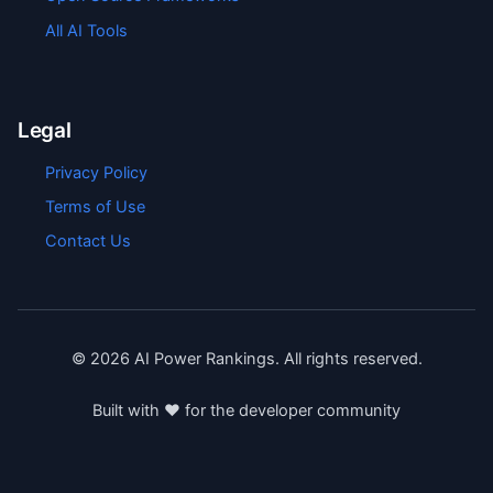
All AI Tools
Legal
Privacy Policy
Terms of Use
Contact Us
©
2026
AI Power Rankings. All rights reserved.
Built with ❤️ for the developer community