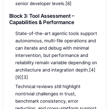
senior developer levels.[8]
Block 3: Tool Assessment –
Capabilities & Performance
State-of-the-art agentic tools support
autonomous, multi-file operations and
can iterate and debug with minimal
intervention, but performance and
reliability remain variable depending on
architecture and integration depth.[4]
[9][3]
Technical reviews still highlight
nontrivial challenges in trust,
benchmark consistency, error
reduction, and cross-platform support.