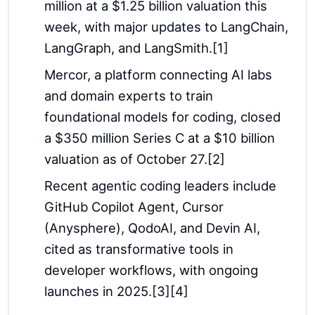
million at a $1.25 billion valuation this
week, with major updates to LangChain,
LangGraph, and LangSmith.[1]
Mercor, a platform connecting AI labs
and domain experts to train
foundational models for coding, closed
a $350 million Series C at a $10 billion
valuation as of October 27.[2]
Recent agentic coding leaders include
GitHub Copilot Agent, Cursor
(Anysphere), QodoAI, and Devin AI,
cited as transformative tools in
developer workflows, with ongoing
launches in 2025.[3][4]