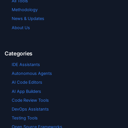
All Tools
Methodology
News & Updates
About Us
Categories
IDE Assistants
Autonomous Agents
AI Code Editors
AI App Builders
Code Review Tools
DevOps Assistants
Testing Tools
Open Source Frameworks