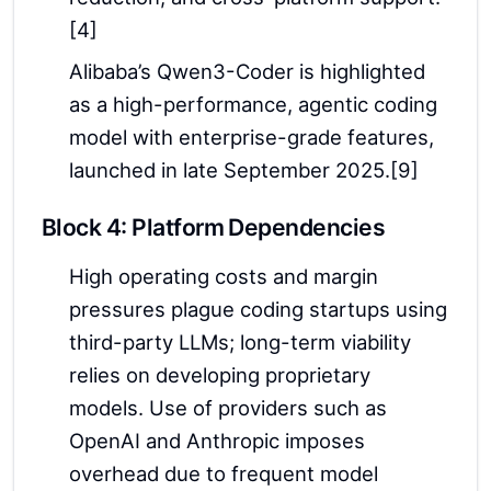
[4]
Alibaba’s Qwen3-Coder is highlighted
as a high-performance, agentic coding
model with enterprise-grade features,
launched in late September 2025.[9]
Block 4: Platform Dependencies
High operating costs and margin
pressures plague coding startups using
third-party LLMs; long-term viability
relies on developing proprietary
models. Use of providers such as
OpenAI and Anthropic imposes
overhead due to frequent model