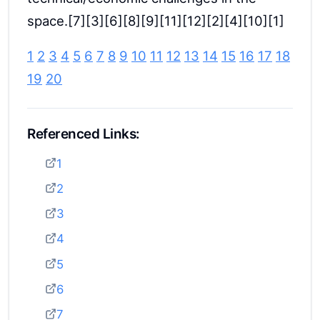
space.[7][3][6][8][9][11][12][2][4][10][1]
1
2
3
4
5
6
7
8
9
10
11
12
13
14
15
16
17
18
19
20
Referenced Links:
1
2
3
4
5
6
7