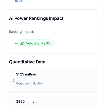
20
AI Power Rankings Impact
Ranking Impact:
•
Velocity
+20%
Quantitative Data
$125 million
Company Valuation
$350 million