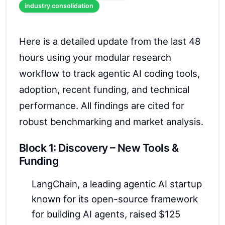
industry consolidation
Here is a detailed update from the last 48
hours using your modular research
workflow to track agentic AI coding tools,
adoption, recent funding, and technical
performance. All findings are cited for
robust benchmarking and market analysis.
Block 1: Discovery – New Tools &
Funding
LangChain, a leading agentic AI startup
known for its open-source framework
for building AI agents, raised $125