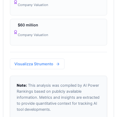
Company Valuation
$60 million
Company Valuation
Visualizza Strumento
Note:
This analysis was compiled by AI Power
Rankings based on publicly available
information. Metrics and insights are extracted
to provide quantitative context for tracking AI
tool developments.