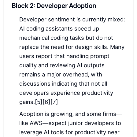
Block 2: Developer Adoption
Developer sentiment is currently mixed:
AI coding assistants speed up
mechanical coding tasks but do not
replace the need for design skills. Many
users report that handling prompt
quality and reviewing AI outputs
remains a major overhead, with
discussions indicating that not all
developers experience productivity
gains.[5][6][7]
Adoption is growing, and some firms—
like AWS—expect junior developers to
leverage AI tools for productivity near