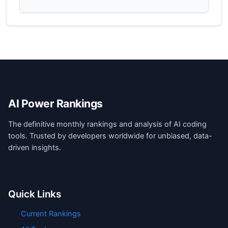
AI Power Rankings
The definitive monthly rankings and analysis of AI coding
tools. Trusted by developers worldwide for unbiased, data-
driven insights.
Quick Links
Current Rankings