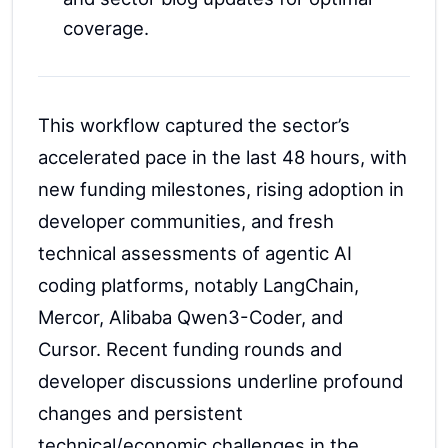
coverage.
This workflow captured the sector’s
accelerated pace in the last 48 hours, with
new funding milestones, rising adoption in
developer communities, and fresh
technical assessments of agentic AI
coding platforms, notably LangChain,
Mercor, Alibaba Qwen3-Coder, and
Cursor. Recent funding rounds and
developer discussions underline profound
changes and persistent
technical/economic challenges in the