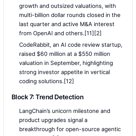
growth and outsized valuations, with
multi-billion dollar rounds closed in the
last quarter and active M&A interest
from OpenAI and others.[11][2]
CodeRabbit, an AI code review startup,
raised $60 million at a $550 million
valuation in September, highlighting
strong investor appetite in vertical
coding solutions.[12]
Block 7: Trend Detection
LangChain’s unicorn milestone and
product upgrades signal a
breakthrough for open-source agentic