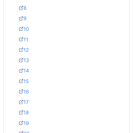
8
9
10
11
12
13
14
15
16
17
18
19