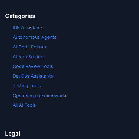
Categories
IDE Assistants
Autonomous Agents
AI Code Editors
AI App Builders
Code Review Tools
DevOps Assistants
Testing Tools
Open Source Frameworks
All AI Tools
Legal