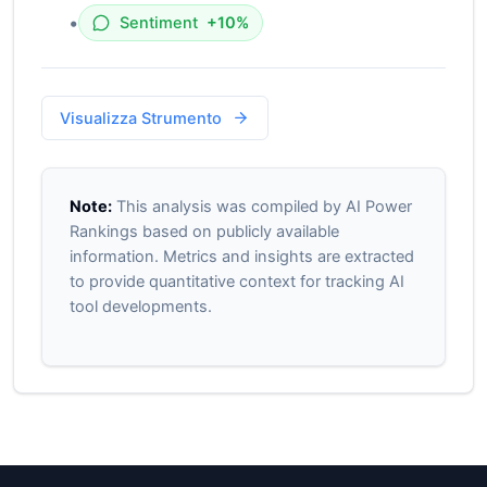
•
Sentiment
+10%
Visualizza Strumento
Note:
This analysis was compiled by AI Power
Rankings based on publicly available
information. Metrics and insights are extracted
to provide quantitative context for tracking AI
tool developments.