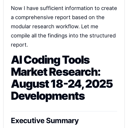
Now I have sufficient information to create
a comprehensive report based on the
modular research workflow. Let me
compile all the findings into the structured
report.
AI Coding Tools
Market Research:
August 18-24, 2025
Developments
Executive Summary