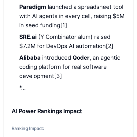
Paradigm
launched a spreadsheet tool
with AI agents in every cell, raising $5M
in seed funding[1]
SRE.ai
(Y Combinator alum) raised
$7.2M for DevOps AI automation[2]
Alibaba
introduced
Qoder
, an agentic
coding platform for real software
development[3]
*...
AI Power Rankings Impact
Ranking Impact: