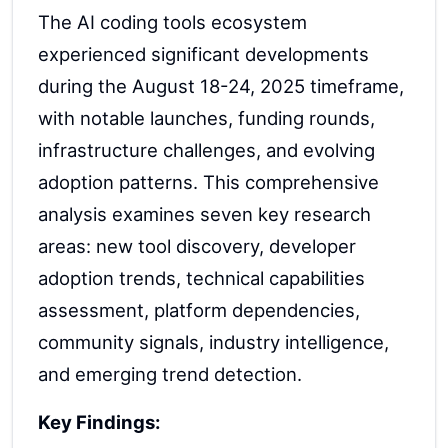
The AI coding tools ecosystem
experienced significant developments
during the August 18-24, 2025 timeframe,
with notable launches, funding rounds,
infrastructure challenges, and evolving
adoption patterns. This comprehensive
analysis examines seven key research
areas: new tool discovery, developer
adoption trends, technical capabilities
assessment, platform dependencies,
community signals, industry intelligence,
and emerging trend detection.
Key Findings: