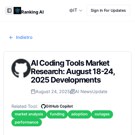
IT
Sign In For Updates
Ranking AI
Toggle Sidebar
Indietro
AI Coding Tools Market
Research: August 18-24,
2025 Developments
August 24, 2025
AI News
Update
Related Tool:
GitHub Copilot
market analysis
funding
adoption
outages
performance