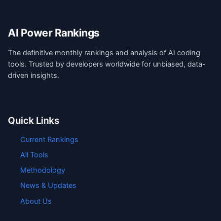
AI Power Rankings
The definitive monthly rankings and analysis of AI coding
tools. Trusted by developers worldwide for unbiased, data-
driven insights.
Quick Links
Current Rankings
All Tools
Methodology
News & Updates
About Us