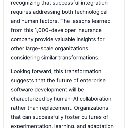
recognizing that successful integration
requires addressing both technological
and human factors. The lessons learned
from this 1,000-developer insurance
company provide valuable insights for
other large-scale organizations
considering similar transformations.
Looking forward, this transformation
suggests that the future of enterprise
software development will be
characterized by human-AI collaboration
rather than replacement. Organizations
that can successfully foster cultures of
experimentation, learning, and adaptation