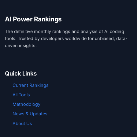
AI Power Rankings
The definitive monthly rankings and analysis of AI coding
tools. Trusted by developers worldwide for unbiased, data-
driven insights.
Quick Links
Current Rankings
All Tools
Methodology
News & Updates
About Us