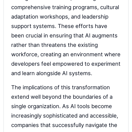
comprehensive training programs, cultural
adaptation workshops, and leadership
support systems. These efforts have
been crucial in ensuring that AI augments
rather than threatens the existing
workforce, creating an environment where
developers feel empowered to experiment
and learn alongside AI systems.
The implications of this transformation
extend well beyond the boundaries of a
single organization. As AI tools become
increasingly sophisticated and accessible,
companies that successfully navigate the