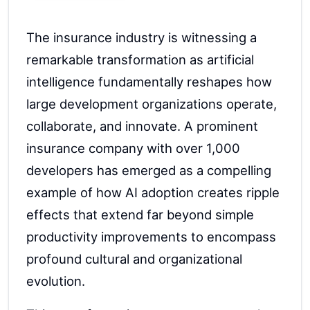
The insurance industry is witnessing a
remarkable transformation as artificial
intelligence fundamentally reshapes how
large development organizations operate,
collaborate, and innovate. A prominent
insurance company with over 1,000
developers has emerged as a compelling
example of how AI adoption creates ripple
effects that extend far beyond simple
productivity improvements to encompass
profound cultural and organizational
evolution.