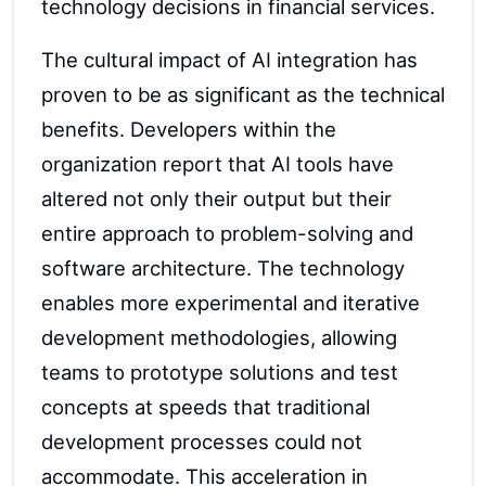
technology decisions in financial services.
The cultural impact of AI integration has
proven to be as significant as the technical
benefits. Developers within the
organization report that AI tools have
altered not only their output but their
entire approach to problem-solving and
software architecture. The technology
enables more experimental and iterative
development methodologies, allowing
teams to prototype solutions and test
concepts at speeds that traditional
development processes could not
accommodate. This acceleration in