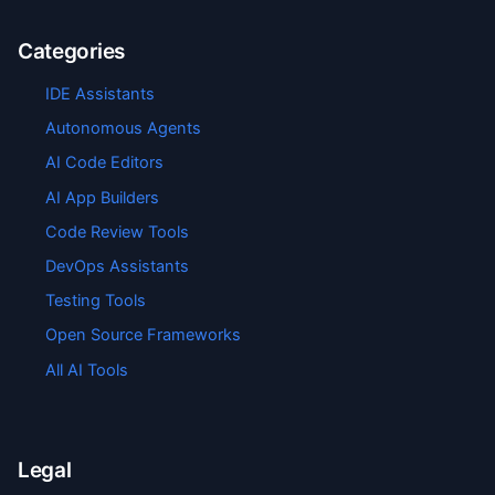
Categories
IDE Assistants
Autonomous Agents
AI Code Editors
AI App Builders
Code Review Tools
DevOps Assistants
Testing Tools
Open Source Frameworks
All AI Tools
Legal