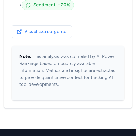
•
Sentiment
+20%
Visualizza sorgente
Note:
This analysis was compiled by AI Power
Rankings based on publicly available
information. Metrics and insights are extracted
to provide quantitative context for tracking AI
tool developments.