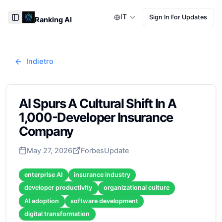
IT
Sign In For Updates
Ranking AI
Toggle Sidebar
Indietro
AI Spurs A Cultural Shift In A
1,000-Developer Insurance
Company
May 27, 2026
Forbes
Update
enterprise AI
insurance industry
developer productivity
organizational culture
AI adoption
software development
digital transformation