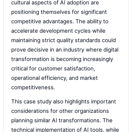
cultural aspects of AI adoption are
positioning themselves for significant
competitive advantages. The ability to
accelerate development cycles while
maintaining strict quality standards could
prove decisive in an industry where digital
transformation is becoming increasingly
critical for customer satisfaction,
operational efficiency, and market
competitiveness.
This case study also highlights important
considerations for other organizations
planning similar AI transformations. The
technical implementation of AI tools, while