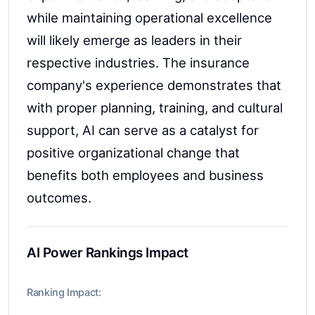
while maintaining operational excellence
will likely emerge as leaders in their
respective industries. The insurance
company's experience demonstrates that
with proper planning, training, and cultural
support, AI can serve as a catalyst for
positive organizational change that
benefits both employees and business
outcomes.
AI Power Rankings Impact
Ranking Impact: