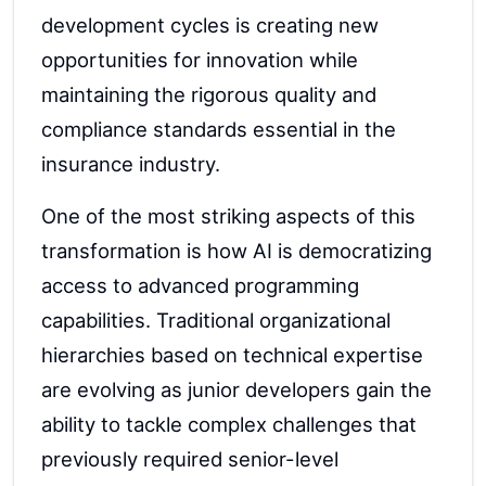
development cycles is creating new
opportunities for innovation while
maintaining the rigorous quality and
compliance standards essential in the
insurance industry.
One of the most striking aspects of this
transformation is how AI is democratizing
access to advanced programming
capabilities. Traditional organizational
hierarchies based on technical expertise
are evolving as junior developers gain the
ability to tackle complex challenges that
previously required senior-level