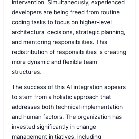
intervention. Simultaneously, experienced
developers are being freed from routine
coding tasks to focus on higher-level
architectural decisions, strategic planning,
and mentoring responsibilities. This
redistribution of responsibilities is creating
more dynamic and flexible team
structures.
The success of this AI integration appears
to stem from a holistic approach that
addresses both technical implementation
and human factors. The organization has
invested significantly in change
management initiatives, including