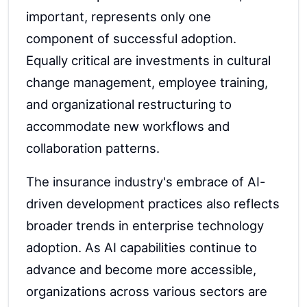
important, represents only one
component of successful adoption.
Equally critical are investments in cultural
change management, employee training,
and organizational restructuring to
accommodate new workflows and
collaboration patterns.
The insurance industry's embrace of AI-
driven development practices also reflects
broader trends in enterprise technology
adoption. As AI capabilities continue to
advance and become more accessible,
organizations across various sectors are