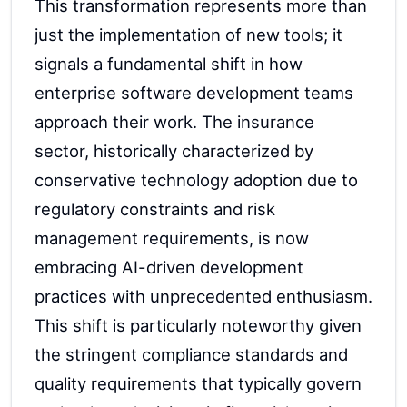
This transformation represents more than
just the implementation of new tools; it
signals a fundamental shift in how
enterprise software development teams
approach their work. The insurance
sector, historically characterized by
conservative technology adoption due to
regulatory constraints and risk
management requirements, is now
embracing AI-driven development
practices with unprecedented enthusiasm.
This shift is particularly noteworthy given
the stringent compliance standards and
quality requirements that typically govern