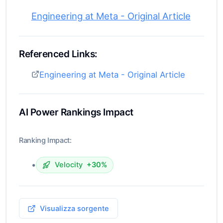
Engineering at Meta - Original Article
Referenced Links:
Engineering at Meta - Original Article
AI Power Rankings Impact
Ranking Impact:
•
Velocity
+30%
Visualizza sorgente