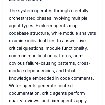
The system operates through carefully
orchestrated phases involving multiple
agent types. Explorer agents map
codebase structure, while module analysts
examine individual files to answer five
critical questions: module functionality,
common modification patterns, non-
obvious failure-causing patterns, cross-
module dependencies, and tribal
knowledge embedded in code comments.
Writer agents generate context
documentation, critic agents perform
quality reviews, and fixer agents apply