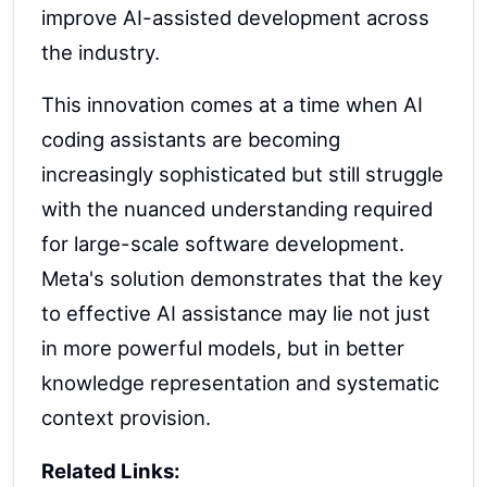
improve AI-assisted development across
the industry.
This innovation comes at a time when AI
coding assistants are becoming
increasingly sophisticated but still struggle
with the nuanced understanding required
for large-scale software development.
Meta's solution demonstrates that the key
to effective AI assistance may lie not just
in more powerful models, but in better
knowledge representation and systematic
context provision.
Related Links: