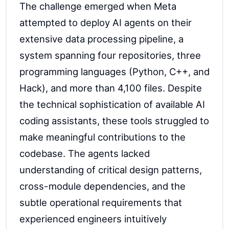
The challenge emerged when Meta
attempted to deploy AI agents on their
extensive data processing pipeline, a
system spanning four repositories, three
programming languages (Python, C++, and
Hack), and more than 4,100 files. Despite
the technical sophistication of available AI
coding assistants, these tools struggled to
make meaningful contributions to the
codebase. The agents lacked
understanding of critical design patterns,
cross-module dependencies, and the
subtle operational requirements that
experienced engineers intuitively