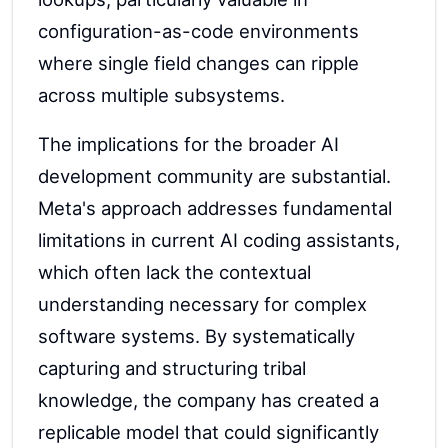
configuration-as-code environments
where single field changes can ripple
across multiple subsystems.
The implications for the broader AI
development community are substantial.
Meta's approach addresses fundamental
limitations in current AI coding assistants,
which often lack the contextual
understanding necessary for complex
software systems. By systematically
capturing and structuring tribal
knowledge, the company has created a
replicable model that could significantly