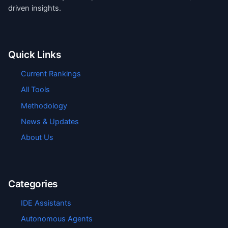
driven insights.
Quick Links
Current Rankings
All Tools
Methodology
News & Updates
About Us
Categories
IDE Assistants
Autonomous Agents