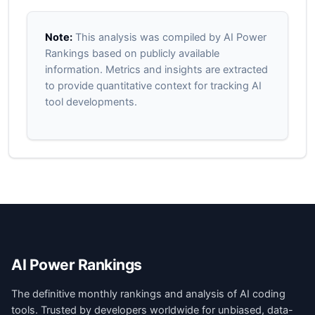
Note:
This analysis was compiled by AI Power
Rankings based on publicly available
information. Metrics and insights are extracted
to provide quantitative context for tracking AI
tool developments.
AI Power Rankings
The definitive monthly rankings and analysis of AI coding
tools. Trusted by developers worldwide for unbiased, data-