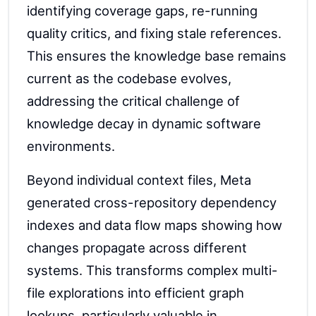
identifying coverage gaps, re-running
quality critics, and fixing stale references.
This ensures the knowledge base remains
current as the codebase evolves,
addressing the critical challenge of
knowledge decay in dynamic software
environments.
Beyond individual context files, Meta
generated cross-repository dependency
indexes and data flow maps showing how
changes propagate across different
systems. This transforms complex multi-
file explorations into efficient graph
lookups, particularly valuable in