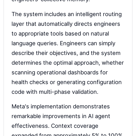
The system includes an intelligent routing
layer that automatically directs engineers
to appropriate tools based on natural
language queries. Engineers can simply
describe their objectives, and the system
determines the optimal approach, whether
scanning operational dashboards for
health checks or generating configuration
code with multi-phase validation.
Meta's implementation demonstrates
remarkable improvements in AI agent
effectiveness. Context coverage
expanded from approximately 5% to 100%