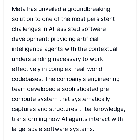
Meta has unveiled a groundbreaking
solution to one of the most persistent
challenges in AI-assisted software
development: providing artificial
intelligence agents with the contextual
understanding necessary to work
effectively in complex, real-world
codebases. The company's engineering
team developed a sophisticated pre-
compute system that systematically
captures and structures tribal knowledge,
transforming how AI agents interact with
large-scale software systems.