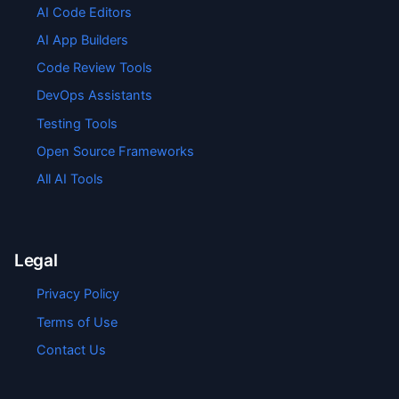
AI Code Editors
AI App Builders
Code Review Tools
DevOps Assistants
Testing Tools
Open Source Frameworks
All AI Tools
Legal
Privacy Policy
Terms of Use
Contact Us