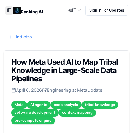
IT
Sign In For Updates
Ranking AI
Toggle Sidebar
Indietro
How Meta Used AI to Map Tribal
Knowledge in Large-Scale Data
Pipelines
April 6, 2026
Engineering at Meta
Update
Meta
AI agents
code analysis
tribal knowledge
software development
context mapping
pre-compute engine