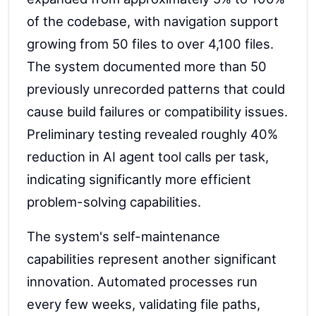
of the codebase, with navigation support
growing from 50 files to over 4,100 files.
The system documented more than 50
previously unrecorded patterns that could
cause build failures or compatibility issues.
Preliminary testing revealed roughly 40%
reduction in AI agent tool calls per task,
indicating significantly more efficient
problem-solving capabilities.
The system's self-maintenance
capabilities represent another significant
innovation. Automated processes run
every few weeks, validating file paths,