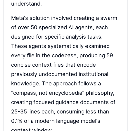
understand.
Meta's solution involved creating a swarm
of over 50 specialized AI agents, each
designed for specific analysis tasks.
These agents systematically examined
every file in the codebase, producing 59
concise context files that encode
previously undocumented institutional
knowledge. The approach follows a
"compass, not encyclopedia" philosophy,
creating focused guidance documents of
25-35 lines each, consuming less than
0.1% of a modern language model's
context window.