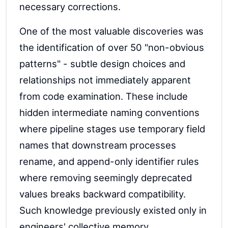
necessary corrections.
One of the most valuable discoveries was
the identification of over 50 "non-obvious
patterns" - subtle design choices and
relationships not immediately apparent
from code examination. These include
hidden intermediate naming conventions
where pipeline stages use temporary field
names that downstream processes
rename, and append-only identifier rules
where removing seemingly deprecated
values breaks backward compatibility.
Such knowledge previously existed only in
engineers' collective memory.