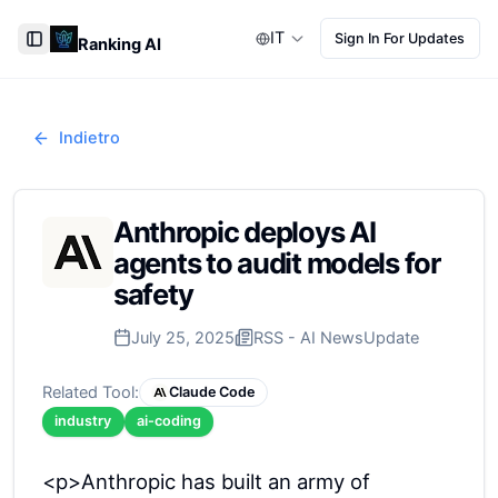
IT
Sign In For Updates
Ranking AI
Toggle Sidebar
Indietro
Anthropic deploys AI
agents to audit models for
safety
July 25, 2025
RSS - AI News
Update
Related Tool:
Claude Code
industry
ai-coding
<p>Anthropic has built an army of