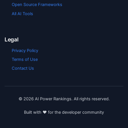
Open Source Frameworks
All AI Tools
Legal
Privacy Policy
Terms of Use
Contact Us
©
2026
AI Power Rankings. All rights reserved.
Built with ❤️ for the developer community