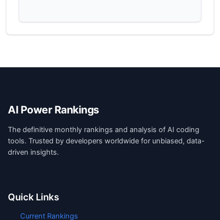
AI Power Rankings
The definitive monthly rankings and analysis of AI coding
tools. Trusted by developers worldwide for unbiased, data-
driven insights.
Quick Links
Current Rankings