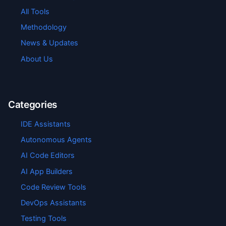
All Tools
Methodology
News & Updates
About Us
Categories
IDE Assistants
Autonomous Agents
AI Code Editors
AI App Builders
Code Review Tools
DevOps Assistants
Testing Tools