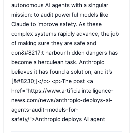
autonomous AI agents with a singular
mission: to audit powerful models like
Claude to improve safety. As these
complex systems rapidly advance, the job
of making sure they are safe and
don&#8217;t harbour hidden dangers has
become a herculean task. Anthropic
believes it has found a solution, and it’s
[&#8230;]</p> <p>The post <a
href="https://www.artificialintelligence-
news.com/news/anthropic-deploys-ai-
agents-audit-models-for-
safety/">Anthropic deploys AI agent