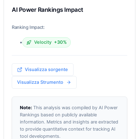
AI Power Rankings Impact
Ranking Impact:
•
Velocity
+30%
Visualizza sorgente
Visualizza Strumento
Note:
This analysis was compiled by AI Power
Rankings based on publicly available
information. Metrics and insights are extracted
to provide quantitative context for tracking AI
tool developments.