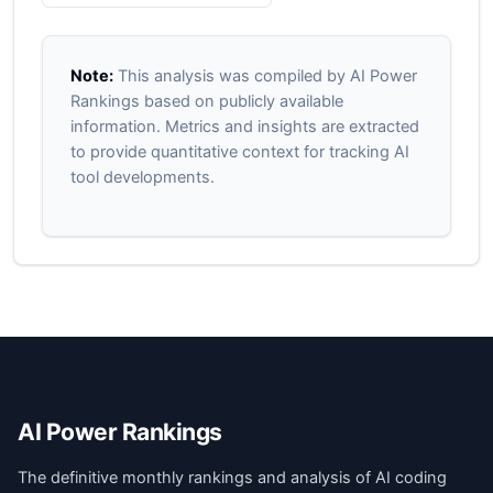
Note:
This analysis was compiled by AI Power
Rankings based on publicly available
information. Metrics and insights are extracted
to provide quantitative context for tracking AI
tool developments.
AI Power Rankings
The definitive monthly rankings and analysis of AI coding