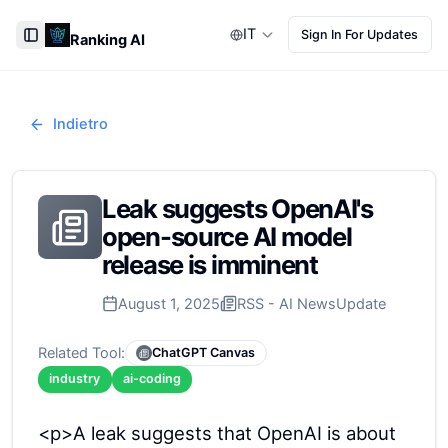
IT
Sign In For Updates
Ranking AI
Toggle Sidebar
Indietro
Leak suggests OpenAI's
open-source AI model
release is imminent
August 1, 2025
RSS - AI News
Update
Related Tool:
ChatGPT Canvas
industry
ai-coding
<p>A leak suggests that OpenAI is about