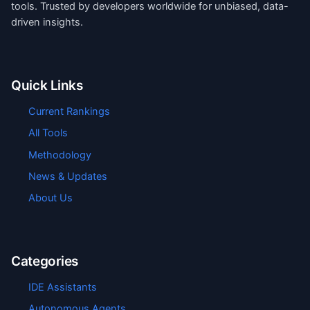
tools. Trusted by developers worldwide for unbiased, data-
driven insights.
Quick Links
Current Rankings
All Tools
Methodology
News & Updates
About Us
Categories
IDE Assistants
Autonomous Agents