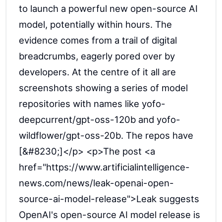
to launch a powerful new open-source AI
model, potentially within hours. The
evidence comes from a trail of digital
breadcrumbs, eagerly pored over by
developers. At the centre of it all are
screenshots showing a series of model
repositories with names like yofo-
deepcurrent/gpt-oss-120b and yofo-
wildflower/gpt-oss-20b. The repos have
[&#8230;]</p> <p>The post <a
href="https://www.artificialintelligence-
news.com/news/leak-openai-open-
source-ai-model-release">Leak suggests
OpenAI's open-source AI model release is