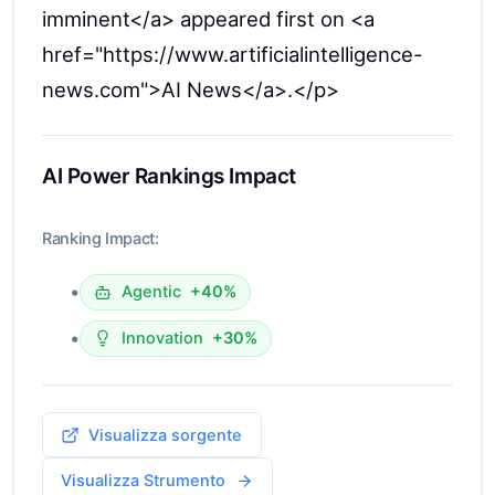
imminent</a> appeared first on <a
href="https://www.artificialintelligence-
news.com">AI News</a>.</p>
AI Power Rankings Impact
Ranking Impact:
•
Agentic
+40%
•
Innovation
+30%
Visualizza sorgente
Visualizza Strumento