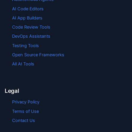
AI Code Editors
AI App Builders
Code Review Tools
DevOps Assistants
Testing Tools
Open Source Frameworks
All AI Tools
Legal
Privacy Policy
Terms of Use
Contact Us