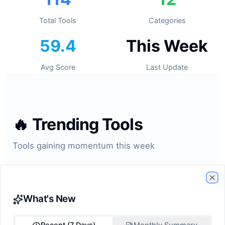
Total Tools
Categories
59.4
This Week
Avg Score
Last Update
🔥
Trending Tools
Tools gaining momentum this week
#1
Cl
What's New
GitHub Copilot
ide-assistant