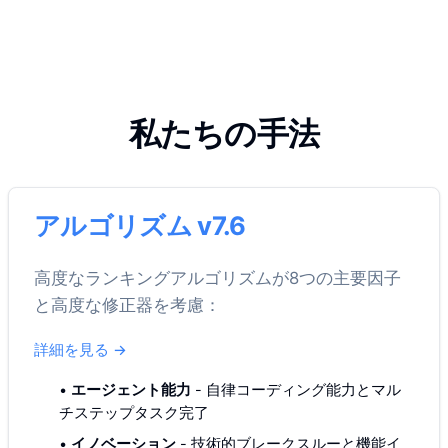
私たちの手法
アルゴリズム v7.6
高度なランキングアルゴリズムが8つの主要因子
と高度な修正器を考慮：
詳細を見る
→
•
エージェント能力
-
自律コーディング能力とマル
チステップタスク完了
•
イノベーション
-
技術的ブレークスルーと機能イ