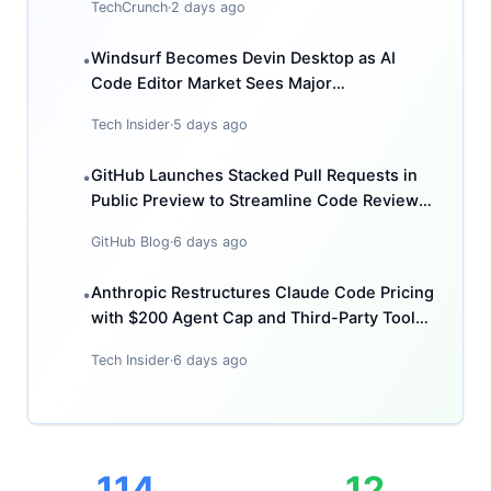
TechCrunch
·
2 days ago
Windsurf Becomes Devin Desktop as AI
•
Code Editor Market Sees Major
Consolidation
Tech Insider
·
5 days ago
GitHub Launches Stacked Pull Requests in
•
Public Preview to Streamline Code Review
Workflows
GitHub Blog
·
6 days ago
Anthropic Restructures Claude Code Pricing
•
with $200 Agent Cap and Third-Party Tool
Restrictions
Tech Insider
·
6 days ago
114
12