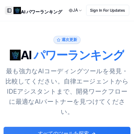
JA
Sign In For Updates
AI パワーランキング
Toggle Sidebar
週次更新
AI
パワーランキング
最も強力なAIコーディングツールを発見・
比較してください。自律エージェントから
IDEアシスタントまで、開発ワークフロー
に最適なAIパートナーを見つけてくださ
い。
すべてのツールを探索