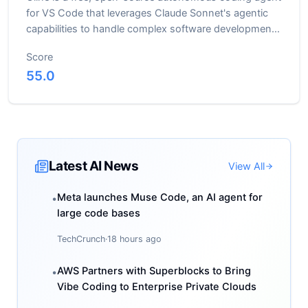
for VS Code that leverages Claude Sonnet's agentic
capabilities to handle complex software development
tasks
Score
55.0
Latest AI News
View All
Meta launches Muse Code, an AI agent for
•
large code bases
TechCrunch
·
18 hours ago
AWS Partners with Superblocks to Bring
•
Vibe Coding to Enterprise Private Clouds