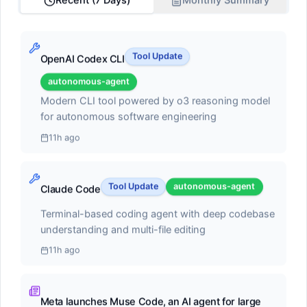
Recent (7 Days)
Monthly Summary
Score:
68.2
AI pair programmer with autocomplete, chat, and
Tool Update
OpenAI Codex CLI
autonomous coding agent capabilities. Can execute
multi-step tasks, run terminal commands, and self-
autonomous-agent
heal errors
Modern CLI tool powered by o3 reasoning model
#2
for autonomous software engineering
Claude Code
11h ago
autonomous-agent
Tool Update
autonomous-agent
Claude Code
Score:
55.1
Terminal-based coding agent with deep codebase
Terminal-based coding agent with deep codebase
understanding and multi-file editing
understanding and multi-file editing
11h ago
#3
Meta launches Muse Code, an AI agent for large