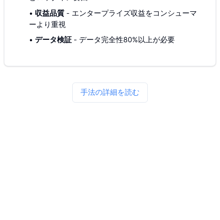
•
収益品質
-
エンタープライズ収益をコンシューマ
ーより重視
•
データ検証
-
データ完全性80%以上が必要
手法の詳細を読む