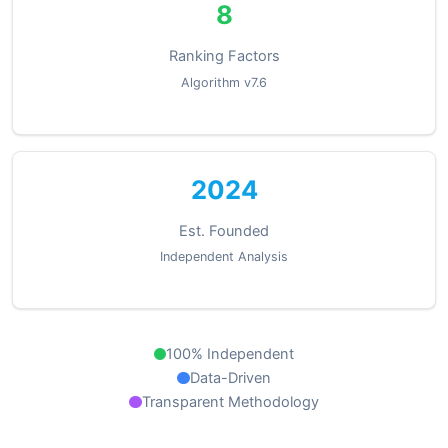
8
Ranking Factors
Algorithm v7.6
2024
Est. Founded
Independent Analysis
100% Independent
Data-Driven
Transparent Methodology