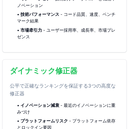
ノベーション
•
技術パフォーマンス
-
コード品質、速度、ベンチ
マーク結果
•
市場牵引力
-
ユーザー採用率、成長率、市場プレ
ゼンス
ダイナミック修正器
公平で正確なランキングを保証する3つの高度な
修正器
•
イノベーション減衰
-
最近のイノベーションに重
みづけ
•
プラットフォームリスク
-
プラットフォーム依存
とロックイン要因