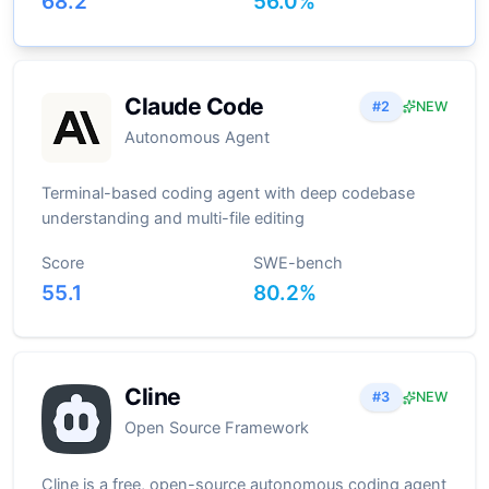
68.2
56.0
%
Claude Code
#
2
NEW
Autonomous Agent
Terminal-based coding agent with deep codebase
understanding and multi-file editing
Score
SWE-bench
55.1
80.2
%
Cline
#
3
NEW
Open Source Framework
Cline is a free, open-source autonomous coding agent