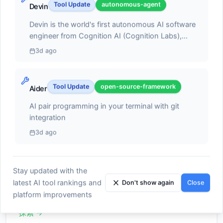
achieving 140,000+ code improvements during
Design Mode, GitHub sync for version control, and
Tool Update
autonomous-agent
Devin
databases. The integration provides enterprises
beta testing with thousands of developers and
seamless deployment via Vercel with custom domain
with comprehensive auditing, encryption, and
2.28 million global visits demonstrating strong
Devin is the world's first autonomous AI software
support. v0's 2025 token-based pricing model
カテゴリー別に探索
network controls while maintaining the intuitive
market adoption. The platform runs
engineer from Cognition AI (Cognition Labs),
(converting input and output tokens to credits
app-building capabilities that make vibe coding
asynchronously in Google Cloud VMs enabling
capable of planning, coding, debugging, and
instead of fixed message counts) provides more
3d ago
attractive to business users. The timing of this
developers to delegate scoped coding tasks
deploying complete software projects with minimal
predictable pricing and increases free tier usage, with
partnership reflects evolving enterprise attitudes
independently executed once approved, with Jules
human oversight, now democratized with
plans ranging from Free ($0 with $5 monthly credits)
toward AI model dependency. Industry analysis
IDEアシスタント
analyzing GitHub issues, proposing detailed
revolutionary 96% price reduction from $500 to
11
to Premium ($20/month with $20 credits), Team
Tool Update
open-source-framework
Aider
suggests that enterprises are increasingly
implementation plans, autonomously executing
$20 per month through Devin 2.0's flexible pay-
($30/user/month with $30 credits per user), and
AIパワーコード補完と提案
adopting multi-model strategies, moving away
changes across multiple files, running tests to
as-you-go model powered by Agent Compute
AI pair programming in your terminal with git
Enterprise (custom pricing) offering features like
from single-provider approaches. This shift has
verify correctness, and creating pull requests ready
Units (ACUs). The platform delivers parallel
integration
Figma import, v0 API access, collaborative chats,
探索
→
been accelerated by Microsoft CEO Satya
for developer review without continuous
workspace capabilities allowing developers to spin
SAML SSO, and training opt-out. Ideal for developers
3d ago
Nadella's recent warnings about over-reliance on
collaboration. Jules Tools CLI extension and public
up multiple Devins simultaneously in cloud-based
and front-end engineers accelerating UI component
individual AI providers, citing concerns about
API launched October 2025 integrate seamlessly
IDEs, each working autonomously on different
creation, designers prototyping quickly, and
vendor lock-in and potential competitive risks.
into developer workflows for bug fixes and code
tasks while human-in-the-loop controls ensure
founders/non-technical planners wanting working
Stay updated with the
Data from Vercel's AI gateway indicates this trend
generation directly from command-line interfaces,
コードエディター
developers approve code changes and explicitly
4
MVPs without building everything manually, v0
is already materializing, with open-source models
latest AI tool rankings and
complementing Gemini CLI (launched June 2025)
Don't show again
Close
permit destructive commands before execution.
enables rapid iteration through conversational AI
AI統合スマートエディター
accounting for 29% of enterprise traffic last month.
with distinct design philosophy where Jules
platform improvements
Devin 2.0 introduces Interactive Planning for
while maintaining production-ready code quality
Menezes noted a dramatic change in enterprise
handles very scoped tasks independently while
collaborating with broad ideas to create detailed
suitable for immediate deployment.
探索
→
preferences, stating that organizations previously
Gemini CLI requires iterative collaboration for
task plans within seconds, Devin Search for