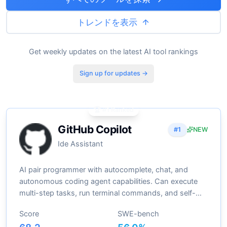
トレンドを表示
Get weekly updates on the latest AI tool rankings
Sign up for updates →
🏆 #1 Ranked
GitHub Copilot
#
1
NEW
Ide Assistant
AI pair programmer with autocomplete, chat, and
autonomous coding agent capabilities. Can execute
multi-step tasks, run terminal commands, and self-
heal errors
Score
SWE-bench