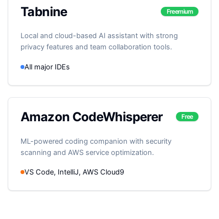
Tabnine
Freemium
Local and cloud-based AI assistant with strong
privacy features and team collaboration tools.
All major IDEs
Amazon CodeWhisperer
Free
ML-powered coding companion with security
scanning and AWS service optimization.
VS Code, IntelliJ, AWS Cloud9