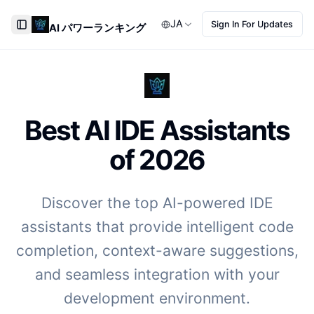
JA
Sign In For Updates
AI パワーランキング
Toggle Sidebar
Best AI IDE Assistants
of
2026
Discover the top AI-powered IDE
assistants that provide intelligent code
completion, context-aware suggestions,
and seamless integration with your
development environment.