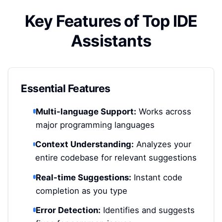
Key Features of Top IDE
Assistants
Essential Features
Multi-language Support:
Works across
major programming languages
Context Understanding:
Analyzes your
entire codebase for relevant suggestions
Real-time Suggestions:
Instant code
completion as you type
Error Detection:
Identifies and suggests