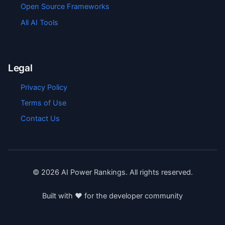
Open Source Frameworks
All AI Tools
Legal
Privacy Policy
Terms of Use
Contact Us
©
2026
AI Power Rankings. All rights reserved.
Built with ❤️ for the developer community