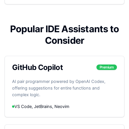
Popular IDE Assistants to
Consider
GitHub Copilot
Premium
AI pair programmer powered by OpenAI Codex,
offering suggestions for entire functions and
complex logic.
VS Code, JetBrains, Neovim