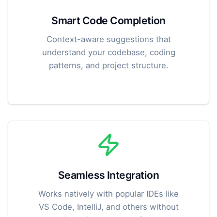
Smart Code Completion
Context-aware suggestions that
understand your codebase, coding
patterns, and project structure.
Seamless Integration
Works natively with popular IDEs like
VS Code, IntelliJ, and others without