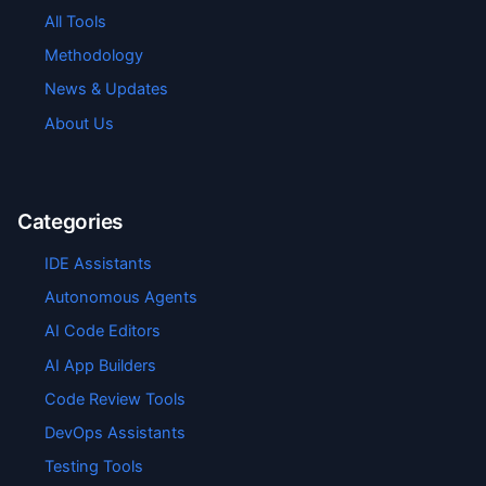
All Tools
Methodology
News & Updates
About Us
Categories
IDE Assistants
Autonomous Agents
AI Code Editors
AI App Builders
Code Review Tools
DevOps Assistants
Testing Tools