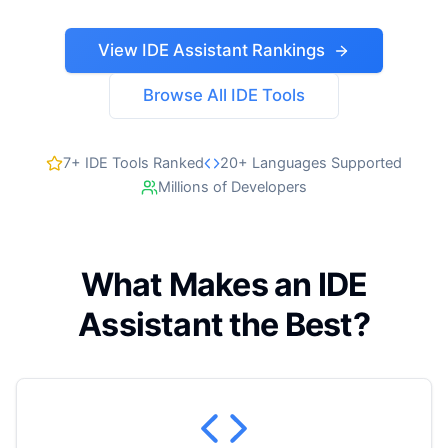
View IDE Assistant Rankings
Browse All IDE Tools
7+ IDE Tools Ranked
20+ Languages Supported
Millions of Developers
What Makes an IDE
Assistant the Best?