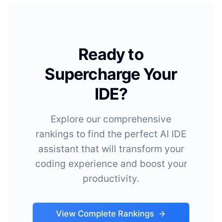
Ready to
Supercharge Your
IDE?
Explore our comprehensive
rankings to find the perfect AI IDE
assistant that will transform your
coding experience and boost your
productivity.
View Complete Rankings