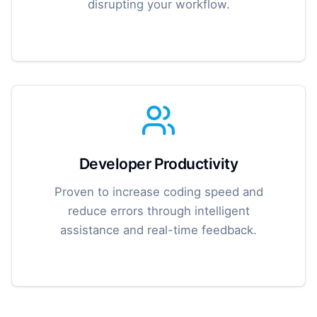
disrupting your workflow.
Developer Productivity
Proven to increase coding speed and
reduce errors through intelligent
assistance and real-time feedback.