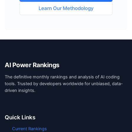
Learn Our Methodology
AI Power Rankings
The definitive monthly rankings and analysis of AI coding
tools. Trusted by developers worldwide for unbiased, data-
driven insights.
Quick Links
Current Rankings