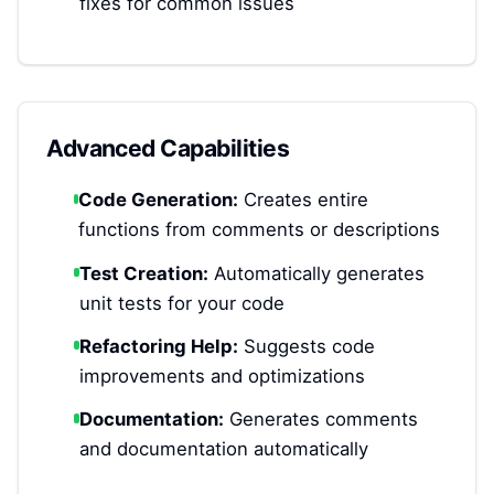
fixes for common issues
Advanced Capabilities
Code Generation:
Creates entire
functions from comments or descriptions
Test Creation:
Automatically generates
unit tests for your code
Refactoring Help:
Suggests code
improvements and optimizations
Documentation:
Generates comments
and documentation automatically