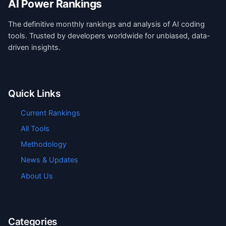
AI Power Rankings
The definitive monthly rankings and analysis of AI coding
tools. Trusted by developers worldwide for unbiased, data-
driven insights.
Quick Links
Current Rankings
All Tools
Methodology
News & Updates
About Us
Categories