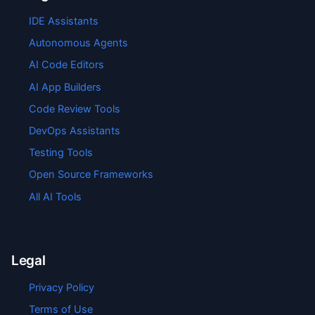
IDE Assistants
Autonomous Agents
AI Code Editors
AI App Builders
Code Review Tools
DevOps Assistants
Testing Tools
Open Source Frameworks
All AI Tools
Legal
Privacy Policy
Terms of Use