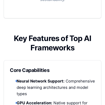
Key Features of Top AI
Frameworks
Core Capabilities
Neural Network Support:
Comprehensive
deep learning architectures and model
types
GPU Acceleration:
Native support for