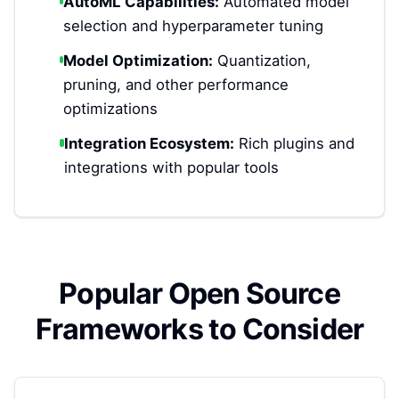
AutoML Capabilities:
Automated model
selection and hyperparameter tuning
Model Optimization:
Quantization,
pruning, and other performance
optimizations
Integration Ecosystem:
Rich plugins and
integrations with popular tools
Popular Open Source
Frameworks to Consider