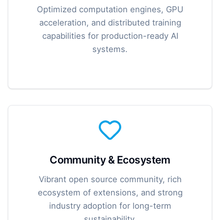
Optimized computation engines, GPU
acceleration, and distributed training
capabilities for production-ready AI
systems.
Community & Ecosystem
Vibrant open source community, rich
ecosystem of extensions, and strong
industry adoption for long-term
sustainability.