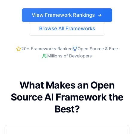
View Framework Rankings
Browse All Frameworks
20+ Frameworks Ranked
Open Source & Free
Millions of Developers
What Makes an Open
Source AI Framework the
Best?