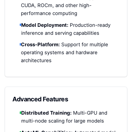
CUDA, ROCm, and other high-
performance computing
Model Deployment:
Production-ready
inference and serving capabilities
Cross-Platform:
Support for multiple
operating systems and hardware
architectures
Advanced Features
Distributed Training:
Multi-GPU and
multi-node scaling for large models