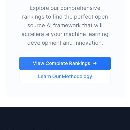
Explore our comprehensive
rankings to find the perfect open
source AI framework that will
accelerate your machine learning
development and innovation.
View Complete Rankings
Learn Our Methodology