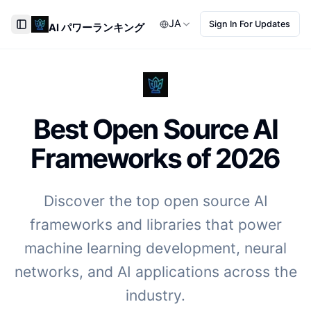
JA
Sign In For Updates
AI パワーランキング
Toggle Sidebar
Best Open Source AI
Frameworks of
2026
Discover the top open source AI
frameworks and libraries that power
machine learning development, neural
networks, and AI applications across the
industry.