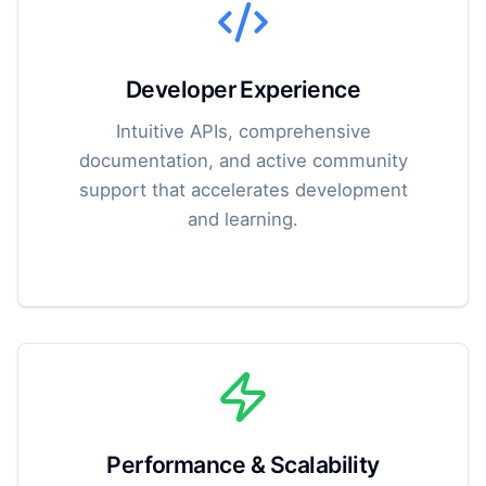
Developer Experience
Intuitive APIs, comprehensive
documentation, and active community
support that accelerates development
and learning.
Performance & Scalability