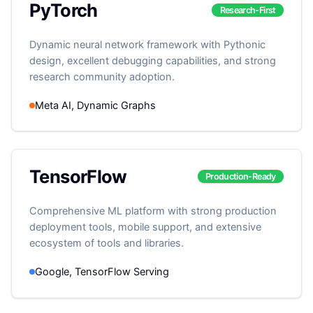
PyTorch
Research-First
Dynamic neural network framework with Pythonic
design, excellent debugging capabilities, and strong
research community adoption.
Meta AI, Dynamic Graphs
TensorFlow
Production-Ready
Comprehensive ML platform with strong production
deployment tools, mobile support, and extensive
ecosystem of tools and libraries.
Google, TensorFlow Serving