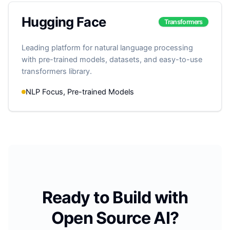
Hugging Face
Transformers
Leading platform for natural language processing
with pre-trained models, datasets, and easy-to-use
transformers library.
NLP Focus, Pre-trained Models
Ready to Build with
Open Source AI?