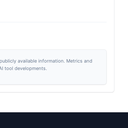
blicly available information. Metrics and
 AI tool developments.