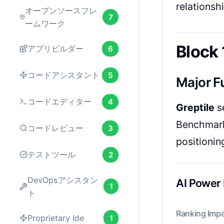
relationshi
オープンソースフレ
7
ームワーク
Block 
アプリビルダー
6
コードアシスタント
5
Major F
コードエディター
4
Greptile
s
Benchmark 
コードレビュー
3
positionin
テストツール
2
DevOpsアシスタン
AI Power
1
ト
Ranking Impa
Proprietary Ide
1