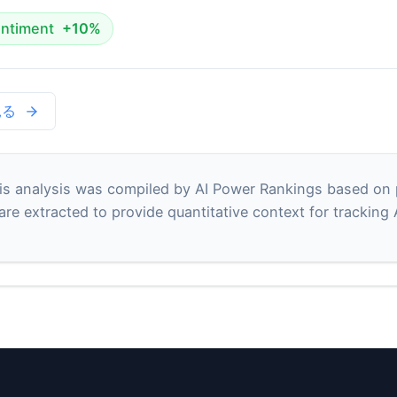
ntiment
+10%
見る
s analysis was compiled by AI Power Rankings based on pu
 are extracted to provide quantitative context for tracking