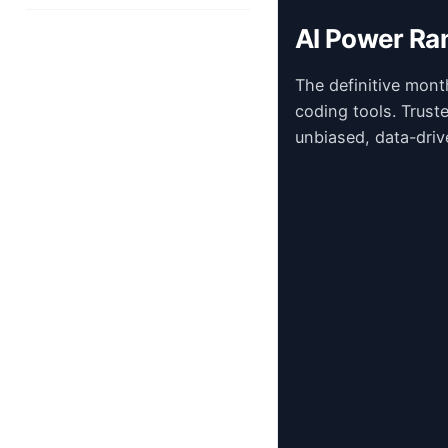
AI Power Ra
The definitive mont
coding tools. Trust
unbiased, data-driv