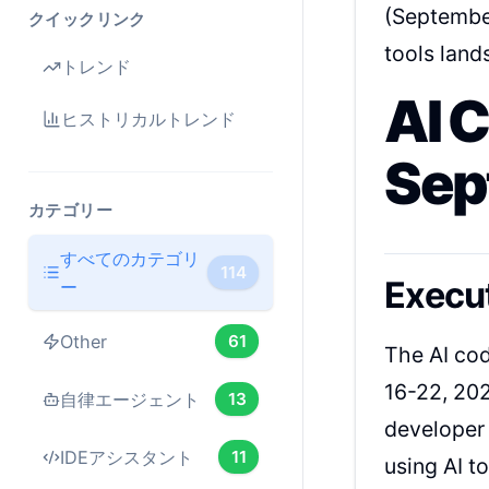
(September
クイックリンク
tools land
トレンド
AI 
ヒストリカルトレンド
Sep
カテゴリー
すべてのカテゴリ
114
Execu
ー
Other
61
The AI co
16-22, 202
自律エージェント
13
developer 
IDEアシスタント
11
using AI t