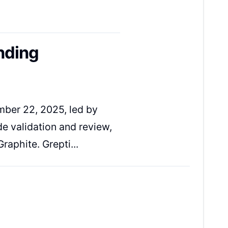
nding
ber 22, 2025, led by
e validation and review,
raphite. Grepti...