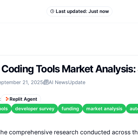
Last updated:
Just now
 Coding Tools Market Analysis
eptember 21, 2025
AI News
Update
:
Replit Agent
ools
developer survey
funding
market analysis
aut
the comprehensive research conducted across th