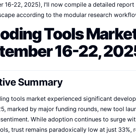
 16-22, 2025), I'll now compile a detailed report
scape according to the modular research workflo
Coding Tools Market
tember 16-22, 202
tive Summary
ding tools market experienced significant devel
5, marked by major funding rounds, new tool lau
sentiment. While adoption continues to surge wi
ools, trust remains paradoxically low at just 33%,