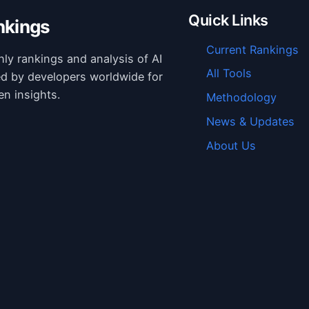
Quick Links
nkings
Current Rankings
hly rankings and analysis of AI
All Tools
ed by developers worldwide for
en insights.
Methodology
News & Updates
About Us