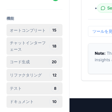
•
Se
機能
オートコンプリート
15
ツールを
チャットインターフ
18
ェース
Note:
Thi
insights
コード生成
20
リファクタリング
12
テスト
8
ドキュメント
10