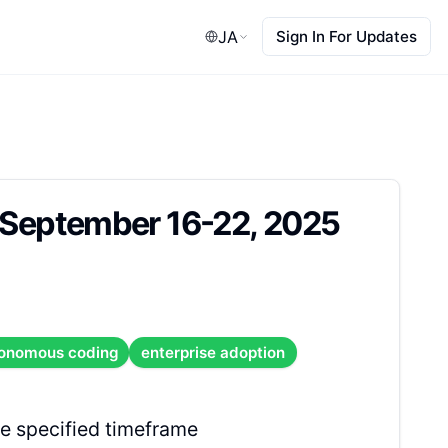
JA
Sign In For Updates
: September 16-22, 2025
onomous coding
enterprise adoption
e specified timeframe