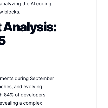
 analyzing the AI coding
w blocks.
 Analysis:
5
opments during September
nches, and evolving
th 84% of developers
 revealing a complex