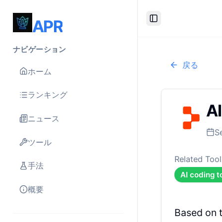
APR
Toggle Sidebar
ナビゲーション
戻る
ホーム
ランキング
AI
ニュース
S
ツール
Related Tool
手法
AI coding t
概要
Based on 