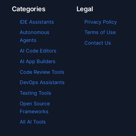
Categories
Legal
IDE Assistants
Privacy Policy
Autonomous
Terms of Use
Agents
Contact Us
AI Code Editors
AI App Builders
Code Review Tools
DevOps Assistants
Testing Tools
Open Source
Frameworks
All AI Tools