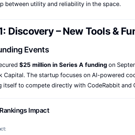
p between utility and reliability in the space.
1: Discovery – New Tools & Fu
unding Events
ecured
$25 million in Series A funding
on Septem
Capital. The startup focuses on AI-powered cod
g itself to compete directly with CodeRabbit and G
 Rankings Impact
ct: