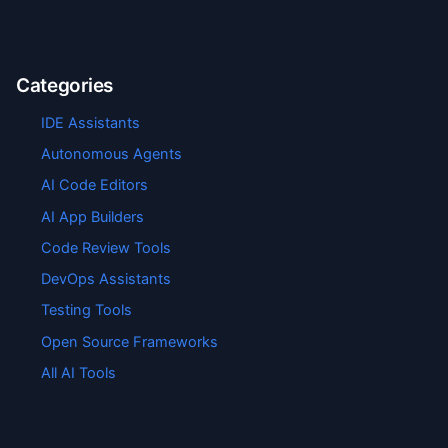
Categories
IDE Assistants
Autonomous Agents
AI Code Editors
AI App Builders
Code Review Tools
DevOps Assistants
Testing Tools
Open Source Frameworks
All AI Tools