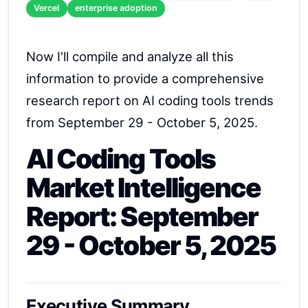
Vercel
enterprise adoption
Now I'll compile and analyze all this
information to provide a comprehensive
research report on AI coding tools trends
from September 29 - October 5, 2025.
AI Coding Tools
Market Intelligence
Report: September
29 - October 5, 2025
Executive Summary