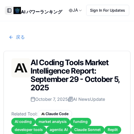
JA
Sign In For Updates
AI パワーランキング
Toggle Sidebar
戻る
AI Coding Tools Market
Intelligence Report:
September 29 - October 5,
2025
October 7, 2025
AI News
Update
Related Tool:
Claude Code
AI coding
market analysis
funding
developer tools
agentic AI
Claude Sonnet
Replit