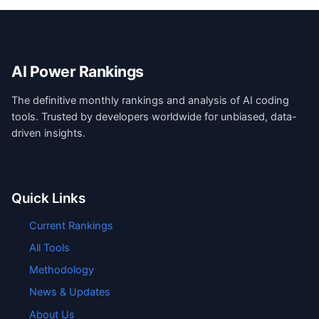
AI Power Rankings
The definitive monthly rankings and analysis of AI coding
tools. Trusted by developers worldwide for unbiased, data-
driven insights.
Quick Links
Current Rankings
All Tools
Methodology
News & Updates
About Us