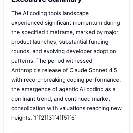
The AI coding tools landscape
experienced significant momentum during
the specified timeframe, marked by major
product launches, substantial funding
rounds, and evolving developer adoption
patterns. The period witnessed
Anthropic's release of Claude Sonnet 4.5
with record-breaking coding performance,
the emergence of agentic AI coding as a
dominant trend, and continued market
consolidation with valuations reaching new
heights.[1][2][3][4][5][6]