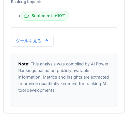
Ranking Impact:
•
Sentiment
+10%
ツールを見る
Note:
This analysis was compiled by AI Power
Rankings based on publicly available
information. Metrics and insights are extracted
to provide quantitative context for tracking AI
tool developments.