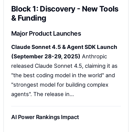
Block 1: Discovery - New Tools
& Funding
Major Product Launches
Claude Sonnet 4.5 & Agent SDK Launch
(September 28-29, 2025)
Anthropic
released Claude Sonnet 4.5, claiming it as
"the best coding model in the world" and
"strongest model for building complex
agents". The release in...
AI Power Rankings Impact