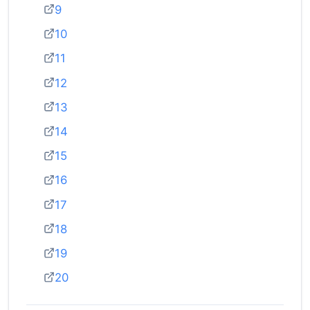
9
10
11
12
13
14
15
16
17
18
19
20