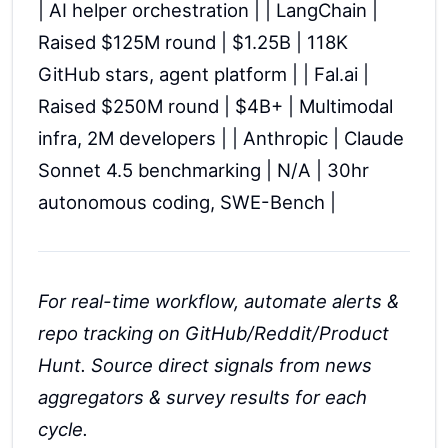
| AI helper orchestration | | LangChain |
Raised $125M round | $1.25B | 118K
GitHub stars, agent platform | | Fal.ai |
Raised $250M round | $4B+ | Multimodal
infra, 2M developers | | Anthropic | Claude
Sonnet 4.5 benchmarking | N/A | 30hr
autonomous coding, SWE-Bench |
For real-time workflow, automate alerts &
repo tracking on GitHub/Reddit/Product
Hunt. Source direct signals from news
aggregators & survey results for each
cycle.