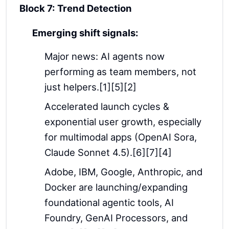
Block 7: Trend Detection
Emerging shift signals:
Major news: AI agents now
performing as team members, not
just helpers.[1][5][2]
Accelerated launch cycles &
exponential user growth, especially
for multimodal apps (OpenAI Sora,
Claude Sonnet 4.5).[6][7][4]
Adobe, IBM, Google, Anthropic, and
Docker are launching/expanding
foundational agentic tools, AI
Foundry, GenAI Processors, and