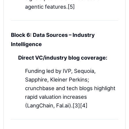
agentic features.[5]
Block 6: Data Sources – Industry
Intelligence
Direct VC/industry blog coverage:
Funding led by IVP, Sequoia,
Sapphire, Kleiner Perkins;
crunchbase and tech blogs highlight
rapid valuation increases
(LangChain, Fal.ai).[3][4]