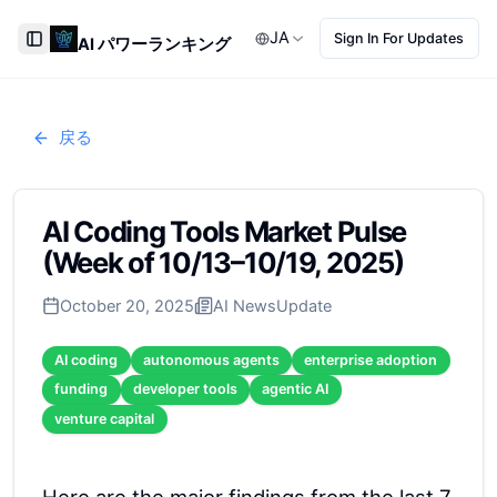
JA
Sign In For Updates
AI パワーランキング
Toggle Sidebar
戻る
AI Coding Tools Market Pulse
(Week of 10/13–10/19, 2025)
October 20, 2025
AI News
Update
AI coding
autonomous agents
enterprise adoption
funding
developer tools
agentic AI
venture capital
Here are the major findings from the last 7