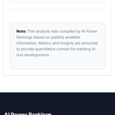
Note:
This analysis was compiled by AI Power
Rankings based on publicly available
information. Metrics and insights are extracted
to provide quantitative context for tracking AI
tool developments.
AI Power Rankings