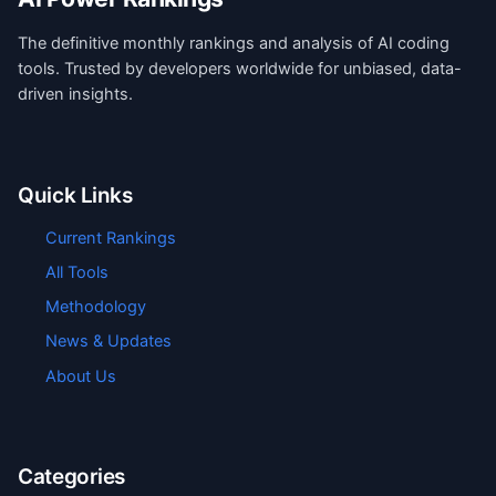
The definitive monthly rankings and analysis of AI coding
tools. Trusted by developers worldwide for unbiased, data-
driven insights.
Quick Links
Current Rankings
All Tools
Methodology
News & Updates
About Us
Categories