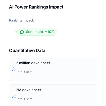
AI Power Rankings Impact
Ranking Impact:
•
Sentiment
+10%
Quantitative Data
2 million developers
Total Users
2M developers
Total Users