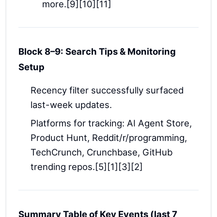
more.[9][10][11]
Block 8–9: Search Tips & Monitoring
Setup
Recency filter successfully surfaced
last-week updates.
Platforms for tracking: AI Agent Store,
Product Hunt, Reddit/r/programming,
TechCrunch, Crunchbase, GitHub
trending repos.[5][1][3][2]
Summary Table of Key Events (last 7