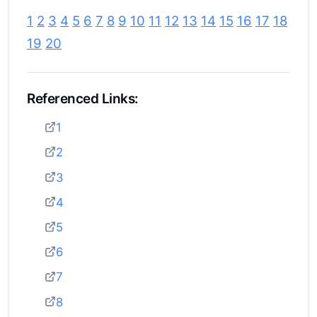
1
2
3
4
5
6
7
8
9
10
11
12
13
14
15
16
17
18
19
20
Referenced Links:
1
2
3
4
5
6
7
8