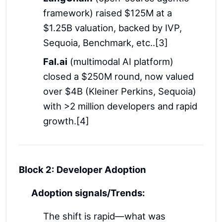
framework) raised $125M at a
$1.25B valuation, backed by IVP,
Sequoia, Benchmark, etc..[3]
Fal.ai
(multimodal AI platform)
closed a $250M round, now valued
over $4B (Kleiner Perkins, Sequoia)
with >2 million developers and rapid
growth.[4]
Block 2: Developer Adoption
Adoption signals/Trends:
The shift is rapid—what was