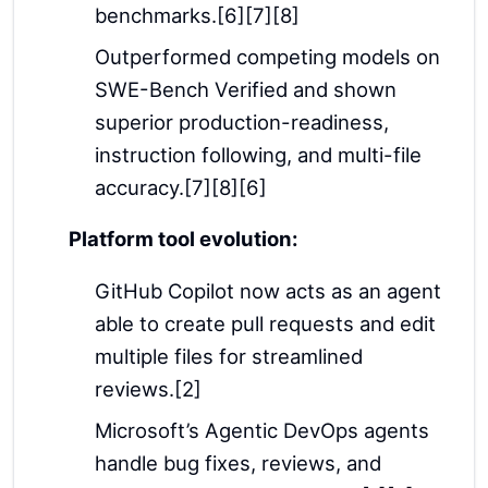
benchmarks.[6][7][8]
Outperformed competing models on
SWE-Bench Verified and shown
superior production-readiness,
instruction following, and multi-file
accuracy.[7][8][6]
Platform tool evolution:
GitHub Copilot now acts as an agent
able to create pull requests and edit
multiple files for streamlined
reviews.[2]
Microsoft’s Agentic DevOps agents
handle bug fixes, reviews, and