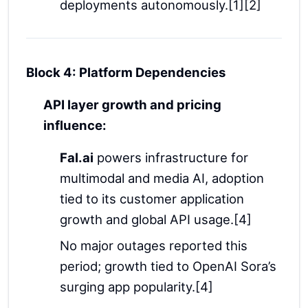
deployments autonomously.[1][2]
Block 4: Platform Dependencies
API layer growth and pricing
influence:
Fal.ai
powers infrastructure for
multimodal and media AI, adoption
tied to its customer application
growth and global API usage.[4]
No major outages reported this
period; growth tied to OpenAI Sora’s
surging app popularity.[4]