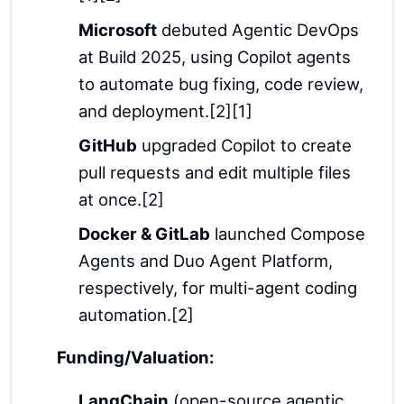
Microsoft
debuted Agentic DevOps
at Build 2025, using Copilot agents
to automate bug fixing, code review,
and deployment.[2][1]
GitHub
upgraded Copilot to create
pull requests and edit multiple files
at once.[2]
Docker & GitLab
launched Compose
Agents and Duo Agent Platform,
respectively, for multi-agent coding
automation.[2]
Funding/Valuation:
LangChain
(open-source agentic