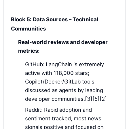
Block 5: Data Sources – Technical
Communities
Real-world reviews and developer
metrics:
GitHub: LangChain is extremely
active with 118,000 stars;
Copilot/Docker/GitLab tools
discussed as agents by leading
developer communities.[3][5][2]
Reddit: Rapid adoption and
sentiment tracked, most news
signals positive and focused on