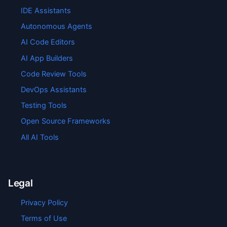
IDE Assistants
Autonomous Agents
AI Code Editors
AI App Builders
Code Review Tools
DevOps Assistants
Testing Tools
Open Source Frameworks
All AI Tools
Legal
Privacy Policy
Terms of Use