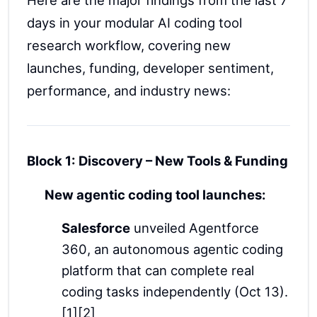
days in your modular AI coding tool
research workflow, covering new
launches, funding, developer sentiment,
performance, and industry news:
Block 1: Discovery – New Tools & Funding
New agentic coding tool launches:
Salesforce
unveiled Agentforce
360, an autonomous agentic coding
platform that can complete real
coding tasks independently (Oct 13).
[1][2]