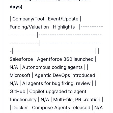
days)
| Company/Tool | Event/Update |
Funding/Valuation | Highlights | |----------
------------|----------------------------
-------------|---------------------------
-|------------------------------------| |
Salesforce | Agentforce 360 launched |
N/A | Autonomous coding agents | |
Microsoft | Agentic DevOps introduced |
N/A | AI agents for bug fixing, review | |
GitHub | Copilot upgraded to agent
functionality | N/A | Multi-file, PR creation |
| Docker | Compose Agents released | N/A