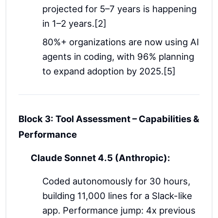
projected for 5–7 years is happening
in 1–2 years.[2]
80%+ organizations are now using AI
agents in coding, with 96% planning
to expand adoption by 2025.[5]
Block 3: Tool Assessment – Capabilities &
Performance
Claude Sonnet 4.5 (Anthropic):
Coded autonomously for 30 hours,
building 11,000 lines for a Slack-like
app. Performance jump: 4x previous