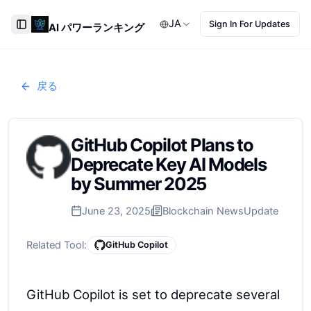
JA
Sign In For Updates
AI パワーランキング
Toggle Sidebar
戻る
GitHub Copilot Plans to
Deprecate Key AI Models
by Summer 2025
June 23, 2025
Blockchain News
Update
Related Tool:
GitHub Copilot
GitHub Copilot is set to deprecate several