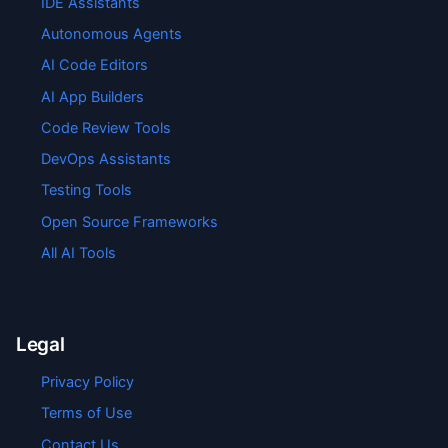
IDE Assistants
Autonomous Agents
AI Code Editors
AI App Builders
Code Review Tools
DevOps Assistants
Testing Tools
Open Source Frameworks
All AI Tools
Legal
Privacy Policy
Terms of Use
Contact Us