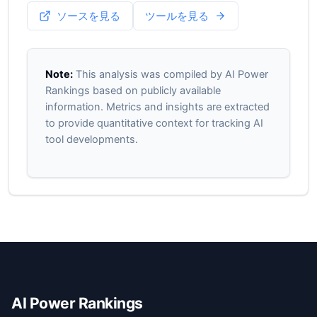
ソースを見る
ツールを見る
Note:
This analysis was compiled by AI Power
Rankings based on publicly available
information. Metrics and insights are extracted
to provide quantitative context for tracking AI
tool developments.
AI Power Rankings