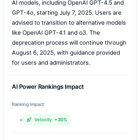
AI models, including OpenAI GPT-4.5 and
GPT-4o, starting July 7, 2025. Users are
advised to transition to alternative models
like OpenAI GPT-4.1 and o3. The
deprecation process will continue through
August 6, 2025, with guidance provided
for users and administrators.
AI Power Rankings Impact
Ranking Impact:
•
Velocity
+30%