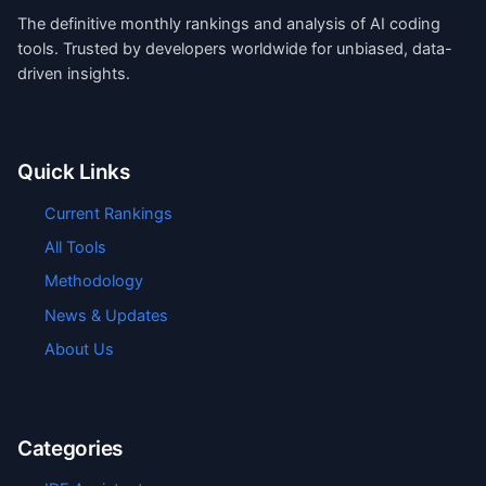
The definitive monthly rankings and analysis of AI coding
tools. Trusted by developers worldwide for unbiased, data-
driven insights.
Quick Links
Current Rankings
All Tools
Methodology
News & Updates
About Us
Categories