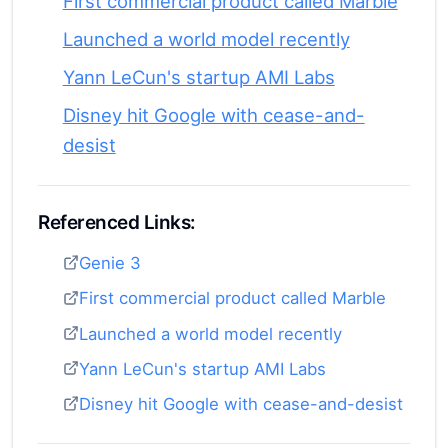
First commercial product called Marble
Launched a world model recently
Yann LeCun's startup AMI Labs
Disney hit Google with cease-and-
desist
Referenced Links:
Genie 3
First commercial product called Marble
Launched a world model recently
Yann LeCun's startup AMI Labs
Disney hit Google with cease-and-desist