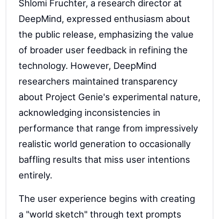
Shlomi Fruchter, a research director at
DeepMind, expressed enthusiasm about
the public release, emphasizing the value
of broader user feedback in refining the
technology. However, DeepMind
researchers maintained transparency
about Project Genie's experimental nature,
acknowledging inconsistencies in
performance that range from impressively
realistic world generation to occasionally
baffling results that miss user intentions
entirely.
The user experience begins with creating
a "world sketch" through text prompts