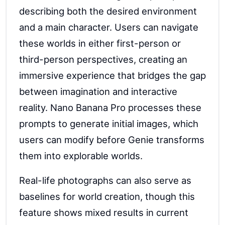
describing both the desired environment
and a main character. Users can navigate
these worlds in either first-person or
third-person perspectives, creating an
immersive experience that bridges the gap
between imagination and interactive
reality. Nano Banana Pro processes these
prompts to generate initial images, which
users can modify before Genie transforms
them into explorable worlds.
Real-life photographs can also serve as
baselines for world creation, though this
feature shows mixed results in current