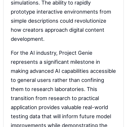
simulations. The ability to rapidly
prototype interactive environments from
simple descriptions could revolutionize
how creators approach digital content
development.
For the AI industry, Project Genie
represents a significant milestone in
making advanced AI capabilities accessible
to general users rather than confining
them to research laboratories. This
transition from research to practical
application provides valuable real-world
testing data that will inform future model
improvements while demonstrating the