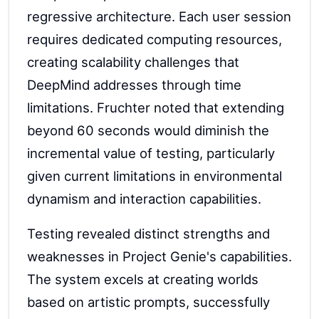
regressive architecture. Each user session
requires dedicated computing resources,
creating scalability challenges that
DeepMind addresses through time
limitations. Fruchter noted that extending
beyond 60 seconds would diminish the
incremental value of testing, particularly
given current limitations in environmental
dynamism and interaction capabilities.
Testing revealed distinct strengths and
weaknesses in Project Genie's capabilities.
The system excels at creating worlds
based on artistic prompts, successfully