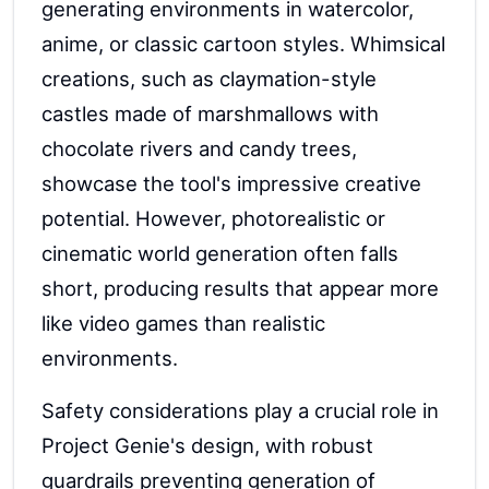
generating environments in watercolor,
anime, or classic cartoon styles. Whimsical
creations, such as claymation-style
castles made of marshmallows with
chocolate rivers and candy trees,
showcase the tool's impressive creative
potential. However, photorealistic or
cinematic world generation often falls
short, producing results that appear more
like video games than realistic
environments.
Safety considerations play a crucial role in
Project Genie's design, with robust
guardrails preventing generation of