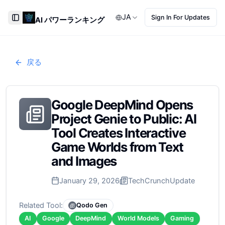
JA
Sign In For Updates
AI パワーランキング
Toggle Sidebar
戻る
Google DeepMind Opens
Project Genie to Public: AI
Tool Creates Interactive
Game Worlds from Text
and Images
January 29, 2026
TechCrunch
Update
Related Tool:
Qodo Gen
AI
Google
DeepMind
World Models
Gaming