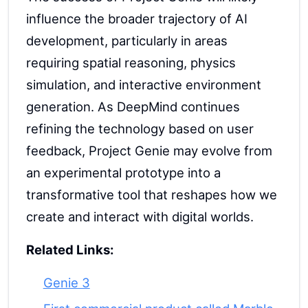
influence the broader trajectory of AI
development, particularly in areas
requiring spatial reasoning, physics
simulation, and interactive environment
generation. As DeepMind continues
refining the technology based on user
feedback, Project Genie may evolve from
an experimental prototype into a
transformative tool that reshapes how we
create and interact with digital worlds.
Related Links:
Genie 3