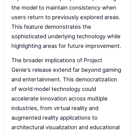
the model to maintain consistency when
users return to previously explored areas.
This feature demonstrates the
sophisticated underlying technology while
highlighting areas for future improvement.
The broader implications of Project
Genie's release extend far beyond gaming
and entertainment. This democratization
of world model technology could
accelerate innovation across multiple
industries, from virtual reality and
augmented reality applications to
architectural visualization and educational