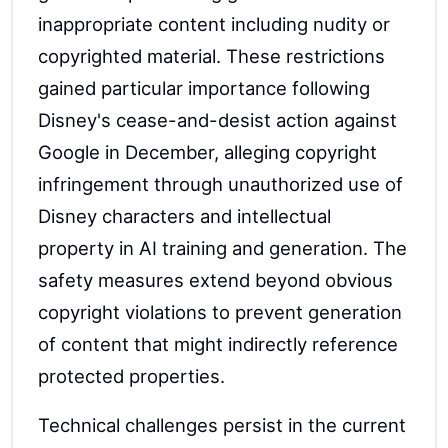
inappropriate content including nudity or
copyrighted material. These restrictions
gained particular importance following
Disney's cease-and-desist action against
Google in December, alleging copyright
infringement through unauthorized use of
Disney characters and intellectual
property in AI training and generation. The
safety measures extend beyond obvious
copyright violations to prevent generation
of content that might indirectly reference
protected properties.
Technical challenges persist in the current