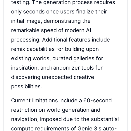
testing. The generation process requires
only seconds once users finalize their
initial image, demonstrating the
remarkable speed of modern AI
processing. Additional features include
remix capabilities for building upon
existing worlds, curated galleries for
inspiration, and randomizer tools for
discovering unexpected creative
possibilities.
Current limitations include a 60-second
restriction on world generation and
navigation, imposed due to the substantial
compute requirements of Genie 3's auto-