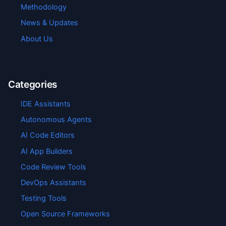
Methodology
News & Updates
About Us
Categories
IDE Assistants
Autonomous Agents
AI Code Editors
AI App Builders
Code Review Tools
DevOps Assistants
Testing Tools
Open Source Frameworks