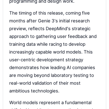
programming and design work.
The timing of this release, coming five
months after Genie 3's initial research
preview, reflects DeepMind's strategic
approach to gathering user feedback and
training data while racing to develop
increasingly capable world models. This
user-centric development strategy
demonstrates how leading AI companies
are moving beyond laboratory testing to
real-world validation of their most
ambitious technologies.
World models represent a fundamental