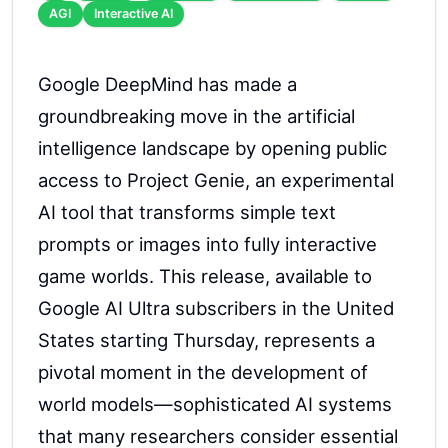
AGI
Interactive AI
Google DeepMind has made a
groundbreaking move in the artificial
intelligence landscape by opening public
access to Project Genie, an experimental
AI tool that transforms simple text
prompts or images into fully interactive
game worlds. This release, available to
Google AI Ultra subscribers in the United
States starting Thursday, represents a
pivotal moment in the development of
world models—sophisticated AI systems
that many researchers consider essential