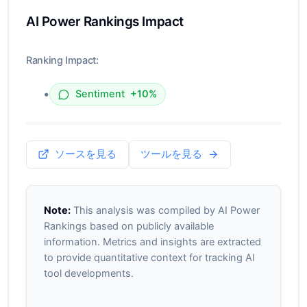
AI Power Rankings Impact
Ranking Impact:
•
Sentiment
+10%
ソースを見る
ツールを見る
Note:
This analysis was compiled by AI Power
Rankings based on publicly available
information. Metrics and insights are extracted
to provide quantitative context for tracking AI
tool developments.