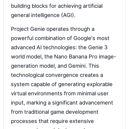
building blocks for achieving artificial
general intelligence (AGI).
Project Genie operates through a
powerful combination of Google's most
advanced AI technologies: the Genie 3
world model, the Nano Banana Pro image-
generation model, and Gemini. This
technological convergence creates a
system capable of generating explorable
virtual environments from minimal user
input, marking a significant advancement
from traditional game development
processes that require extensive