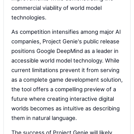
commercial viability of world model
technologies.
As competition intensifies among major AI
companies, Project Genie's public release
positions Google DeepMind as a leader in
accessible world model technology. While
current limitations prevent it from serving
as a complete game development solution,
the tool offers a compelling preview of a
future where creating interactive digital
worlds becomes as intuitive as describing
them in natural language.
The success of Project Genie will likely