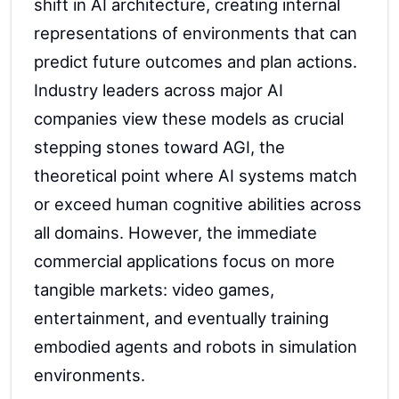
shift in AI architecture, creating internal
representations of environments that can
predict future outcomes and plan actions.
Industry leaders across major AI
companies view these models as crucial
stepping stones toward AGI, the
theoretical point where AI systems match
or exceed human cognitive abilities across
all domains. However, the immediate
commercial applications focus on more
tangible markets: video games,
entertainment, and eventually training
embodied agents and robots in simulation
environments.