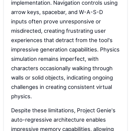
implementation. Navigation controls using
arrow keys, spacebar, and W-A-S-D
inputs often prove unresponsive or
misdirected, creating frustrating user
experiences that detract from the tool's
impressive generation capabilities. Physics
simulation remains imperfect, with
characters occasionally walking through
walls or solid objects, indicating ongoing
challenges in creating consistent virtual
physics.
Despite these limitations, Project Genie's
auto-regressive architecture enables
impressive memory capabilities, allowing