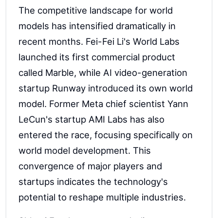
The competitive landscape for world
models has intensified dramatically in
recent months. Fei-Fei Li's World Labs
launched its first commercial product
called Marble, while AI video-generation
startup Runway introduced its own world
model. Former Meta chief scientist Yann
LeCun's startup AMI Labs has also
entered the race, focusing specifically on
world model development. This
convergence of major players and
startups indicates the technology's
potential to reshape multiple industries.