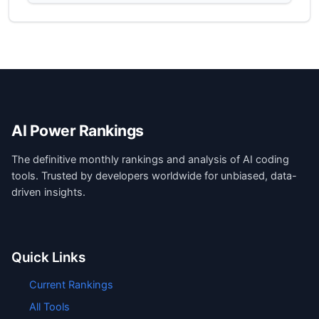
AI Power Rankings
The definitive monthly rankings and analysis of AI coding
tools. Trusted by developers worldwide for unbiased, data-
driven insights.
Quick Links
Current Rankings
All Tools