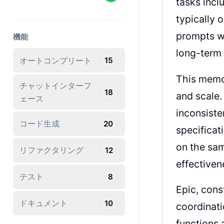
tasks incl
typically 
prompts wi
機能
long-term 
オートコンプリート
15
This memor
チャットインターフ
18
and scale.
ェース
inconsiste
コード生成
20
specificat
on the sam
リファクタリング
12
effectiven
テスト
8
Epic, cons
ドキュメント
10
coordinati
functions 