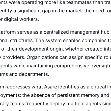
ents were operating more like teammates than trad
entify a significant gap in the market: the need 
r digital workers.
latform serves as a centralized management hub 
onal structures. The system enables companies t
 of their development origin, whether created int
y providers. Organizations can assign specific ro
agents while maintaining comprehensive oversight 
eams and departments.
rm addresses what Asare identifies as a critical lim
loyments: the absence of persistent memory and 
ary teams frequently deploy multiple agents sim