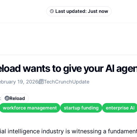
Last updated:
Just now
load wants to give your AI ag
ebruary 19, 2026
TechCrunch
Update
:
Reload
workforce management
startup funding
enterprise AI
cial intelligence industry is witnessing a fundament