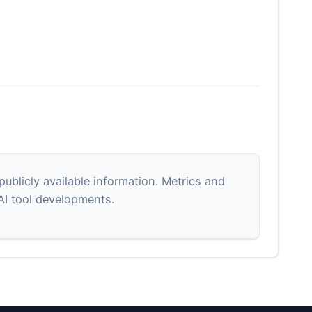
blicly available information. Metrics and
 AI tool developments.