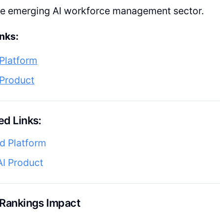
the emerging AI workforce management sector.
nks:
Platform
 Product
d Links:
d Platform
AI Product
 Rankings Impact