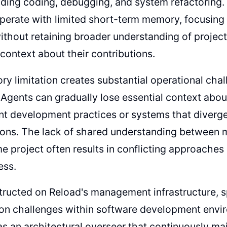
uding coding, debugging, and system refactoring
operate with limited short-term memory, focusing
thout retaining broader understanding of project
context about their contributions.
y limitation creates substantial operational cha
 Agents can gradually lose essential context about
nt development practices or systems that diverge 
ions. The lack of shared understanding between 
e project often results in conflicting approaches
ess.
tructed on Reload's management infrastructure, sp
on challenges within software development envi
as an architectural overseer that continuously 