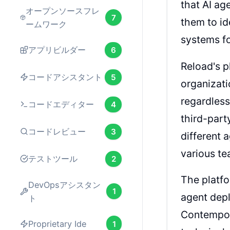
that AI ag
オープンソースフレ
7
them to id
ームワーク
systems fo
アプリビルダー
6
Reload's p
コードアシスタント
5
organizati
regardless
コードエディター
4
third-part
コードレビュー
3
different 
various t
テストツール
2
The platfo
DevOpsアシスタン
1
agent dep
ト
Contempor
Proprietary Ide
1