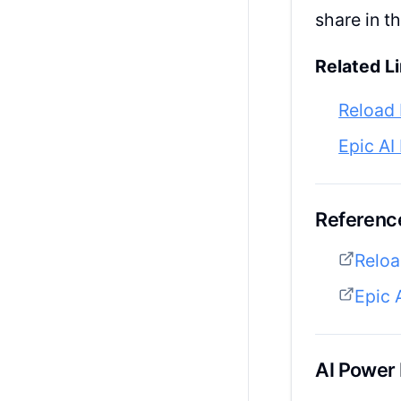
share in 
Related Li
Reload 
Epic AI
Reference
Reloa
Epic 
AI Power