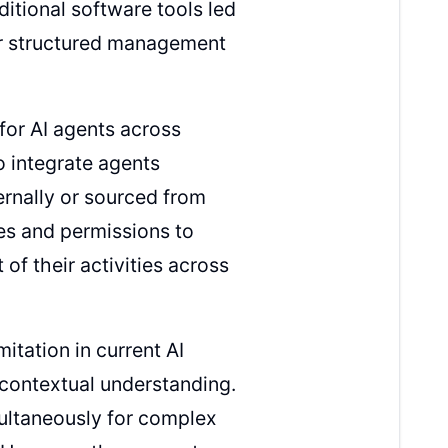
itional software tools led
for structured management
for AI agents across
o integrate agents
ernally or sourced from
les and permissions to
of their activities across
itation in current AI
contextual understanding.
ultaneously for complex