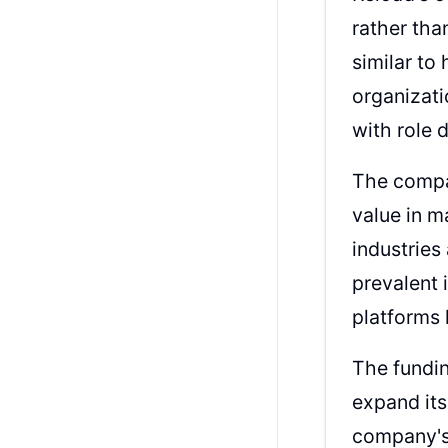
rather th
similar to
organizati
with role 
The compan
value in m
industries
prevalent
platforms 
The fundin
expand its
company's 