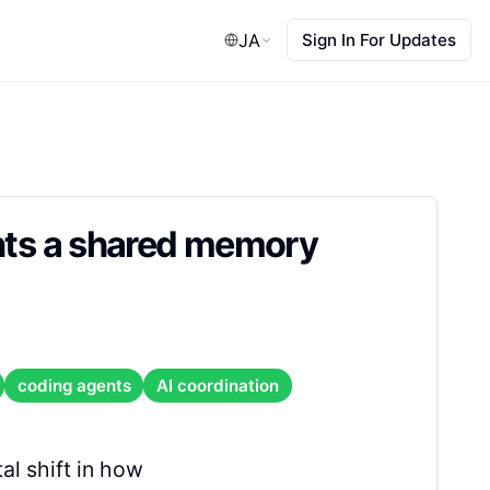
JA
Sign In For Updates
ents a shared memory
coding agents
AI coordination
al shift in how