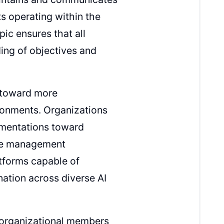
s operating within the
ic ensures that all
ing of objectives and
s toward more
ronments. Organizations
ementations toward
ade management
atforms capable of
nation across diverse AI
l organizational members