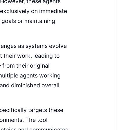
. However, these agents
 exclusively on immediate
 goals or maintaining
llenges as systems evolve
 their work, leading to
from their original
multiple agents working
 and diminished overall
ecifically targets these
ronments. The tool
maintains and communicates