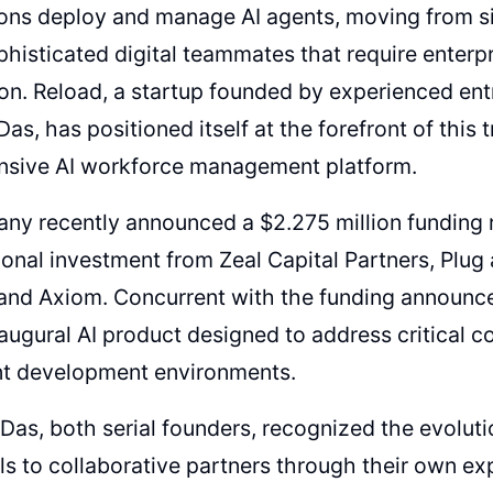
ions deploy and manage AI agents, moving from s
histicated digital teammates that require enterpr
on. Reload, a startup founded by experienced e
Das, has positioned itself at the forefront of this
sive AI workforce management platform.
ny recently announced a $2.275 million funding 
ional investment from Zeal Capital Partners, Plug 
 and Axiom. Concurrent with the funding announc
inaugural AI product designed to address critical c
nt development environments.
Das, both serial founders, recognized the evoluti
ls to collaborative partners through their own ex