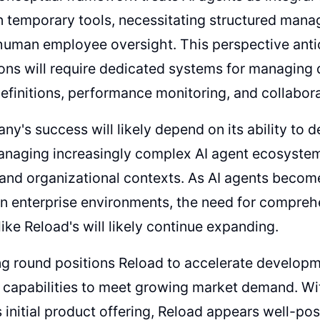
an temporary tools, necessitating structured ma
 human employee oversight. This perspective anti
ons will require dedicated systems for managing 
definitions, performance monitoring, and collabo
y's success will likely depend on its ability to
anaging increasingly complex AI agent ecosystem
 and organizational contexts. As AI agents beco
 in enterprise environments, the need for compr
like Reload's will likely continue expanding.
g round positions Reload to accelerate developme
 capabilities to meet growing market demand. Wit
initial product offering, Reload appears well-po