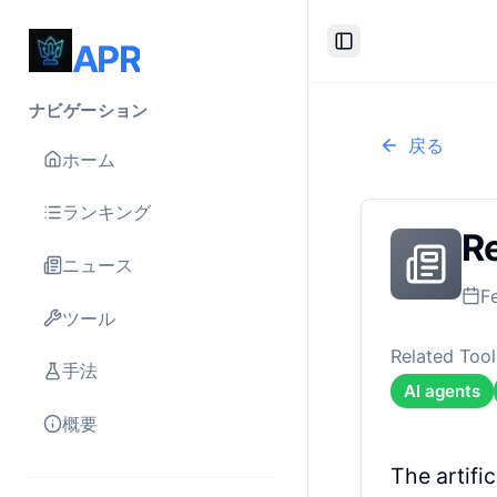
APR
Toggle Sidebar
ナビゲーション
戻る
ホーム
ランキング
Re
ニュース
F
ツール
Related Tool
手法
AI agents
概要
The artifi