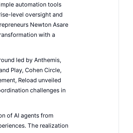
imple automation tools
ise-level oversight and
ntrepreneurs Newton Asare
 transformation with a
round led by Anthemis,
and Play, Cohen Circle,
ement, Reload unveiled
oordination challenges in
on of AI agents from
periences. The realization