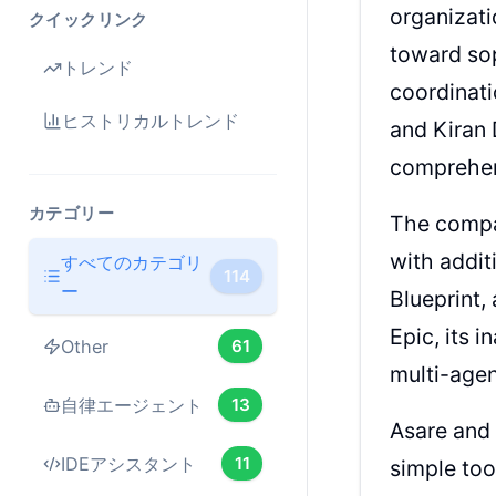
organizat
クイックリンク
toward sop
トレンド
coordinati
ヒストリカルトレンド
and Kiran 
comprehen
カテゴリー
The compa
with addit
すべてのカテゴリ
114
ー
Blueprint,
Epic, its 
Other
61
multi-age
自律エージェント
13
Asare and 
IDEアシスタント
11
simple too