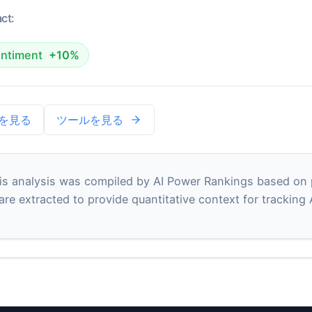
ct:
ntiment
+10%
を見る
ツールを見る
s analysis was compiled by AI Power Rankings based on pu
 are extracted to provide quantitative context for tracking