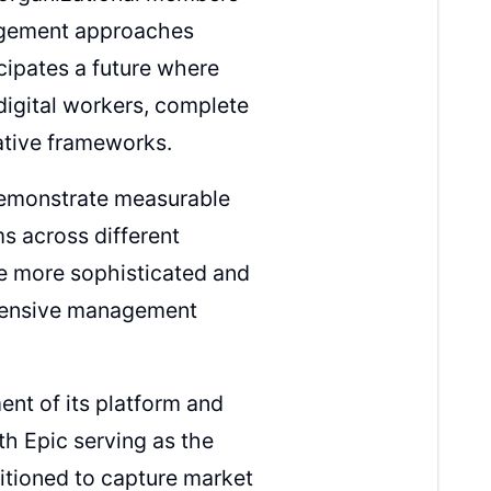
nagement approaches
cipates a future where
digital workers, complete
rative frameworks.
 demonstrate measurable
s across different
me more sophisticated and
ehensive management
nt of its platform and
h Epic serving as the
sitioned to capture market