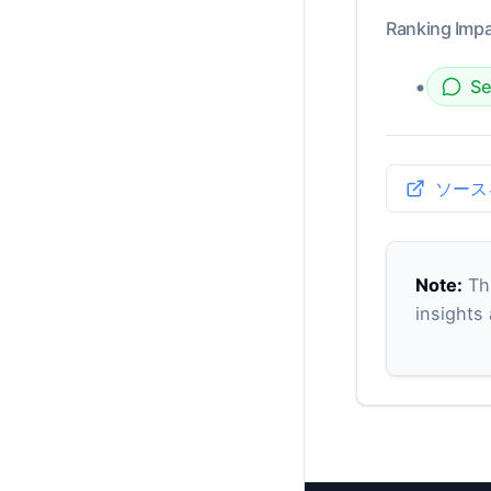
Ranking Impa
•
Se
ソース
Note:
Thi
insights