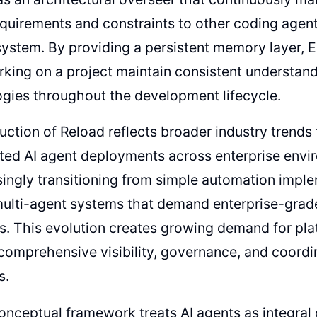
quirements and constraints to other coding agent
stem. By providing a persistent memory layer, Ep
king on a project maintain consistent understand
gies throughout the development lifecycle.
uction of Reload reflects broader industry trend
ted AI agent deployments across enterprise envi
singly transitioning from simple automation impl
ulti-agent systems that demand enterprise-gr
es. This evolution creates growing demand for pl
comprehensive visibility, governance, and coordi
s.
onceptual framework treats AI agents as integra