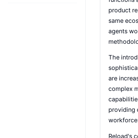
product re
same ecosy
agents wor
methodolo
The introd
sophistica
are increa
complex m
capabiliti
providing 
workforce
Reload's c