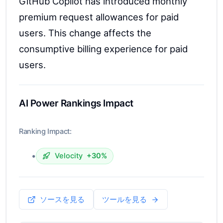
GitHub Copilot has introduced monthly
premium request allowances for paid
users. This change affects the
consumptive billing experience for paid
users.
AI Power Rankings Impact
Ranking Impact:
•
Velocity
+30%
ソースを見る
ツールを見る