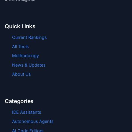
Quick Links
Current Rankings
All Tools
Methodology
News & Updates
About Us
Categories
IDE Assistants
Autonomous Agents
AI Code Editors