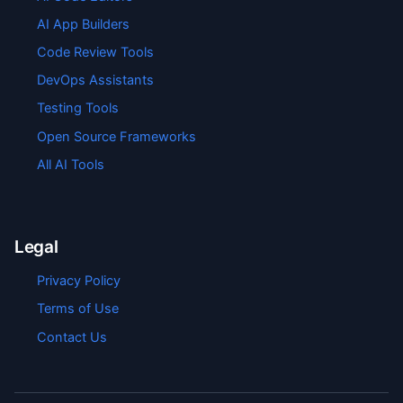
AI App Builders
Code Review Tools
DevOps Assistants
Testing Tools
Open Source Frameworks
All AI Tools
Legal
Privacy Policy
Terms of Use
Contact Us