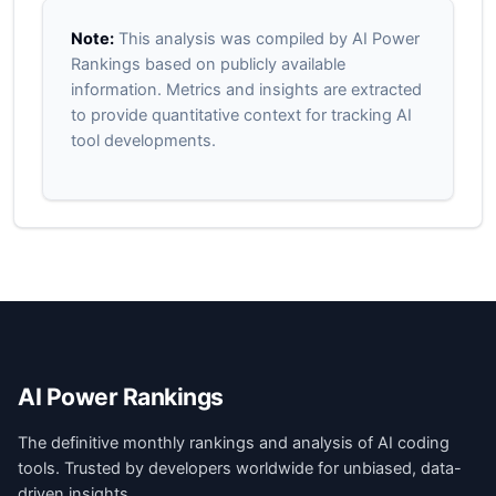
Note:
This analysis was compiled by AI Power
Rankings based on publicly available
information. Metrics and insights are extracted
to provide quantitative context for tracking AI
tool developments.
AI Power Rankings
The definitive monthly rankings and analysis of AI coding
tools. Trusted by developers worldwide for unbiased, data-
driven insights.