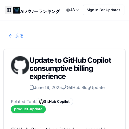
JA
Sign In For Updates
AI パワーランキング
Toggle Sidebar
戻る
Update to GitHub Copilot
consumptive billing
experience
June 19, 2025
GitHub Blog
Update
Related Tool:
GitHub Copilot
product-update