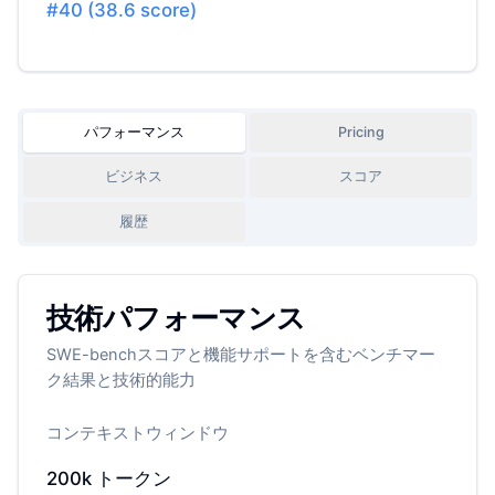
#
40
(
38.6
score)
パフォーマンス
Pricing
ビジネス
スコア
履歴
技術パフォーマンス
SWE-benchスコアと機能サポートを含むベンチマー
ク結果と技術的能力
コンテキストウィンドウ
200k
トークン