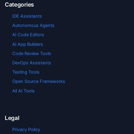
Categories
IDE Assistants
Autonomous Agents
AI Code Editors
AI App Builders
Code Review Tools
DevOps Assistants
Testing Tools
Open Source Frameworks
All AI Tools
Legal
Privacy Policy