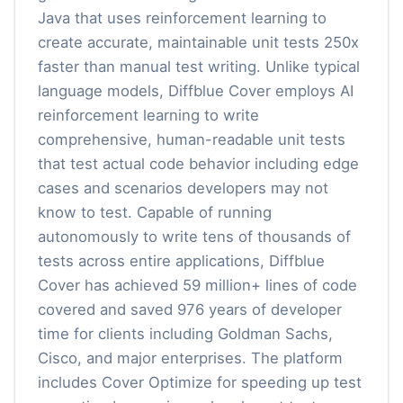
Java that uses reinforcement learning to
create accurate, maintainable unit tests 250x
faster than manual test writing. Unlike typical
language models, Diffblue Cover employs AI
reinforcement learning to write
comprehensive, human-readable unit tests
that test actual code behavior including edge
cases and scenarios developers may not
know to test. Capable of running
autonomously to write tens of thousands of
tests across entire applications, Diffblue
Cover has achieved 59 million+ lines of code
covered and saved 976 years of developer
time for clients including Goldman Sachs,
Cisco, and major enterprises. The platform
includes Cover Optimize for speeding up test