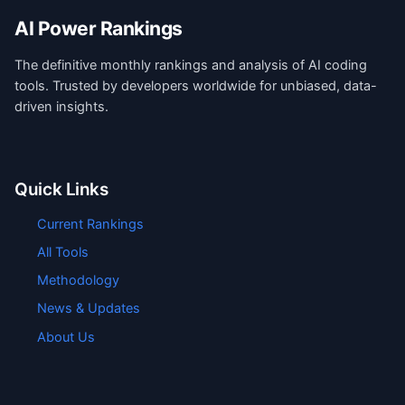
AI Power Rankings
The definitive monthly rankings and analysis of AI coding
tools. Trusted by developers worldwide for unbiased, data-
driven insights.
Quick Links
Current Rankings
All Tools
Methodology
News & Updates
About Us