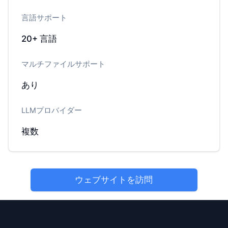
言語サポート
20+
言語
マルチファイルサポート
あり
LLMプロバイダー
複数
ウェブサイトを訪問