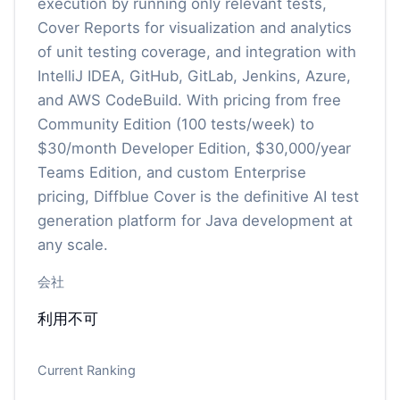
execution by running only relevant tests,
Cover Reports for visualization and analytics
of unit testing coverage, and integration with
IntelliJ IDEA, GitHub, GitLab, Jenkins, Azure,
and AWS CodeBuild. With pricing from free
Community Edition (100 tests/week) to
$30/month Developer Edition, $30,000/year
Teams Edition, and custom Enterprise
pricing, Diffblue Cover is the definitive AI test
generation platform for Java development at
any scale.
会社
利用不可
Current Ranking