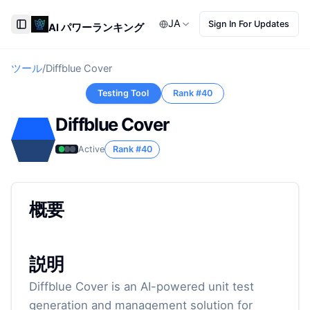
JA
Sign In For Updates
AI パワーランキング
Toggle Sidebar
ツール
/
Diffblue Cover
Testing Tool
Rank #
40
Diffblue Cover
Active
Rank #
40
概要
説明
Diffblue Cover is an AI-powered unit test
generation and management solution for