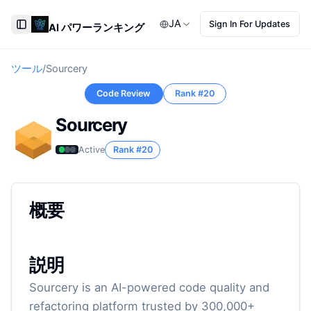
JA
Sign In For Updates
AI パワーランキング
Toggle Sidebar
ツール
/
Sourcery
Code Review
Rank #
20
Sourcery
Active
Rank #
20
概要
説明
Sourcery is an AI-powered code quality and
refactoring platform trusted by 300,000+