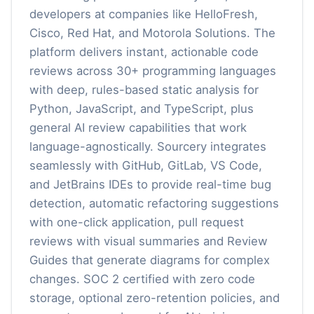
developers at companies like HelloFresh,
Cisco, Red Hat, and Motorola Solutions. The
platform delivers instant, actionable code
reviews across 30+ programming languages
with deep, rules-based static analysis for
Python, JavaScript, and TypeScript, plus
general AI review capabilities that work
language-agnostically. Sourcery integrates
seamlessly with GitHub, GitLab, VS Code,
and JetBrains IDEs to provide real-time bug
detection, automatic refactoring suggestions
with one-click application, pull request
reviews with visual summaries and Review
Guides that generate diagrams for complex
changes. SOC 2 certified with zero code
storage, optional zero-retention policies, and