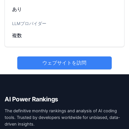
あり
LLMプロバイダー
複数
ウェブサイトを訪問
AI Power Rankings
The definitive monthly rankings and analysis of AI coding
tools. Trusted by developers worldwide for unbiased, data-
driven insights.