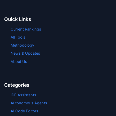
Quick Links
Current Rankings
All Tools
Methodology
News & Updates
About Us
Categories
IDE Assistants
Autonomous Agents
AI Code Editors