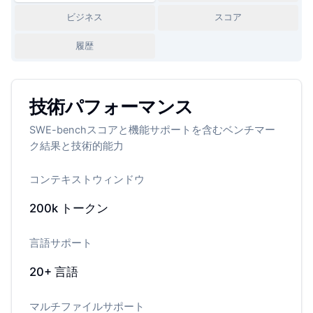
ビジネス
スコア
履歴
技術パフォーマンス
SWE-benchスコアと機能サポートを含むベンチマー
ク結果と技術的能力
コンテキストウィンドウ
200k
トークン
言語サポート
20+
言語
マルチファイルサポート