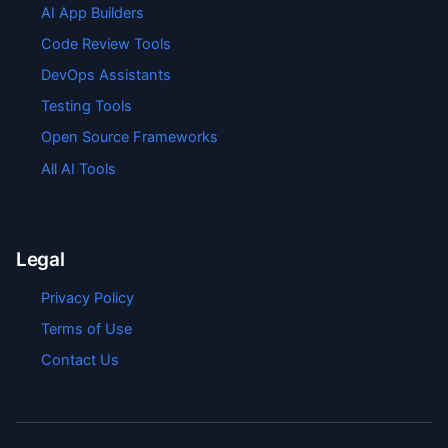
AI App Builders
Code Review Tools
DevOps Assistants
Testing Tools
Open Source Frameworks
All AI Tools
Legal
Privacy Policy
Terms of Use
Contact Us