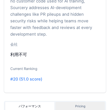
no customer code used for AI training,
Sourcery addresses AI-development
challenges like PR pileups and hidden
security risks while helping teams move
faster with feedback and reviews at every
development step.
会社
利用不可
Current Ranking
#
20
(
51.0
score)
パフォーマンス
Pricing