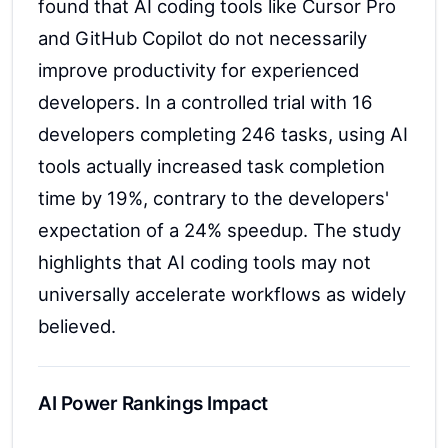
found that AI coding tools like Cursor Pro
and GitHub Copilot do not necessarily
improve productivity for experienced
developers. In a controlled trial with 16
developers completing 246 tasks, using AI
tools actually increased task completion
time by 19%, contrary to the developers'
expectation of a 24% speedup. The study
highlights that AI coding tools may not
universally accelerate workflows as widely
believed.
AI Power Rankings Impact