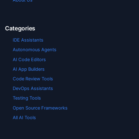
Categories
IDE Assistants
Autonomous Agents
AI Code Editors
AI App Builders
Code Review Tools
DevOps Assistants
Testing Tools
Open Source Frameworks
All AI Tools