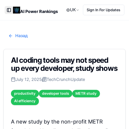
UK
Sign In For Updates
AI Power Rankings
Toggle Sidebar
Назад
AI coding tools may not speed
up every developer, study shows
July 12, 2025
TechCrunch
Update
productivity
developer tools
METR study
AI efficiency
A new study by the non-profit METR