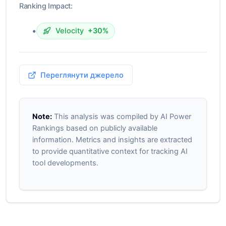
Ranking Impact:
•
Velocity
+30%
Переглянути джерело
Note:
This analysis was compiled by AI Power
Rankings based on publicly available
information. Metrics and insights are extracted
to provide quantitative context for tracking AI
tool developments.