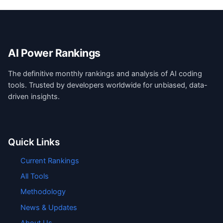
AI Power Rankings
The definitive monthly rankings and analysis of AI coding
tools. Trusted by developers worldwide for unbiased, data-
driven insights.
Quick Links
Current Rankings
All Tools
Methodology
News & Updates
About Us