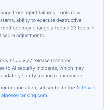
mage from agent failures. Tools now
stems, ability to execute destructive
 methodology change affected 23 tools in
t score adjustments.
i K3's July 27 release reshapes
se to AI security incidents, which may
mandatory safety testing requirements.
our organization, subscribe to the
AI Power
t
aipowerranking.com
.