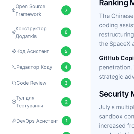
Ranking 
Open Source
7
Framework
The Chinese 
coding assis
Конструктор
6
restructurin
Додатків
the SpaceX a
Код Асистент
5
GitHub Copi
penetration
Редактор Коду
4
strategic ad
Code Review
3
Security
Тул для
2
Тестування
July's multi
sandbox cont
DevOps Асистент
1
increased fr