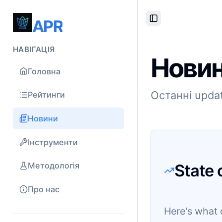
APR
Toggle Sidebar
НАВІГАЦІЯ
Новин
Головна
Останні updat
Рейтинги
Новини
Інструменти
State 
Методологія
Про нас
Here's what 