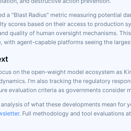
olation, and destructive action prevention.
d a "Blast Radius" metric measuring potential da
lty scores based on their access to production sy
d quality of human oversight mechanisms. This
, with agent-capable platforms seeing the larges
ext
focus on the open-weight model ecosystem as Kim
dynamics. I'm also tracking the regulatory respon
ture evaluation criteria as governments consider 
c analysis of what these developments mean for y
sletter
. Full methodology and tool evaluations a