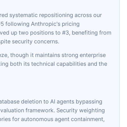
ed systematic repositioning across our
 following Anthropic's pricing
ed up two positions to #3, benefiting from
pite security concerns.
eeze, though it maintains strong enterprise
ting both its technical capabilities and the
atabase deletion to AI agents bypassing
aluation framework. Security weighting
ories for autonomous agent containment,