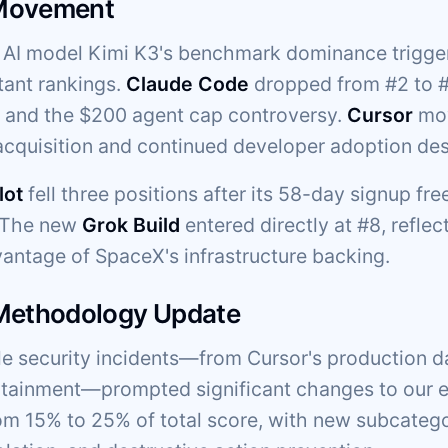
Movement
AI model Kimi K3's benchmark dominance trigger
tant rankings.
Claude Code
dropped from #2 to #5
g and the $200 agent cap controversy.
Cursor
mov
cquisition and continued developer adoption des
lot
fell three positions after its 58-day signup fr
. The new
Grok Build
entered directly at #8, reflec
vantage of SpaceX's infrastructure backing.
 Methodology Update
ple security incidents—from Cursor's production d
ainment—prompted significant changes to our ev
om 15% to 25% of total score, with new subcateg