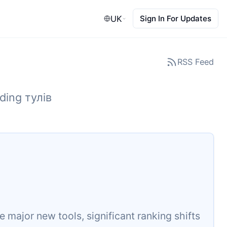
UK
Sign In For Updates
RSS Feed
ding тулів
major new tools, significant ranking shifts