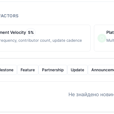
FACTORS
ent Velocity
Pla
5
%
requency, contributor count, update cadence
Mult
lestone
Feature
Partnership
Update
Announcem
Не знайдено новин