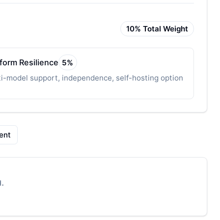
10
% Total Weight
tform Resilience
5
%
i-model support, independence, self-hosting option
ent
.