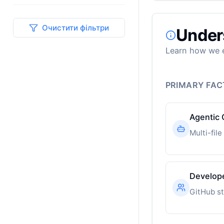
Очистити фільтри
Under
Learn how we e
PRIMARY FA
Agentic 
Develop