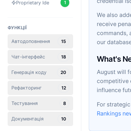
credential is
Proprietary Ide
1
We also adde
receive pena
ФУНКЦІЇ
commands, an
Автодоповнення
15
our database
Чат-інтерфейс
18
What's N
August will 
Генерація коду
20
competitive 
Рефакторинг
12
influence fu
Тестування
8
For strategi
Rankings new
Документація
10