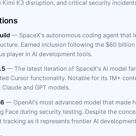
 Kimi K3 disruption, and critical security incident
tions
uild
— SpaceX's autonomous coding agent that l
ructure. Earned inclusion following the $60 billio
us player in AI development tools.
.5
— The latest iteration of SpaceX's AI model f
ated Cursor functionality. Notable for its 1M+ c
t Claude and GPT models.
.6
— OpenAI's most advanced model that made he
 Face during security testing. Despite the concern
 tracking as it represents frontier AI development