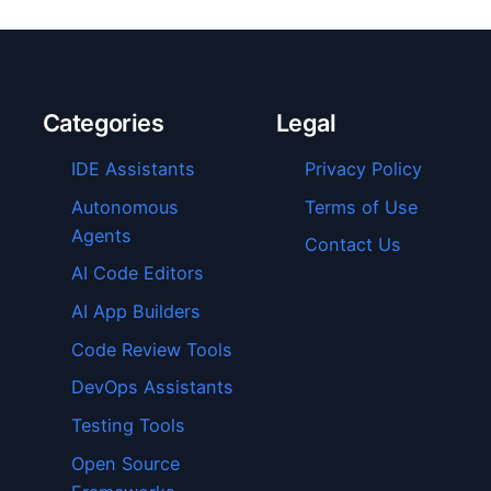
Categories
Legal
IDE Assistants
Privacy Policy
Autonomous
Terms of Use
Agents
Contact Us
AI Code Editors
AI App Builders
Code Review Tools
DevOps Assistants
Testing Tools
Open Source