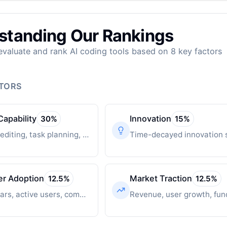
standing Our Rankings
valuate and rank AI coding tools based on 8 key factors
CTORS
Capability
Innovation
30
%
15
%
Multi-file editing, task planning, autonomous operation
er Adoption
Market Traction
12.5
%
12.5
%
GitHub stars, active users, community engagement