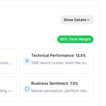
Show Details
90
% Total Weight
Technical Performance
12.5
%
Time-decayed innovation score, breakthrough features
SWE-bench scores, multi-file support, context window
Business Sentiment
7.5
%
Revenue, user growth, funding, valuation
Market perception, platform risks, competitive position