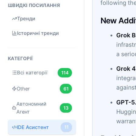
following the
ШВИДКІ ПОСИЛАННЯ
Тренди
New Addi
Історичні тренди
Grok B
infrast
a serio
КАТЕГОРІЇ
Grok 4
Всі категорії
114
integr
agains
Other
61
GPT-5
Автономний
13
Hugging
Агент
warrant
IDE Асистент
11