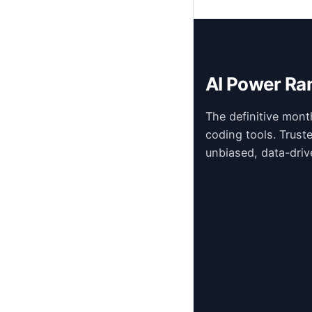
AI Power Ra
The definitive mont
coding tools. Trust
unbiased, data-driv