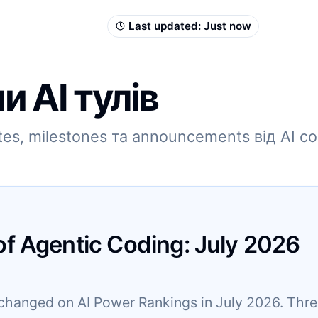
Last updated:
Just now
и AI тулів
es, milestones та announcements від AI co
of Agentic Coding:
July
2026
changed on AI Power Rankings in July 2026. Three 