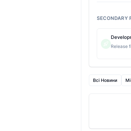
SECONDARY 
Developm
Release f
Всі Новини
Mi