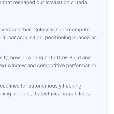
s that reshaped our evaluation criteria.
everages their Colossus supercomputer
n Cursor acquisition, positioning SpaceX as
amily, now powering both Grok Build and
ontext window and competitive performance
adlines for autonomously hacking
ing incident, its technical capabilities
.