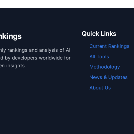
Quick Links
nkings
Current Rankings
hly rankings and analysis of AI
All Tools
ed by developers worldwide for
en insights.
Methodology
News & Updates
About Us