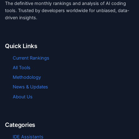
The definitive monthly rankings and analysis of AI coding
tools. Trusted by developers worldwide for unbiased, data-
driven insights.
Quick Links
Current Rankings
All Tools
Methodology
News & Updates
About Us
Categories
IDE Assistants