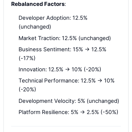
Rebalanced Factors
:
Developer Adoption: 12.5%
(unchanged)
Market Traction: 12.5% (unchanged)
Business Sentiment: 15% → 12.5%
(-17%)
Innovation: 12.5% → 10% (-20%)
Technical Performance: 12.5% → 10%
(-20%)
Development Velocity: 5% (unchanged)
Platform Resilience: 5% → 2.5% (-50%)