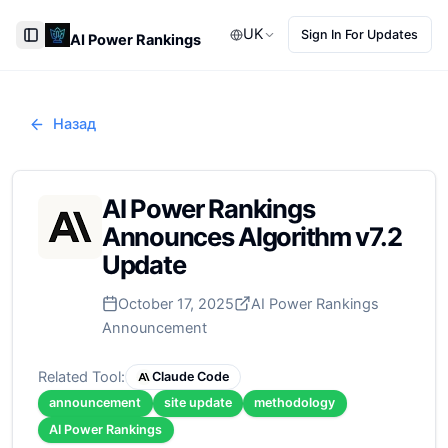
UK
Sign In For Updates
AI Power Rankings
Toggle Sidebar
Назад
AI Power Rankings
Announces Algorithm v7.2
Update
October 17, 2025
AI Power Rankings
Announcement
Related Tool:
Claude Code
announcement
site update
methodology
AI Power Rankings