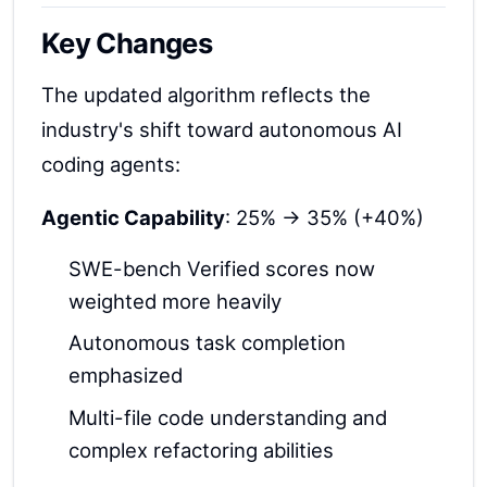
Key Changes
The updated algorithm reflects the
industry's shift toward autonomous AI
coding agents:
Agentic Capability
: 25% → 35% (+40%)
SWE-bench Verified scores now
weighted more heavily
Autonomous task completion
emphasized
Multi-file code understanding and
complex refactoring abilities