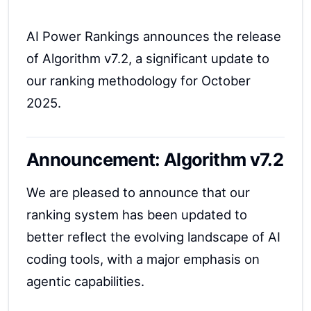
AI Power Rankings announces the release
of Algorithm v7.2, a significant update to
our ranking methodology for October
2025.
Announcement: Algorithm v7.2
We are pleased to announce that our
ranking system has been updated to
better reflect the evolving landscape of AI
coding tools, with a major emphasis on
agentic capabilities.