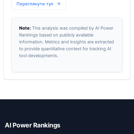
Переглянути тул
Note:
This analysis was compiled by AI Power
Rankings based on publicly available
information. Metrics and insights are extracted
to provide quantitative context for tracking AI
tool developments.
AI Power Rankings