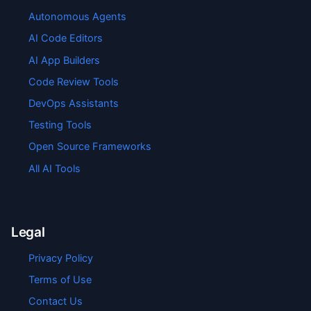
Autonomous Agents
AI Code Editors
AI App Builders
Code Review Tools
DevOps Assistants
Testing Tools
Open Source Frameworks
All AI Tools
Legal
Privacy Policy
Terms of Use
Contact Us