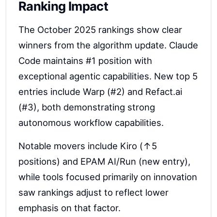
Ranking Impact
The October 2025 rankings show clear
winners from the algorithm update. Claude
Code maintains #1 position with
exceptional agentic capabilities. New top 5
entries include Warp (#2) and Refact.ai
(#3), both demonstrating strong
autonomous workflow capabilities.
Notable movers include Kiro (↑5
positions) and EPAM AI/Run (new entry),
while tools focused primarily on innovation
saw rankings adjust to reflect lower
emphasis on that factor.