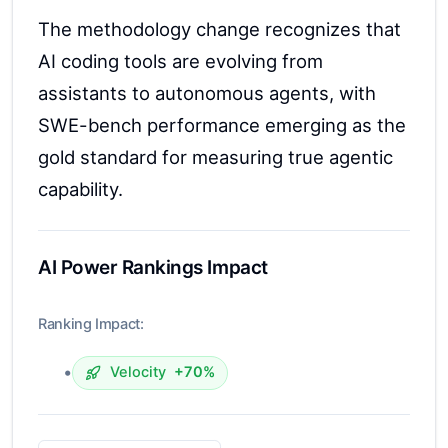
The methodology change recognizes that
AI coding tools are evolving from
assistants to autonomous agents, with
SWE-bench performance emerging as the
gold standard for measuring true agentic
capability.
AI Power Rankings Impact
Ranking Impact:
•
Velocity
+70%