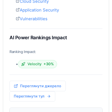
Cloud Security
Application Security
Vulnerabilities
AI Power Rankings Impact
Ranking Impact:
•
Velocity
+30%
Переглянути джерело
Переглянути тул