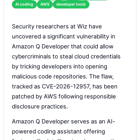
AI coding
AWS
developer tools
Security researchers at Wiz have
uncovered a significant vulnerability in
Amazon Q Developer that could allow
cybercriminals to steal cloud credentials
by tricking developers into opening
malicious code repositories. The flaw,
tracked as CVE-2026-12957, has been
patched by AWS following responsible
disclosure practices.
Amazon Q Developer serves as an AI-
powered coding assistant offering