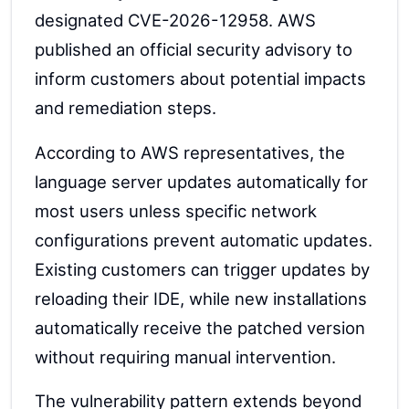
designated CVE-2026-12958. AWS
published an official security advisory to
inform customers about potential impacts
and remediation steps.
According to AWS representatives, the
language server updates automatically for
most users unless specific network
configurations prevent automatic updates.
Existing customers can trigger updates by
reloading their IDE, while new installations
automatically receive the patched version
without requiring manual intervention.
The vulnerability pattern extends beyond