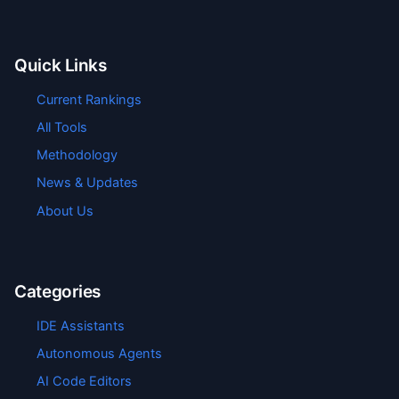
Quick Links
Current Rankings
All Tools
Methodology
News & Updates
About Us
Categories
IDE Assistants
Autonomous Agents
AI Code Editors