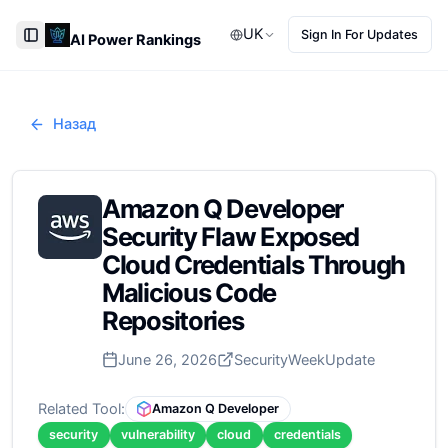
UK
Sign In For Updates
AI Power Rankings
Toggle Sidebar
Назад
Amazon Q Developer
Security Flaw Exposed
Cloud Credentials Through
Malicious Code
Repositories
June 26, 2026
SecurityWeek
Update
Related Tool:
Amazon Q Developer
security
vulnerability
cloud
credentials