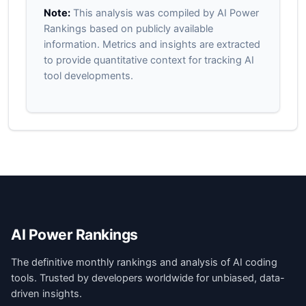
Note:
This analysis was compiled by AI Power
Rankings based on publicly available
information. Metrics and insights are extracted
to provide quantitative context for tracking AI
tool developments.
AI Power Rankings
The definitive monthly rankings and analysis of AI coding
tools. Trusted by developers worldwide for unbiased, data-
driven insights.