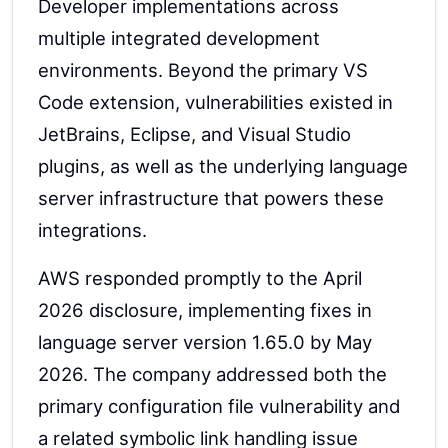
Developer implementations across
multiple integrated development
environments. Beyond the primary VS
Code extension, vulnerabilities existed in
JetBrains, Eclipse, and Visual Studio
plugins, as well as the underlying language
server infrastructure that powers these
integrations.
AWS responded promptly to the April
2026 disclosure, implementing fixes in
language server version 1.65.0 by May
2026. The company addressed both the
primary configuration file vulnerability and
a related symbolic link handling issue