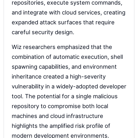
repositories, execute system commands,
and integrate with cloud services, creating
expanded attack surfaces that require
careful security design.
Wiz researchers emphasized that the
combination of automatic execution, shell
spawning capabilities, and environment
inheritance created a high-severity
vulnerability in a widely-adopted developer
tool. The potential for a single malicious
repository to compromise both local
machines and cloud infrastructure
highlights the amplified risk profile of
modern development environments.