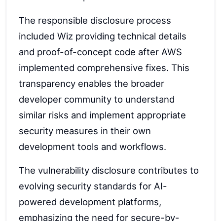
The responsible disclosure process
included Wiz providing technical details
and proof-of-concept code after AWS
implemented comprehensive fixes. This
transparency enables the broader
developer community to understand
similar risks and implement appropriate
security measures in their own
development tools and workflows.
The vulnerability disclosure contributes to
evolving security standards for AI-
powered development platforms,
emphasizing the need for secure-by-