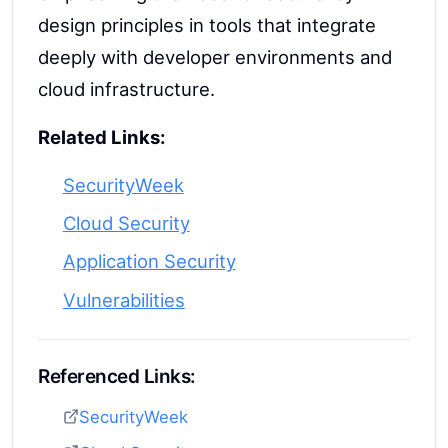
design principles in tools that integrate
deeply with developer environments and
cloud infrastructure.
Related Links:
SecurityWeek
Cloud Security
Application Security
Vulnerabilities
Referenced Links:
SecurityWeek