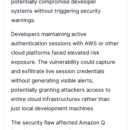
potentially compromise developer
systems without triggering security
warnings.
Developers maintaining active
authentication sessions with AWS or other
cloud platforms faced elevated risk
exposure. The vulnerability could capture
and exfiltrate live session credentials
without generating visible alerts,
potentially granting attackers access to
entire cloud infrastructures rather than
just local development machines.
The security flaw affected Amazon Q