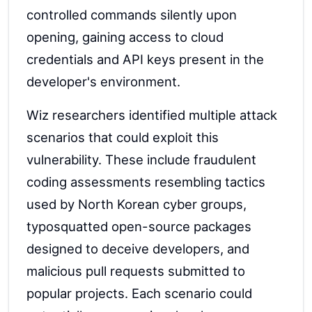
controlled commands silently upon
opening, gaining access to cloud
credentials and API keys present in the
developer's environment.
Wiz researchers identified multiple attack
scenarios that could exploit this
vulnerability. These include fraudulent
coding assessments resembling tactics
used by North Korean cyber groups,
typosquatted open-source packages
designed to deceive developers, and
malicious pull requests submitted to
popular projects. Each scenario could