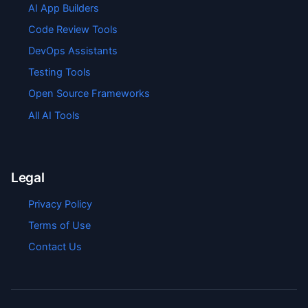
AI App Builders
Code Review Tools
DevOps Assistants
Testing Tools
Open Source Frameworks
All AI Tools
Legal
Privacy Policy
Terms of Use
Contact Us