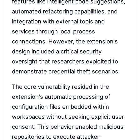
features like intelligent code suggestions,
automated refactoring capabilities, and
integration with external tools and
services through local process
connections. However, the extension's
design included a critical security
oversight that researchers exploited to
demonstrate credential theft scenarios.
The core vulnerability resided in the
extension's automatic processing of
configuration files embedded within
workspaces without seeking explicit user
consent. This behavior enabled malicious
repositories to execute attacker-