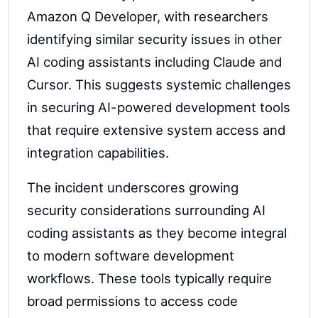
Amazon Q Developer, with researchers
identifying similar security issues in other
AI coding assistants including Claude and
Cursor. This suggests systemic challenges
in securing AI-powered development tools
that require extensive system access and
integration capabilities.
The incident underscores growing
security considerations surrounding AI
coding assistants as they become integral
to modern software development
workflows. These tools typically require
broad permissions to access code