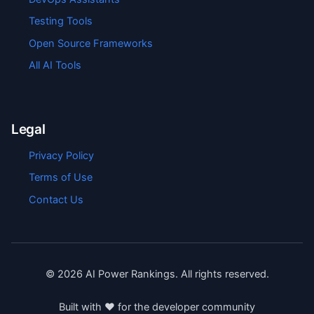
Testing Tools
Open Source Frameworks
All AI Tools
Legal
Privacy Policy
Terms of Use
Contact Us
©
2026
AI Power Rankings. All rights reserved.
Built with ❤️ for the developer community