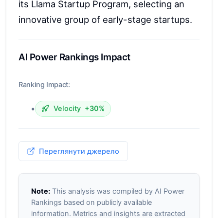
its Llama Startup Program, selecting an
innovative group of early-stage startups.
AI Power Rankings Impact
Ranking Impact:
•
Velocity
+30%
Переглянути джерело
Note:
This analysis was compiled by AI Power
Rankings based on publicly available
information. Metrics and insights are extracted