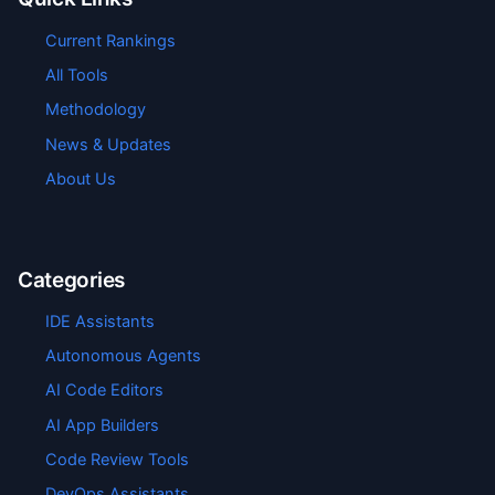
Current Rankings
All Tools
Methodology
News & Updates
About Us
Categories
IDE Assistants
Autonomous Agents
AI Code Editors
AI App Builders
Code Review Tools
DevOps Assistants