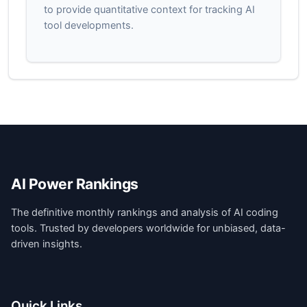
to provide quantitative context for tracking AI
tool developments.
AI Power Rankings
The definitive monthly rankings and analysis of AI coding
tools. Trusted by developers worldwide for unbiased, data-
driven insights.
Quick Links