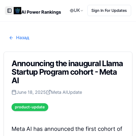
UK
Sign In For Updates
AI Power Rankings
Toggle Sidebar
Назад
Announcing the inaugural Llama
Startup Program cohort - Meta
AI
June 18, 2025
Meta AI
Update
product-update
Meta AI has announced the first cohort of