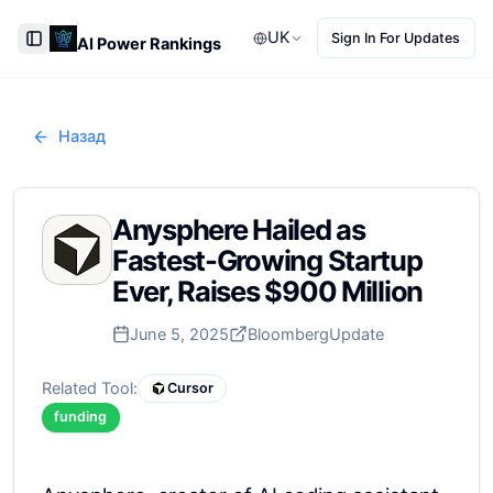
UK
Sign In For Updates
AI Power Rankings
Toggle Sidebar
Назад
Anysphere Hailed as
Fastest-Growing Startup
Ever, Raises $900 Million
June 5, 2025
Bloomberg
Update
Related Tool:
Cursor
funding