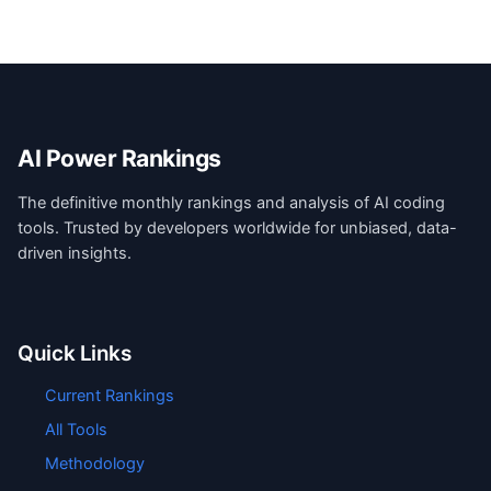
AI Power Rankings
The definitive monthly rankings and analysis of AI coding
tools. Trusted by developers worldwide for unbiased, data-
driven insights.
Quick Links
Current Rankings
All Tools
Methodology