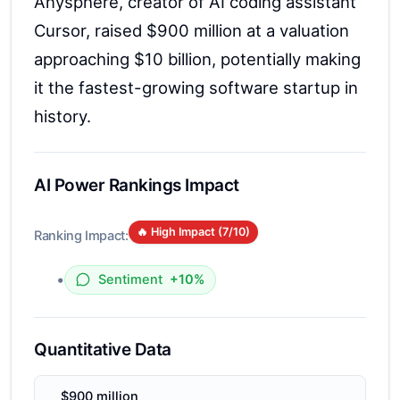
Anysphere, creator of AI coding assistant
Cursor, raised $900 million at a valuation
approaching $10 billion, potentially making
it the fastest-growing software startup in
history.
AI Power Rankings Impact
🔥 High Impact (
7
/10)
Ranking Impact:
•
Sentiment
+10%
Quantitative Data
$900 million