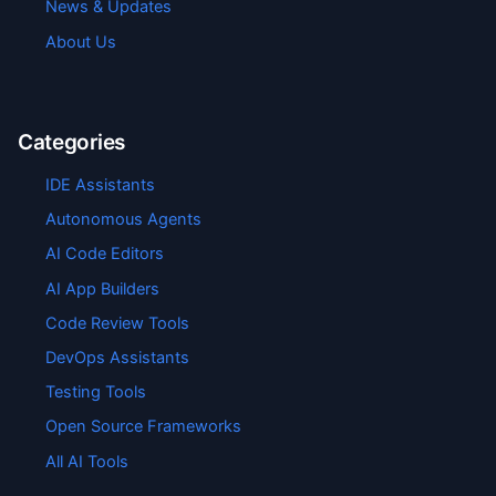
News & Updates
About Us
Categories
IDE Assistants
Autonomous Agents
AI Code Editors
AI App Builders
Code Review Tools
DevOps Assistants
Testing Tools
Open Source Frameworks
All AI Tools