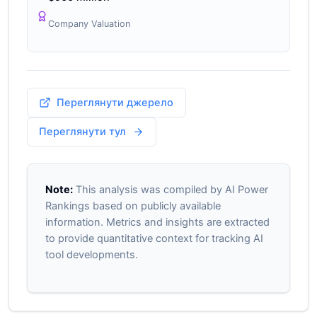
Company Valuation
Переглянути джерело
Переглянути тул
Note:
This analysis was compiled by AI Power
Rankings based on publicly available
information. Metrics and insights are extracted
to provide quantitative context for tracking AI
tool developments.