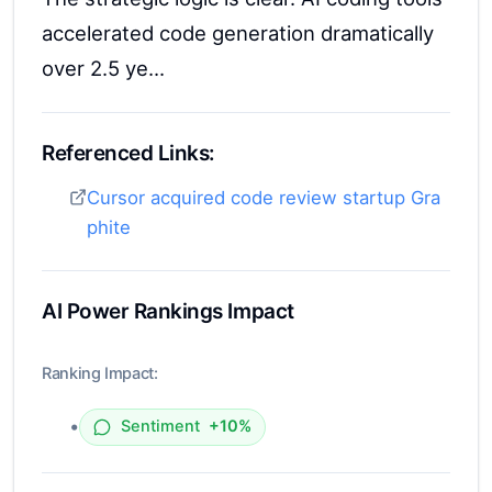
accelerated code generation dramatically
over 2.5 ye...
Referenced Links:
Cursor acquired code review startup Gra
phite
AI Power Rankings Impact
Ranking Impact:
•
Sentiment
+10%