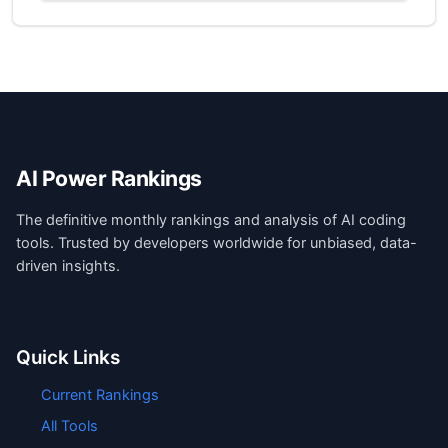
AI Power Rankings
The definitive monthly rankings and analysis of AI coding
tools. Trusted by developers worldwide for unbiased, data-
driven insights.
Quick Links
Current Rankings
All Tools