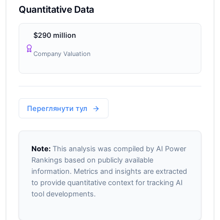
Quantitative Data
$290 million
Company Valuation
Переглянути тул
Note:
This analysis was compiled by AI Power
Rankings based on publicly available
information. Metrics and insights are extracted
to provide quantitative context for tracking AI
tool developments.