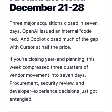
December 21-28
Three major acquisitions closed in seven
days. OpenAI issued an internal "code
red." And Copilot closed much of the gap
with Cursor at half the price.
If you're closing year-end planning, this
week compressed three quarters of
vendor movement into seven days.
Procurement, security review, and
developer-experience decisions just got
entangled.