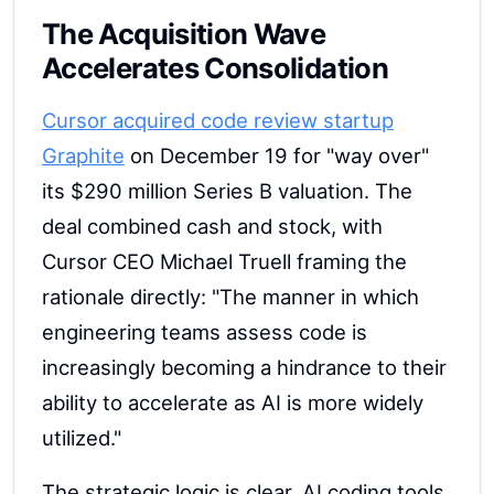
The Acquisition Wave
Accelerates Consolidation
Cursor acquired code review startup
Graphite
on December 19 for "way over"
its $290 million Series B valuation. The
deal combined cash and stock, with
Cursor CEO Michael Truell framing the
rationale directly: "The manner in which
engineering teams assess code is
increasingly becoming a hindrance to their
ability to accelerate as AI is more widely
utilized."
The strategic logic is clear. AI coding tools