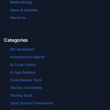
Methodology
News & Updates
About Us
Categories
IDE Assistants
Autonomous Agents
AI Code Editors
AI App Builders
Code Review Tools
DevOps Assistants
Testing Tools
Open Source Frameworks