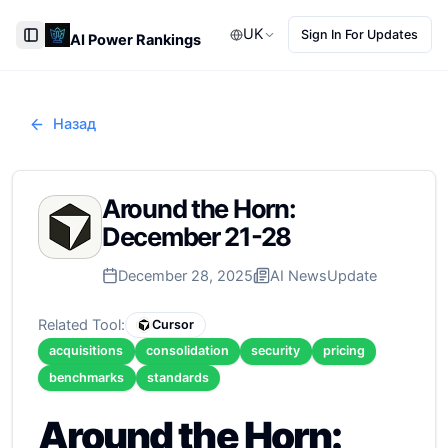
UK
Sign In For Updates
AI Power Rankings
Toggle Sidebar
Назад
Around the Horn:
December 21-28
December 28, 2025
AI News
Update
Related Tool:
Cursor
acquisitions
consolidation
security
pricing
benchmarks
standards
Around the Horn: