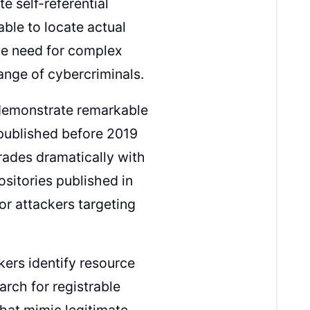
e self-referential
ble to locate actual
the need for complex
ange of cybercriminals.
s demonstrate remarkable
 published before 2019
rades dramatically with
sitories published in
or attackers targeting
kers identify resource
arch for registrable
that mimic legitimate