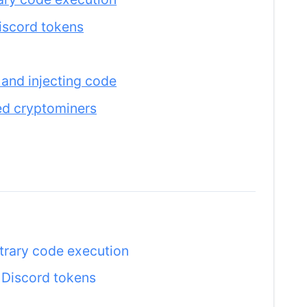
iscord tokens
 and injecting code
ed cryptominers
itrary code execution
 Discord tokens