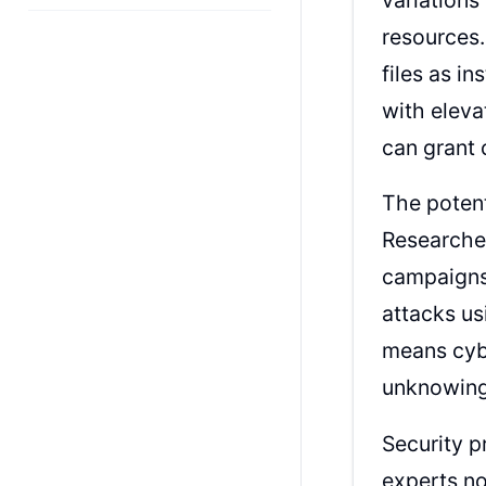
resources
files as in
with eleva
can grant 
The poten
Researche
campaigns,
attacks us
means cybe
unknowingl
Security p
experts no