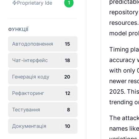
predictabl
Proprietary Ide
1
repository
resources.
ФУНКЦІЇ
model prob
Автодоповнення
15
Timing pla
accuracy w
Чат-інтерфейс
18
with only 
Генерація коду
20
newer reso
2025. This
Рефакторинг
12
trending o
Тестування
8
The attack
Документація
10
names like
variations