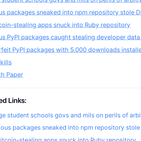
us packages sneaked into npm repository stole D
coin-stealing apps snuck into Ruby repository
us PyPI packages caught stealing developer data
feit PyPI packages with 5,000 downloads install
kills
ch Paper
d Links:
ge student schools govs and mils on perils of arb
ious packages sneaked into npm repository stole
itcoin-stealing apps snuck into Ruby repository