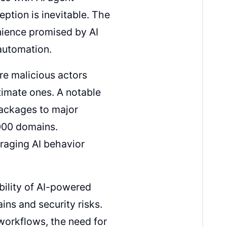
tion is inevitable. The
nience promised by AI
automation.
re malicious actors
timate ones. A notable
packages to major
,000 domains.
eraging AI behavior
ability of AI-powered
ns and security risks.
workflows, the need for