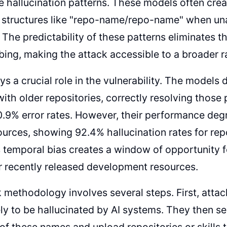
e hallucination patterns. These models often creat
 structures like "repo-name/repo-name" when una
 The predictability of these patterns eliminates 
ing, making the attack accessible to a broader r
ys a crucial role in the vulnerability. The model
ith older repositories, correctly resolving those
0.9% error rates. However, their performance deg
urces, showing 92.4% hallucination rates for repo
 temporal bias creates a window of opportunity f
r recently released development resources.
 methodology involves several steps. First, attac
ly to be hallucinated by AI systems. They then se
 of these names and upload repositories or skills 