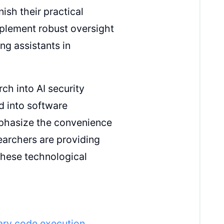
ish their practical
mplement robust oversight
g assistants in
ch into AI security
d into software
mphasize the convenience
earchers are providing
these technological
rary code execution