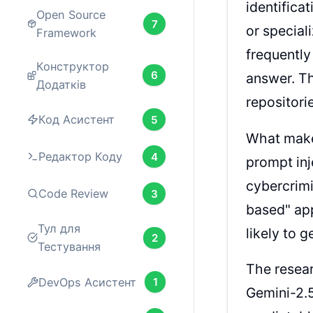
identifica
Open Source
7
or special
Framework
frequently
Конструктор
6
answer. Th
Додатків
repositori
Код Асистент
5
What makes
Редактор Коду
4
prompt inj
cybercrimi
Code Review
3
based" app
Тул для
likely to 
2
Тестування
The resear
DevOps Асистент
1
Gemini-2.5