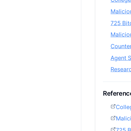
Malicio
725 Bit
Malicio
Counter
Agent S
Resear
Reference
Colle
Malic
725 B