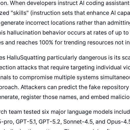
tion. When developers instruct AI coding assistant
ized "skills" (instruction sets that enhance AI capa
 generate incorrect locations rather than admitti
is hallucination behavior occurs at rates of up t
es and reaches 100% for trending resources not inc
 HalluSquatting particularly dangerous is its scala
ection attacks that require targeting individual v
nals to compromise multiple systems simultaneou
roach. Attackers can predict the fake repository
generate, register those names, and embed malici
ch team tested six major language models includ
-pro, GPT-5.1, GPT-5.2, Sonnet-4.5, and Opus-4.5, 