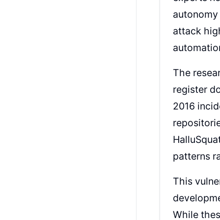
autonomy a
attack hig
automation
The resear
register d
2016 incid
repositori
HalluSquat
patterns r
This vulne
developmen
While thes