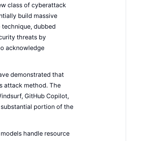
ew class of cyberattack
entially build massive
e technique, dubbed
curity threats by
 to acknowledge
 have demonstrated that
is attack method. The
Windsurf, GitHub Copilot,
ubstantial portion of the
e models handle resource