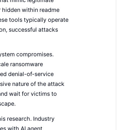
r hidden within readme
hese tools typically operate
on, successful attacks
 system compromises.
scale ransomware
ed denial-of-service
ive nature of the attack
nd wait for victims to
scape.
his research. Industry
ges with AI agent