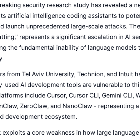
eaking security research study has revealed a n
ts artificial intelligence coding assistants to pot
nd launch unprecedented large-scale attacks. Th
tting," represents a significant escalation in AI se
ng the fundamental inability of language models
y.
s from Tel Aviv University, Technion, and Intuit
y-used AI development tools are vulnerable to th
latforms include Cursor, Cursor CLI, Gemini CLI, 
nClaw, ZeroClaw, and NanoClaw - representing a s
d development ecosystem.
 exploits a core weakness in how large languag