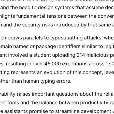
nd the need to design systems that assume decep
hlights fundamental tensions between the conve
 and the security risks introduced by that same 
ch draws parallels to typosquatting attacks, whe
omain names or package identifiers similar to legi
ent involved a student uploading 214 malicious 
es, resulting in over 45,000 executions across 17
ting represents an evolution of this concept, lev
ather than human typing errors.
rability raises important questions about the reli
t tools and the balance between productivity gai
e assistants promise to streamline development 