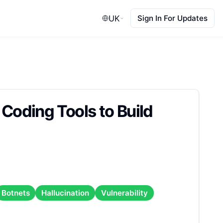
UK
Sign In For Updates
 Coding Tools to Build
Botnets
Hallucination
Vulnerability