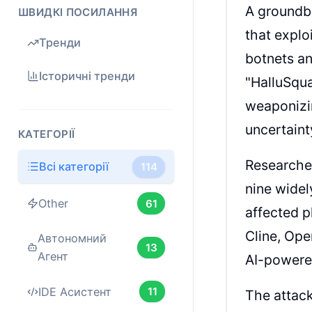
A groundbr
ШВИДКІ ПОСИЛАННЯ
that exploi
Тренди
botnets a
Історичні тренди
"HalluSqua
weaponizi
uncertaint
КАТЕГОРІЇ
Researcher
Всі категорії
114
nine widel
Other
61
affected p
Cline, Ope
Автономний
13
Агент
AI-powere
IDE Асистент
11
The attack