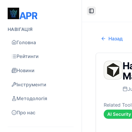
APR
Toggle Sidebar
НАВІГАЦІЯ
Назад
Головна
Рейтинги
Ha
Новини
Ma
Інструменти
J
Методологія
Related Tool
Про нас
AI Security