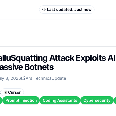
Last updated:
Just now
lluSquatting Attack Exploits AI
ssive Botnets
uly 8, 2026
Ars Technica
Update
:
Cursor
Prompt Injection
Coding Assistants
Cybersecurity