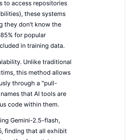
s to access repositories
bilities), these systems
ng they don't know the
o 85% for popular
luded in training data.
bility. Unlike traditional
ictims, this method allows
sly through a "pull-
 names that AI tools are
ous code within them.
ing Gemini-2.5-flash,
finding that all exhibit