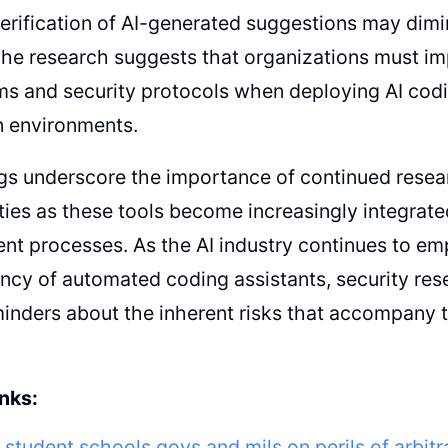
erification of AI-generated suggestions may dimin
The research suggests that organizations must i
 and security protocols when deploying AI codin
n environments.
gs underscore the importance of continued resear
ities as these tools become increasingly integrate
nt processes. As the AI industry continues to e
ency of automated coding assistants, security res
minders about the inherent risks that accompany 
nks:
 student schools govs and mils on perils of arbit