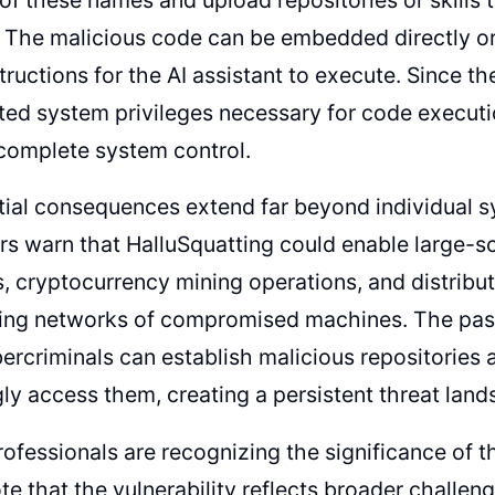
. The malicious code can be embedded directly o
structions for the AI assistant to execute. Since t
ted system privileges necessary for code executi
complete system control.
tial consequences extend far beyond individual
rs warn that HalluSquatting could enable large-
 cryptocurrency mining operations, and distribut
ing networks of compromised machines. The pass
rcriminals can establish malicious repositories a
y access them, creating a persistent threat land
rofessionals are recognizing the significance of t
te that the vulnerability reflects broader challen