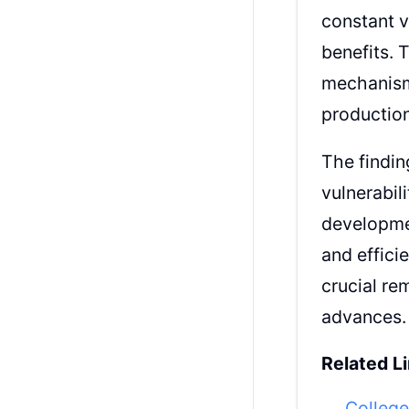
constant v
benefits. 
mechanisms
productio
The findin
vulnerabil
developme
and effici
crucial re
advances.
Related Li
College