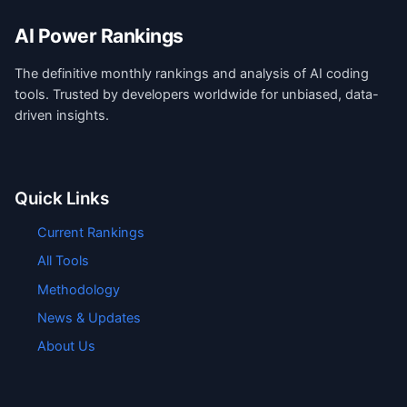
AI Power Rankings
The definitive monthly rankings and analysis of AI coding
tools. Trusted by developers worldwide for unbiased, data-
driven insights.
Quick Links
Current Rankings
All Tools
Methodology
News & Updates
About Us