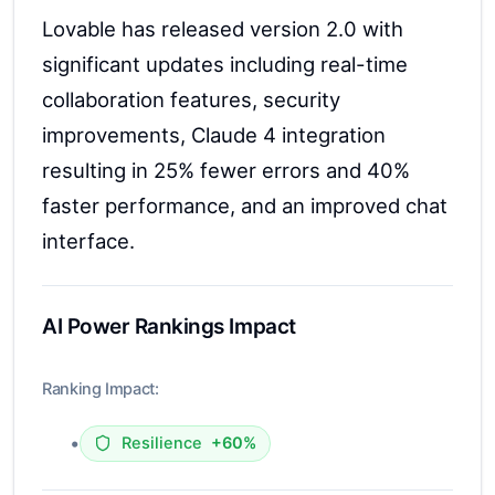
Lovable has released version 2.0 with
significant updates including real-time
collaboration features, security
improvements, Claude 4 integration
resulting in 25% fewer errors and 40%
faster performance, and an improved chat
interface.
AI Power Rankings Impact
Ranking Impact:
•
Resilience
+60%