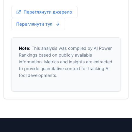
Переглянути джерело
Переглянути тул
Note:
This analysis was compiled by AI Power
Rankings based on publicly available
information. Metrics and insights are extracted
to provide quantitative context for tracking AI
tool developments.