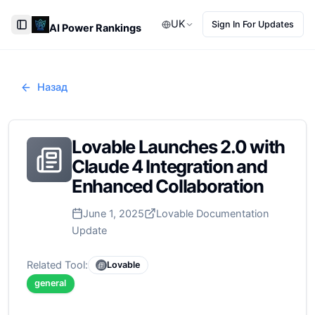
UK
Sign In For Updates
AI Power Rankings
Toggle Sidebar
Назад
Lovable Launches 2.0 with
Claude 4 Integration and
Enhanced Collaboration
June 1, 2025
Lovable Documentation
Update
Related Tool:
Lovable
general