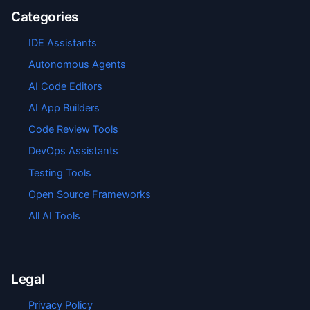
Categories
IDE Assistants
Autonomous Agents
AI Code Editors
AI App Builders
Code Review Tools
DevOps Assistants
Testing Tools
Open Source Frameworks
All AI Tools
Legal
Privacy Policy