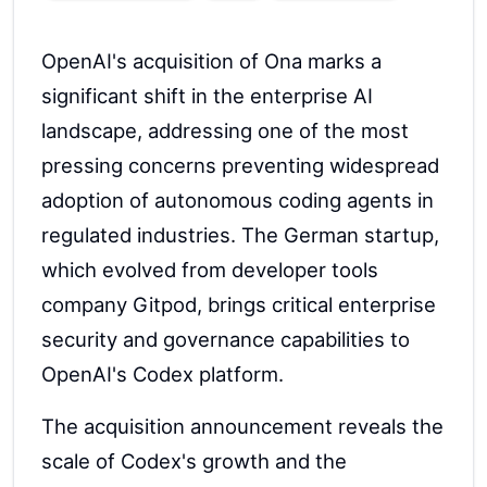
OpenAI's acquisition of Ona marks a
significant shift in the enterprise AI
landscape, addressing one of the most
pressing concerns preventing widespread
adoption of autonomous coding agents in
regulated industries. The German startup,
which evolved from developer tools
company Gitpod, brings critical enterprise
security and governance capabilities to
OpenAI's Codex platform.
The acquisition announcement reveals the
scale of Codex's growth and the