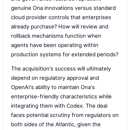
genuine Ona innovations versus standard
cloud provider controls that enterprises
already purchase? How will review and
rollback mechanisms function when
agents have been operating within
production systems for extended periods?
The acquisition's success will ultimately
depend on regulatory approval and
OpenAI's ability to maintain Ona's
enterprise-friendly characteristics while
integrating them with Codex. The deal
faces potential scrutiny from regulators on
both sides of the Atlantic, given the