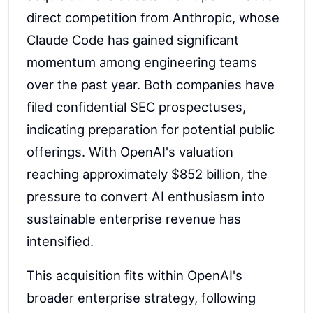
direct competition from Anthropic, whose
Claude Code has gained significant
momentum among engineering teams
over the past year. Both companies have
filed confidential SEC prospectuses,
indicating preparation for potential public
offerings. With OpenAI's valuation
reaching approximately $852 billion, the
pressure to convert AI enthusiasm into
sustainable enterprise revenue has
intensified.
This acquisition fits within OpenAI's
broader enterprise strategy, following