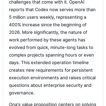
challenges that come with it. OpenAI
reports that Codex now serves more than
5 million users weekly, representing a
400% increase since the beginning of
2026. More significantly, the nature of
work performed by these agents has
evolved from quick, minute-long tasks to
complex projects spanning hours or even
days. This extended operation timeline
creates new requirements for persistent
execution environments and raises critical
questions about enterprise security and
governance.
Ona's value proposition centers on solving