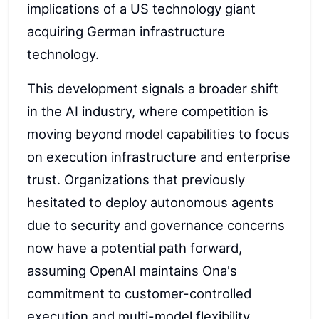
implications of a US technology giant
acquiring German infrastructure
technology.
This development signals a broader shift
in the AI industry, where competition is
moving beyond model capabilities to focus
on execution infrastructure and enterprise
trust. Organizations that previously
hesitated to deploy autonomous agents
due to security and governance concerns
now have a potential path forward,
assuming OpenAI maintains Ona's
commitment to customer-controlled
execution and multi-model flexibility.