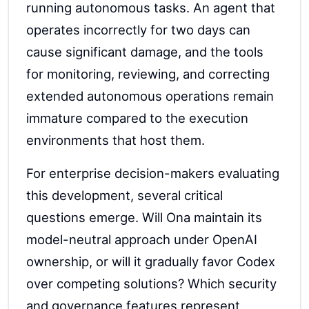
running autonomous tasks. An agent that
operates incorrectly for two days can
cause significant damage, and the tools
for monitoring, reviewing, and correcting
extended autonomous operations remain
immature compared to the execution
environments that host them.
For enterprise decision-makers evaluating
this development, several critical
questions emerge. Will Ona maintain its
model-neutral approach under OpenAI
ownership, or will it gradually favor Codex
over competing solutions? Which security
and governance features represent