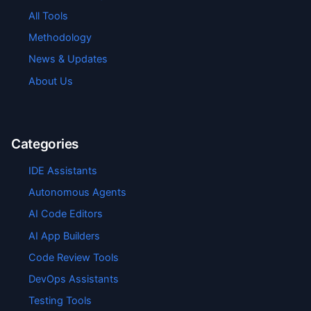
All Tools
Methodology
News & Updates
About Us
Categories
IDE Assistants
Autonomous Agents
AI Code Editors
AI App Builders
Code Review Tools
DevOps Assistants
Testing Tools