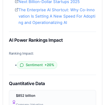
Next Billion-Dollar Startups 2025
The Enterprise AI Shortcut: Why Co-Inno
vation Is Setting A New Speed For Adopti
ng and Operationalizing AI
AI Power Rankings Impact
Ranking Impact:
•
Sentiment
+20%
Quantitative Data
$852 billion
Company Valuation