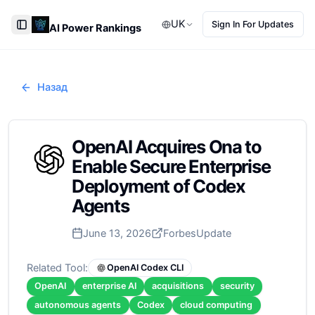
UK
Sign In For Updates
AI Power Rankings
Toggle Sidebar
Назад
OpenAI Acquires Ona to
Enable Secure Enterprise
Deployment of Codex
Agents
June 13, 2026
Forbes
Update
Related Tool:
OpenAI Codex CLI
OpenAI
enterprise AI
acquisitions
security
autonomous agents
Codex
cloud computing