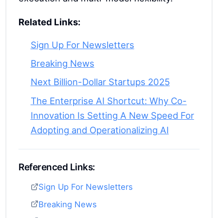
Related Links:
Sign Up For Newsletters
Breaking News
Next Billion-Dollar Startups 2025
The Enterprise AI Shortcut: Why Co-
Innovation Is Setting A New Speed For
Adopting and Operationalizing AI
Referenced Links:
Sign Up For Newsletters
Breaking News