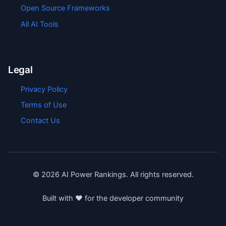
Open Source Frameworks
All AI Tools
Legal
Privacy Policy
Terms of Use
Contact Us
©
2026
AI Power Rankings. All rights reserved.
Built with ❤️ for the developer community