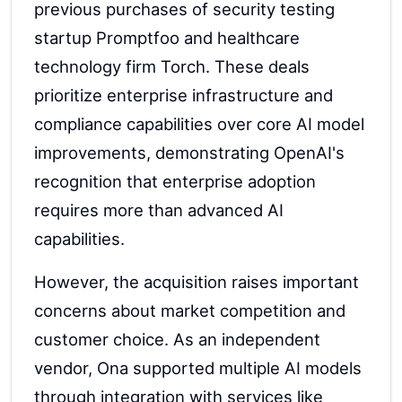
previous purchases of security testing
startup Promptfoo and healthcare
technology firm Torch. These deals
prioritize enterprise infrastructure and
compliance capabilities over core AI model
improvements, demonstrating OpenAI's
recognition that enterprise adoption
requires more than advanced AI
capabilities.
However, the acquisition raises important
concerns about market competition and
customer choice. As an independent
vendor, Ona supported multiple AI models
through integration with services like