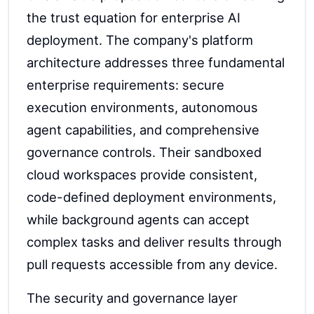
the trust equation for enterprise AI
deployment. The company's platform
architecture addresses three fundamental
enterprise requirements: secure
execution environments, autonomous
agent capabilities, and comprehensive
governance controls. Their sandboxed
cloud workspaces provide consistent,
code-defined deployment environments,
while background agents can accept
complex tasks and deliver results through
pull requests accessible from any device.
The security and governance layer