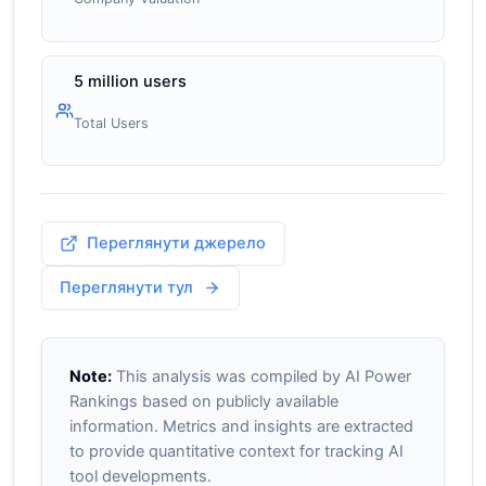
5 million users
Total Users
Переглянути джерело
Переглянути тул
Note:
This analysis was compiled by AI Power
Rankings based on publicly available
information. Metrics and insights are extracted
to provide quantitative context for tracking AI
tool developments.