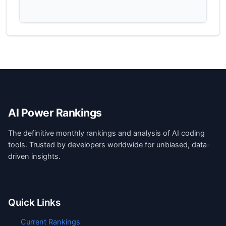
AI Power Rankings
The definitive monthly rankings and analysis of AI coding
tools. Trusted by developers worldwide for unbiased, data-
driven insights.
Quick Links
Current Rankings