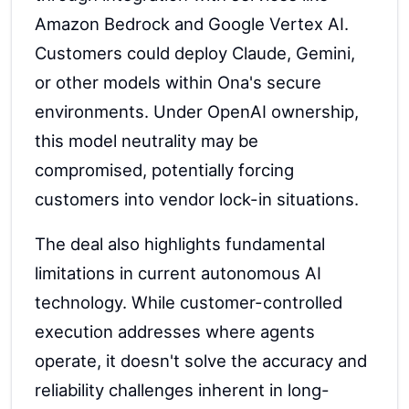
Amazon Bedrock and Google Vertex AI.
Customers could deploy Claude, Gemini,
or other models within Ona's secure
environments. Under OpenAI ownership,
this model neutrality may be
compromised, potentially forcing
customers into vendor lock-in situations.
The deal also highlights fundamental
limitations in current autonomous AI
technology. While customer-controlled
execution addresses where agents
operate, it doesn't solve the accuracy and
reliability challenges inherent in long-