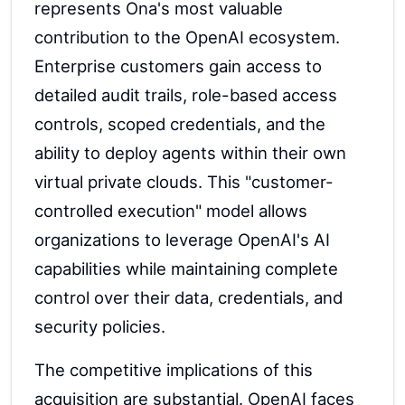
represents Ona's most valuable
contribution to the OpenAI ecosystem.
Enterprise customers gain access to
detailed audit trails, role-based access
controls, scoped credentials, and the
ability to deploy agents within their own
virtual private clouds. This "customer-
controlled execution" model allows
organizations to leverage OpenAI's AI
capabilities while maintaining complete
control over their data, credentials, and
security policies.
The competitive implications of this
acquisition are substantial. OpenAI faces