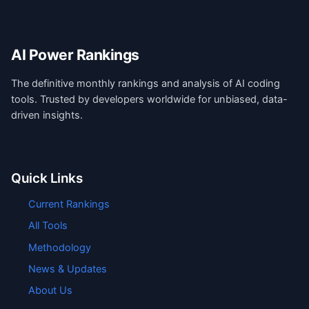
AI Power Rankings
The definitive monthly rankings and analysis of AI coding
tools. Trusted by developers worldwide for unbiased, data-
driven insights.
Quick Links
Current Rankings
All Tools
Methodology
News & Updates
About Us