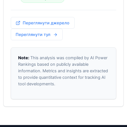
Переглянути джерело
Переглянути тул
Note:
This analysis was compiled by AI Power
Rankings based on publicly available
information. Metrics and insights are extracted
to provide quantitative context for tracking AI
tool developments.