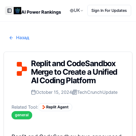
UK
Sign In For Updates
AI Power Rankings
Toggle Sidebar
Назад
Replit and CodeSandbox
Merge to Create a Unified
AI Coding Platform
October 15, 2024
TechCrunch
Update
Related Tool:
Replit Agent
general