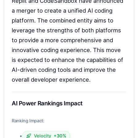
Replit and CodeSandbox have announced
a merger to create a unified AI coding
platform. The combined entity aims to
leverage the strengths of both platforms
to provide a more comprehensive and
innovative coding experience. This move
is expected to enhance the capabilities of
AI-driven coding tools and improve the
overall developer experience.
AI Power Rankings Impact
Ranking Impact:
•
Velocity
+30%