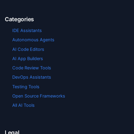
Categories
IDE Assistants
Autonomous Agents
AI Code Editors
AI App Builders
Code Review Tools
DevOps Assistants
Testing Tools
Open Source Frameworks
All AI Tools
Legal