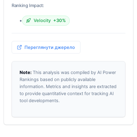
Ranking Impact:
•
Velocity
+30%
Переглянути джерело
Note:
This analysis was compiled by AI Power
Rankings based on publicly available
information. Metrics and insights are extracted
to provide quantitative context for tracking AI
tool developments.