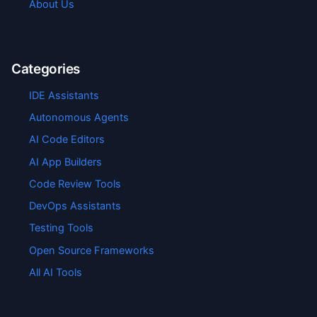
About Us
Categories
IDE Assistants
Autonomous Agents
AI Code Editors
AI App Builders
Code Review Tools
DevOps Assistants
Testing Tools
Open Source Frameworks
All AI Tools