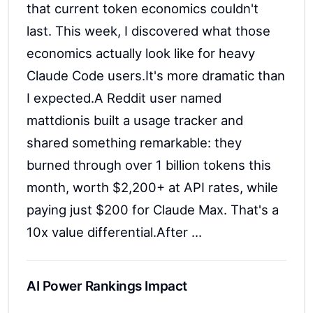
that current token economics couldn't
last. This week, I discovered what those
economics actually look like for heavy
Claude Code users.It's more dramatic than
I expected.A Reddit user named
mattdionis built a usage tracker and
shared something remarkable: they
burned through over 1 billion tokens this
month, worth $2,200+ at API rates, while
paying just $200 for Claude Max. That's a
10x value differential.After ...
AI Power Rankings Impact