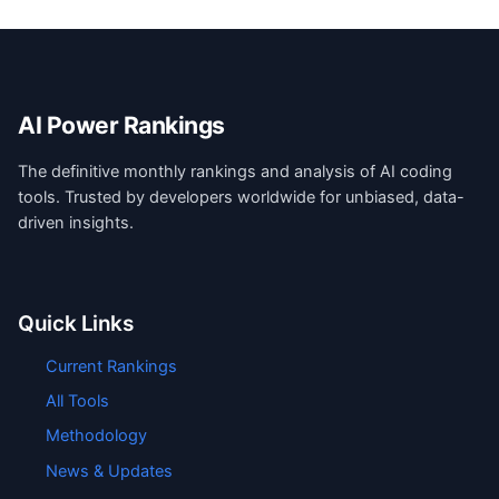
AI Power Rankings
The definitive monthly rankings and analysis of AI coding
tools. Trusted by developers worldwide for unbiased, data-
driven insights.
Quick Links
Current Rankings
All Tools
Methodology
News & Updates