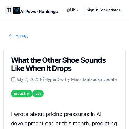
UK
Sign In For Updates
AI Power Rankings
Toggle Sidebar
Назад
What the Other Shoe Sounds
Like When It Drops
July 2, 2025
HyperDev by Masa Matsuoka
Update
industry
api
I wrote about pricing pressures in AI
development earlier this month, predicting