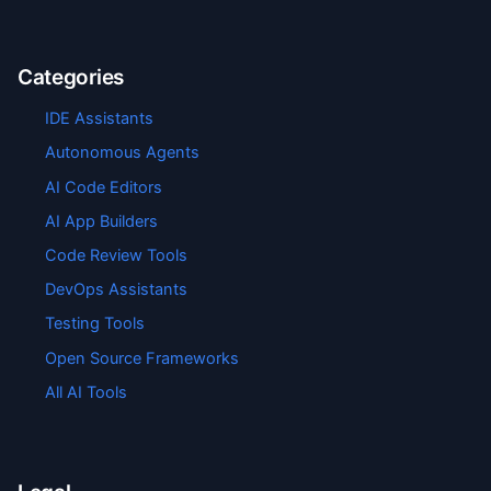
Categories
IDE Assistants
Autonomous Agents
AI Code Editors
AI App Builders
Code Review Tools
DevOps Assistants
Testing Tools
Open Source Frameworks
All AI Tools