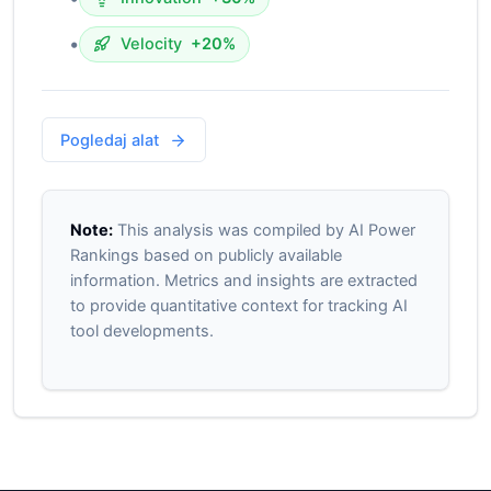
•
Velocity
+20%
Pogledaj alat
Note:
This analysis was compiled by AI Power
Rankings based on publicly available
information. Metrics and insights are extracted
to provide quantitative context for tracking AI
tool developments.