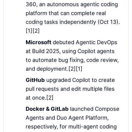
360, an autonomous agentic coding
platform that can complete real
coding tasks independently (Oct 13).
[1][2]
Microsoft
debuted Agentic DevOps
at Build 2025, using Copilot agents
to automate bug fixing, code review,
and deployment.[2][1]
GitHub
upgraded Copilot to create
pull requests and edit multiple files
at once.[2]
Docker & GitLab
launched Compose
Agents and Duo Agent Platform,
respectively, for multi-agent coding