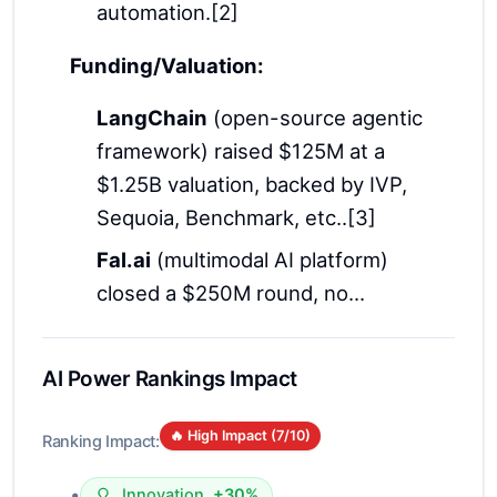
automation.[2]
Funding/Valuation:
LangChain
(open-source agentic
framework) raised $125M at a
$1.25B valuation, backed by IVP,
Sequoia, Benchmark, etc..[3]
Fal.ai
(multimodal AI platform)
closed a $250M round, no...
AI Power Rankings Impact
🔥 High Impact (
7
/10)
Ranking Impact:
•
Innovation
+30%