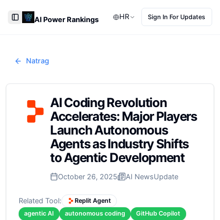
HR
Sign In For Updates
AI Power Rankings
Toggle Sidebar
Natrag
AI Coding Revolution
Accelerates: Major Players
Launch Autonomous
Agents as Industry Shifts
to Agentic Development
October 26, 2025
AI News
Update
Related Tool:
Replit Agent
agentic AI
autonomous coding
GitHub Copilot