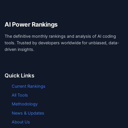
AI Power Rankings
The definitive monthly rankings and analysis of AI coding
tools. Trusted by developers worldwide for unbiased, data-
driven insights.
Quick Links
Current Rankings
All Tools
Methodology
News & Updates
About Us