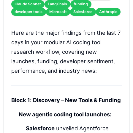
Claude Sonnet
LangChain
funding
developer tools
Microsoft
Salesforce
Anthropic
Here are the major findings from the last 7
days in your modular AI coding tool
research workflow, covering new
launches, funding, developer sentiment,
performance, and industry news:
Block 1: Discovery – New Tools & Funding
New agentic coding tool launches:
Salesforce
unveiled Agentforce