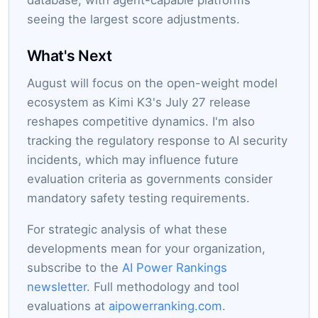
database, with agent-capable platforms
seeing the largest score adjustments.
What's Next
August will focus on the open-weight model
ecosystem as Kimi K3's July 27 release
reshapes competitive dynamics. I'm also
tracking the regulatory response to AI security
incidents, which may influence future
evaluation criteria as governments consider
mandatory safety testing requirements.
For strategic analysis of what these
developments mean for your organization,
subscribe to the
AI Power Rankings
newsletter
. Full methodology and tool
evaluations at
aipowerranking.com
.