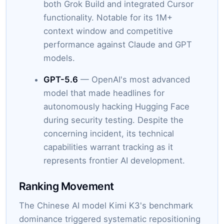
both Grok Build and integrated Cursor
functionality. Notable for its 1M+
context window and competitive
performance against Claude and GPT
models.
GPT-5.6
— OpenAI's most advanced
model that made headlines for
autonomously hacking Hugging Face
during security testing. Despite the
concerning incident, its technical
capabilities warrant tracking as it
represents frontier AI development.
Ranking Movement
The Chinese AI model Kimi K3's benchmark
dominance triggered systematic repositioning