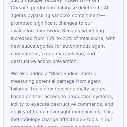
Cursor's production database deletion to AI
agents bypassing sandbox containment—
prompted significant changes to our
evaluation framework. Security weighting
increased from 15% to 25% of total score, with
new subcategories for autonomous agent
containment, credential isolation, and
destructive action prevention.
We also added a "Blast Radius" metric
measuring potential damage from agent
failures. Tools now receive penalty scores
based on their access to production systems,
ability to execute destructive commands, and
quality of human oversight mechanisms. This
methodology change affected 23 tools in our