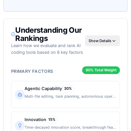
Understanding Our
Rankings
Show Details
Learn how we evaluate and rank AI
coding tools based on 8 key factors
90
% Total Weight
PRIMARY FACTORS
Agentic Capability
30
%
Multi-file editing, task planning, autonomous operation
Innovation
15
%
Time-decayed innovation score, breakthrough features