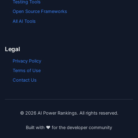
Testing Tools
Open Source Frameworks
All AI Tools
Legal
Privacy Policy
Terms of Use
Contact Us
©
2026
AI Power Rankings. All rights reserved.
Built with ❤️ for the developer community