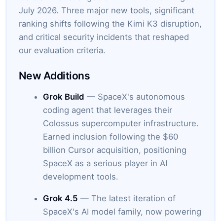
July 2026. Three major new tools, significant
ranking shifts following the Kimi K3 disruption,
and critical security incidents that reshaped
our evaluation criteria.
New Additions
Grok Build
— SpaceX's autonomous
coding agent that leverages their
Colossus supercomputer infrastructure.
Earned inclusion following the $60
billion Cursor acquisition, positioning
SpaceX as a serious player in AI
development tools.
Grok 4.5
— The latest iteration of
SpaceX's AI model family, now powering