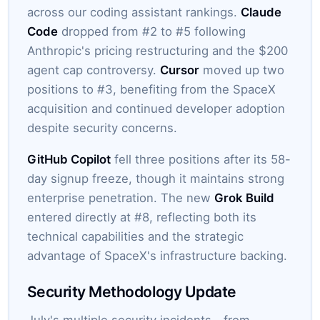
across our coding assistant rankings.
Claude
Code
dropped from #2 to #5 following
Anthropic's pricing restructuring and the $200
agent cap controversy.
Cursor
moved up two
positions to #3, benefiting from the SpaceX
acquisition and continued developer adoption
despite security concerns.
GitHub Copilot
fell three positions after its 58-
day signup freeze, though it maintains strong
enterprise penetration. The new
Grok Build
entered directly at #8, reflecting both its
technical capabilities and the strategic
advantage of SpaceX's infrastructure backing.
Security Methodology Update
July's multiple security incidents—from