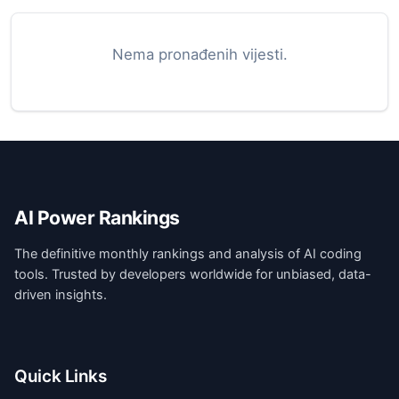
Nema pronađenih vijesti.
AI Power Rankings
The definitive monthly rankings and analysis of AI coding
tools. Trusted by developers worldwide for unbiased, data-
driven insights.
Quick Links