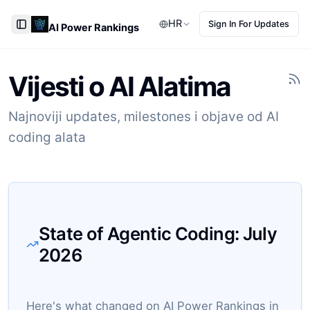
HR
Sign In For Updates
AI Power Rankings
Toggle Sidebar
Vijesti o AI Alatima
Najnoviji updates, milestones i objave od AI
coding alata
State of Agentic Coding:
July
2026
Here's what changed on AI Power Rankings in