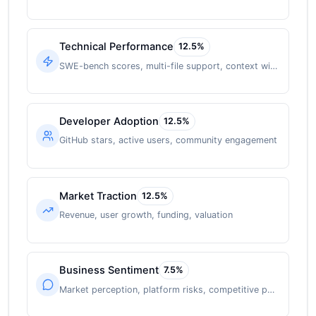
Technical Performance
12.5
%
SWE-bench scores, multi-file support, context window
Developer Adoption
12.5
%
GitHub stars, active users, community engagement
Market Traction
12.5
%
Revenue, user growth, funding, valuation
Business Sentiment
7.5
%
Market perception, platform risks, competitive position