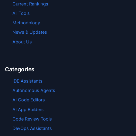
Current Rankings
All Tools
Methodology
News & Updates
About Us
Categories
IDE Assistants
Autonomous Agents
AI Code Editors
AI App Builders
Code Review Tools
DevOps Assistants