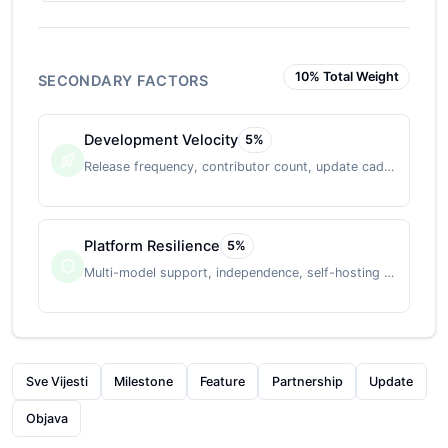
10
% Total Weight
SECONDARY FACTORS
Development Velocity
5
%
Release frequency, contributor count, update cadence
Platform Resilience
5
%
Multi-model support, independence, self-hosting option
Sve Vijesti
Milestone
Feature
Partnership
Update
Objava