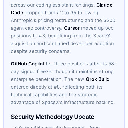
across our coding assistant rankings.
Claude
Code
dropped from #2 to #5 following
Anthropic's pricing restructuring and the $200
agent cap controversy.
Cursor
moved up two
positions to #3, benefiting from the SpaceX
acquisition and continued developer adoption
despite security concerns.
GitHub Copilot
fell three positions after its 58-
day signup freeze, though it maintains strong
enterprise penetration. The new
Grok Build
entered directly at #8, reflecting both its
technical capabilities and the strategic
advantage of SpaceX's infrastructure backing.
Security Methodology Update
July's multiple security incidents—from