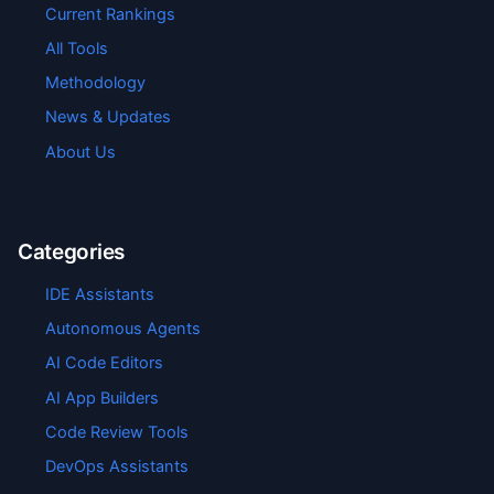
Current Rankings
All Tools
Methodology
News & Updates
About Us
Categories
IDE Assistants
Autonomous Agents
AI Code Editors
AI App Builders
Code Review Tools
DevOps Assistants