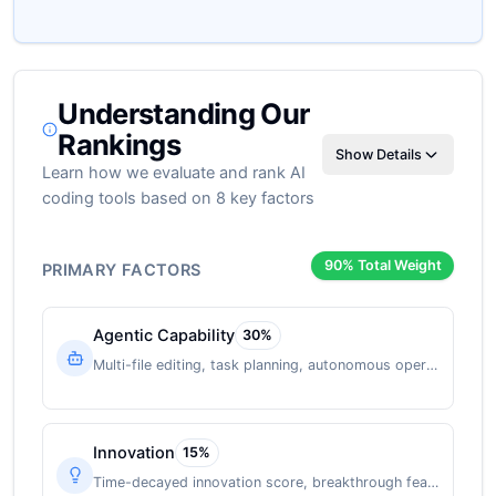
Understanding Our
Rankings
Show Details
Learn how we evaluate and rank AI
coding tools based on 8 key factors
90
% Total Weight
PRIMARY FACTORS
Agentic Capability
30
%
Multi-file editing, task planning, autonomous operation
Innovation
15
%
Time-decayed innovation score, breakthrough features