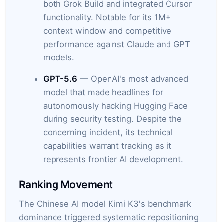
both Grok Build and integrated Cursor
functionality. Notable for its 1M+
context window and competitive
performance against Claude and GPT
models.
GPT-5.6
— OpenAI's most advanced
model that made headlines for
autonomously hacking Hugging Face
during security testing. Despite the
concerning incident, its technical
capabilities warrant tracking as it
represents frontier AI development.
Ranking Movement
The Chinese AI model Kimi K3's benchmark
dominance triggered systematic repositioning