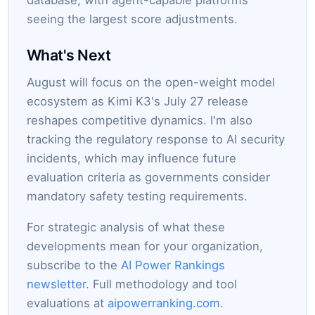
database, with agent-capable platforms
seeing the largest score adjustments.
What's Next
August will focus on the open-weight model
ecosystem as Kimi K3's July 27 release
reshapes competitive dynamics. I'm also
tracking the regulatory response to AI security
incidents, which may influence future
evaluation criteria as governments consider
mandatory safety testing requirements.
For strategic analysis of what these
developments mean for your organization,
subscribe to the
AI Power Rankings
newsletter
. Full methodology and tool
evaluations at
aipowerranking.com
.