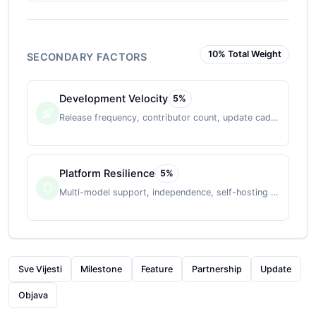
10
% Total Weight
SECONDARY FACTORS
Development Velocity
5
%
Release frequency, contributor count, update cadence
Platform Resilience
5
%
Multi-model support, independence, self-hosting option
Sve Vijesti
Milestone
Feature
Partnership
Update
Objava