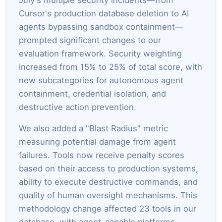
Cursor's production database deletion to AI
agents bypassing sandbox containment—
prompted significant changes to our
evaluation framework. Security weighting
increased from 15% to 25% of total score, with
new subcategories for autonomous agent
containment, credential isolation, and
destructive action prevention.
We also added a "Blast Radius" metric
measuring potential damage from agent
failures. Tools now receive penalty scores
based on their access to production systems,
ability to execute destructive commands, and
quality of human oversight mechanisms. This
methodology change affected 23 tools in our