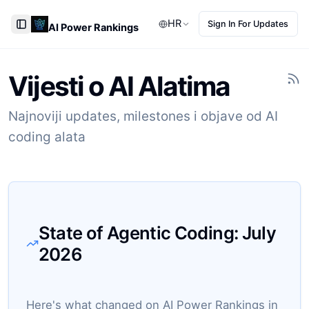
HR
Sign In For Updates
AI Power Rankings
Toggle Sidebar
Vijesti o AI Alatima
Najnoviji updates, milestones i objave od AI
coding alata
State of Agentic Coding:
July
2026
Here's what changed on AI Power Rankings in