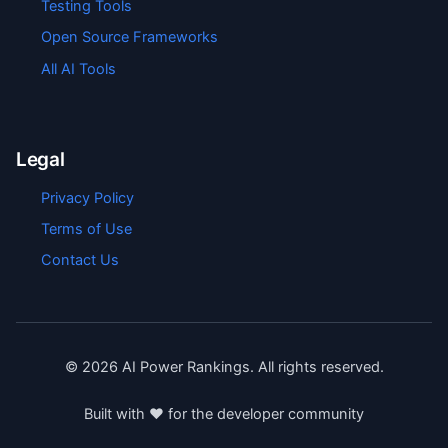
Testing Tools
Open Source Frameworks
All AI Tools
Legal
Privacy Policy
Terms of Use
Contact Us
©
2026
AI Power Rankings. All rights reserved.
Built with ❤️ for the developer community