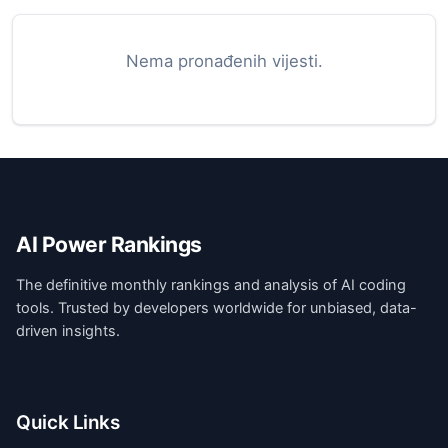
Nema pronađenih vijesti.
AI Power Rankings
The definitive monthly rankings and analysis of AI coding
tools. Trusted by developers worldwide for unbiased, data-
driven insights.
Quick Links