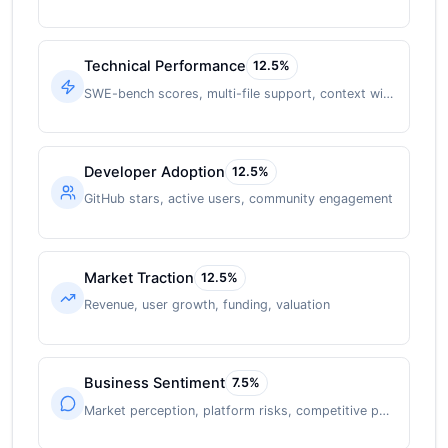
Technical Performance
12.5
%
SWE-bench scores, multi-file support, context window
Developer Adoption
12.5
%
GitHub stars, active users, community engagement
Market Traction
12.5
%
Revenue, user growth, funding, valuation
Business Sentiment
7.5
%
Market perception, platform risks, competitive position