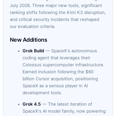
July 2026. Three major new tools, significant
ranking shifts following the Kimi K3 disruption,
and critical security incidents that reshaped
our evaluation criteria.
New Additions
Grok Build
— SpaceX's autonomous
coding agent that leverages their
Colossus supercomputer infrastructure.
Earned inclusion following the $60
billion Cursor acquisition, positioning
SpaceX as a serious player in AI
development tools.
Grok 4.5
— The latest iteration of
SpaceX's AI model family, now powering