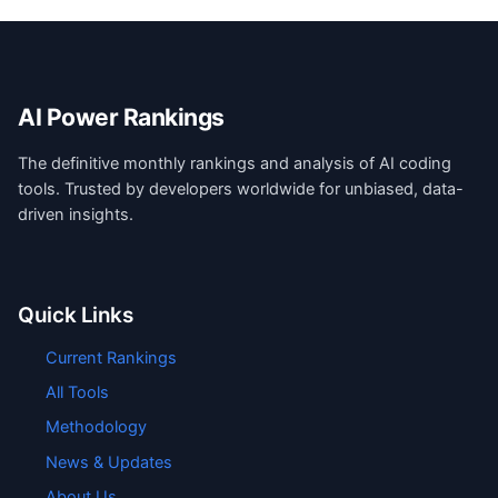
AI Power Rankings
The definitive monthly rankings and analysis of AI coding
tools. Trusted by developers worldwide for unbiased, data-
driven insights.
Quick Links
Current Rankings
All Tools
Methodology
News & Updates
About Us