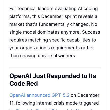
For technical leaders evaluating AI coding
platforms, this December sprint reveals a
market that's fundamentally changed. No
single model dominates anymore. Success
requires matching specific capabilities to
your organization's requirements rather
than chasing universal winners.
OpenAI Just Responded to Its
Code Red
OpenAI announced GPT-5.2
on December
11, following internal crisis mode triggered