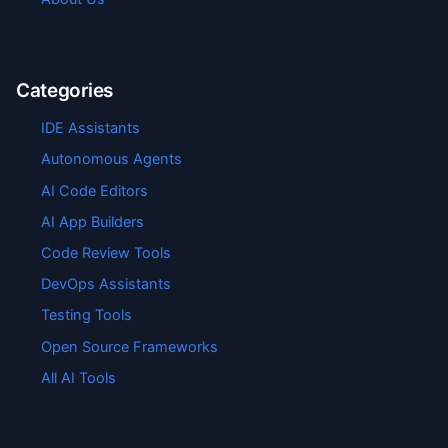
Categories
IDE Assistants
Autonomous Agents
AI Code Editors
AI App Builders
Code Review Tools
DevOps Assistants
Testing Tools
Open Source Frameworks
All AI Tools