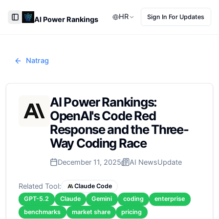
HR
Sign In For Updates
AI Power Rankings
Toggle Sidebar
Natrag
AI Power Rankings:
OpenAI's Code Red
Response and the Three-
Way Coding Race
December 11, 2025
AI News
Update
Related Tool:
Claude Code
GPT-5.2
Claude
Gemini
coding
enterprise
benchmarks
market share
pricing