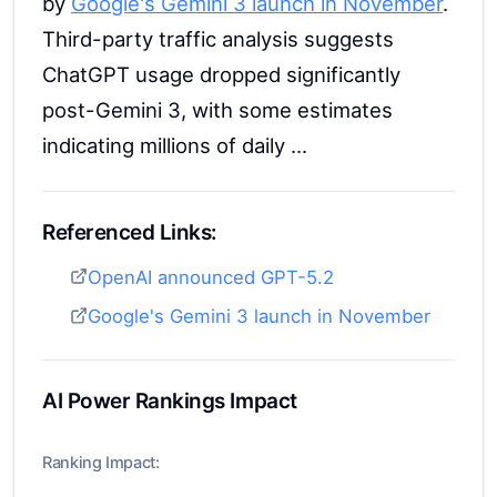
by
Google's Gemini 3 launch in November
.
Third-party traffic analysis suggests
ChatGPT usage dropped significantly
post-Gemini 3, with some estimates
indicating millions of daily ...
Referenced Links:
OpenAI announced GPT-5.2
Google's Gemini 3 launch in November
AI Power Rankings Impact
Ranking Impact: