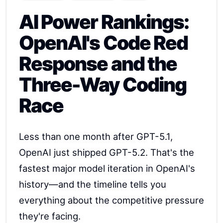
AI Power Rankings:
OpenAI's Code Red
Response and the
Three-Way Coding
Race
Less than one month after GPT-5.1,
OpenAI just shipped GPT-5.2. That's the
fastest major model iteration in OpenAI's
history—and the timeline tells you
everything about the competitive pressure
they're facing.