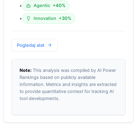
•
Agentic
+40%
•
Innovation
+30%
Pogledaj alat
Note:
This analysis was compiled by AI Power
Rankings based on publicly available
information. Metrics and insights are extracted
to provide quantitative context for tracking AI
tool developments.