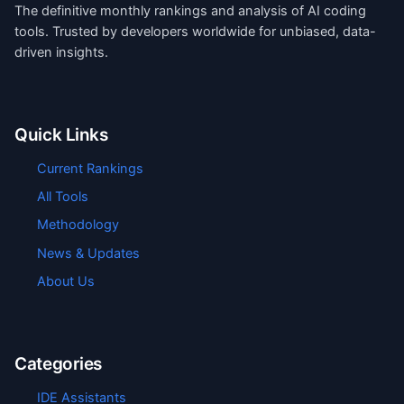
The definitive monthly rankings and analysis of AI coding
tools. Trusted by developers worldwide for unbiased, data-
driven insights.
Quick Links
Current Rankings
All Tools
Methodology
News & Updates
About Us
Categories
IDE Assistants