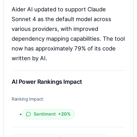
Aider AI updated to support Claude
Sonnet 4 as the default model across
various providers, with improved
dependency mapping capabilities. The tool
now has approximately 79% of its code
written by AI.
AI Power Rankings Impact
Ranking Impact:
•
Sentiment
+20%