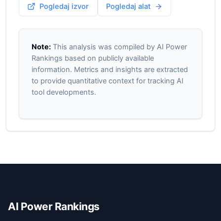
Pogledaj izvor
Pogledaj alat
Note:
This analysis was compiled by AI Power
Rankings based on publicly available
information. Metrics and insights are extracted
to provide quantitative context for tracking AI
tool developments.
AI Power Rankings