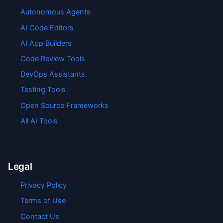
Autonomous Agents
AI Code Editors
AI App Builders
Code Review Tools
DevOps Assistants
Testing Tools
Open Source Frameworks
All AI Tools
Legal
Privacy Policy
Terms of Use
Contact Us