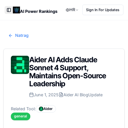
HR
Sign In For Updates
AI Power Rankings
Toggle Sidebar
Natrag
Aider AI Adds Claude
Sonnet 4 Support,
Maintains Open-Source
Leadership
June 1, 2025
Aider AI Blog
Update
Related Tool:
Aider
general